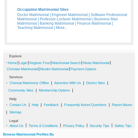
Occupation Matrimonial Sites
Doctor Matrimonial
|
Engineer Matrimonial
|
Software Professional
Matrimonial
|
Professor-Lecturer Matrimonial
|
Business Man
Matrimonial
|
Banking Matrimonial
|
Finance Matrimonial
|
Teaching Matrimonial
|
More...
Explore
-
|
|
|
|
|
Home
Login
Register Free
Matrimonial Search
Hindu Matrimonial
|
|
Christian Matrimonial
Muslim Matrimonial
Payment Options
Services
-
|
|
|
Chennai Matrimony Offline
Advertise With Us
District Sites
|
|
Community Sites
Membership Options
Help
-
|
|
|
|
Contact Us
Help
Feedback
Frequently Asked Questions
Report Abuse
|
Sitemap
Legal
-
|
|
|
|
About Us
Terms & Conditions
Privacy Policy
Security Tips
Safety Tips
Browse Matrimonial Profiles By