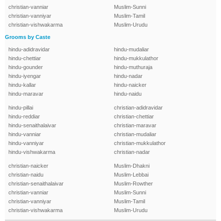
christian-vanniar
Muslim-Sunni
christian-vanniyar
Muslim-Tamil
christian-vishwakarma
Muslim-Urudu
Grooms by Caste
hindu-adidravidar
hindu-mudaliar
hindu-chettiar
hindu-mukkulathor
hindu-gounder
hindu-muthuraja
hindu-iyengar
hindu-nadar
hindu-kallar
hindu-naicker
hindu-maravar
hindu-naidu
hindu-pillai
christian-adidravidar
hindu-reddiar
christian-chettiar
hindu-senaithalaivar
christian-maravar
hindu-vanniar
christian-mudaliar
hindu-vanniyar
christian-mukkulathor
hindu-vishwakarma
christian-nadar
christian-naicker
Muslim-Dhakni
christian-naidu
Muslim-Lebbai
christian-senaithalaivar
Muslim-Rowther
christian-vanniar
Muslim-Sunni
christian-vanniyar
Muslim-Tamil
christian-vishwakarma
Muslim-Urudu