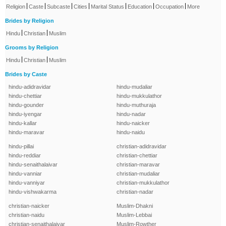
|
|
|
|
|
|
|
Religion
Caste
Subcaste
Cities
Marital Status
Education
Occupation
More
Brides by Religion
|
|
Hindu
Christian
Muslim
Grooms by Religion
|
|
Hindu
Christian
Muslim
Brides by Caste
hindu-adidravidar
hindu-mudaliar
hindu-chettiar
hindu-mukkulathor
hindu-gounder
hindu-muthuraja
hindu-iyengar
hindu-nadar
hindu-kallar
hindu-naicker
hindu-maravar
hindu-naidu
hindu-pillai
christian-adidravidar
hindu-reddiar
christian-chettiar
hindu-senaithalaivar
christian-maravar
hindu-vanniar
christian-mudaliar
hindu-vanniyar
christian-mukkulathor
hindu-vishwakarma
christian-nadar
christian-naicker
Muslim-Dhakni
christian-naidu
Muslim-Lebbai
christian-senaithalaivar
Muslim-Rowther