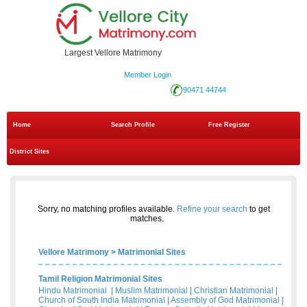
Largest Vellore Matrimony
Member Login
90471 44744
Home
Search Profile
Free Register
District Sites
Sorry, no matching profiles available.
Refine your search
to get
matches.
Vellore Matrimony
>
Matrimonial Sites
Tamil Religion Matrimonial Sites
Hindu Matrimonial
|
Muslim Matrimonial
|
Christian Matrimonial
|
Church of South India Matrimonial
|
Assembly of God Matrimonial
|