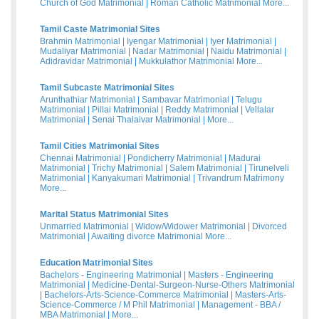
Church of God Matrimonial
|
Roman Catholic Matrimonial
More...
Tamil Caste Matrimonial Sites
Brahmin Matrimonial
|
Iyengar Matrimonial
|
Iyer Matrimonial
|
Mudaliyar Matrimonial
|
Nadar Matrimonial
|
Naidu Matrimonial
|
Adidravidar Matrimonial
|
Mukkulathor Matrimonial
More...
Tamil Subcaste Matrimonial Sites
Arunthathiar Matrimonial
|
Sambavar Matrimonial
|
Telugu
Matrimonial
|
Pillai Matrimonial
|
Reddy Matrimonial
|
Vellalar
Matrimonial
|
Senai Thalaivar Matrimonial
|
More...
Tamil Cities Matrimonial Sites
Chennai Matrimonial
|
Pondicherry Matrimonial
|
Madurai
Matrimonial
|
Trichy Matrimonial
|
Salem Matrimonial
|
Tirunelveli
Matrimonial
|
Kanyakumari Matrimonial
|
Trivandrum Matrimony
More...
Marital Status Matrimonial Sites
Unmarried Matrimonial
|
Widow/Widower Matrimonial
|
Divorced
Matrimonial
|
Awaiting divorce Matrimonial
More...
Education Matrimonial Sites
Bachelors - Engineering Matrimonial
|
Masters - Engineering
Matrimonial
|
Medicine-Dental-Surgeon-Nurse-Others Matrimonial
|
Bachelors-Arts-Science-Commerce Matrimonial
|
Masters-Arts-
Science-Commerce / M Phil Matrimonial
|
Management - BBA /
MBA Matrimonial
|
More...