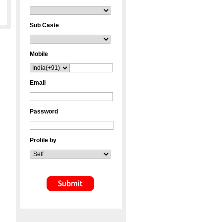
Sub Caste
Mobile
Email
Password
Profile by