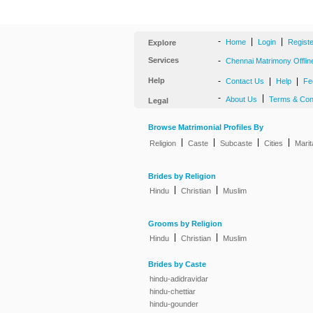
-
|
|
Home
Login
Regist
Explore
Services
-
Chennai Matrimony Offlin
Help
-
|
|
Contact Us
Help
Fe
-
|
About Us
Terms & Con
Legal
Browse Matrimonial Profiles By
|
|
|
|
Religion
Caste
Subcaste
Cities
Marit
Brides by Religion
|
|
Hindu
Christian
Muslim
Grooms by Religion
|
|
Hindu
Christian
Muslim
Brides by Caste
hindu-adidravidar
hindu-chettiar
hindu-gounder