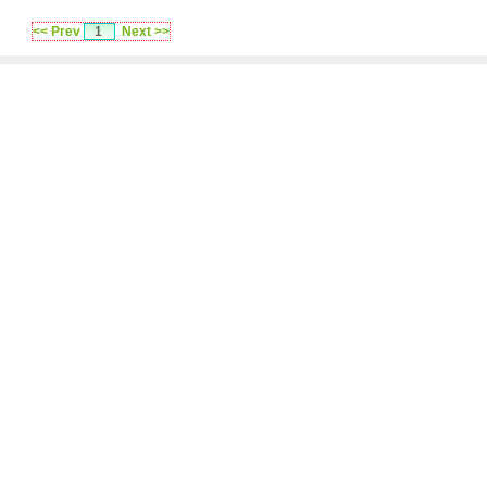
<< Prev
1
Next >>