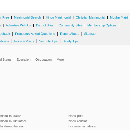
|
|
|
|
er Free
Matrimonial Search
Hindu Matrimonial
Christian Matrimonial
Muslim Matrim
|
|
|
|
|
e
Advertise With Us
District Sites
Community Sites
Membership Options
|
|
|
edback
Frequently Asked Questions
Report Abuse
Sitemap
|
|
|
ditions
Privacy Policy
Security Tips
Safety Tips
|
|
|
al Status
Education
Occupation
More
hindu-mudaliar
hindu-pillai
hindu-mukkulathor
hindu-reddiar
hindu-muthuraja
hindu-senaithalaivar