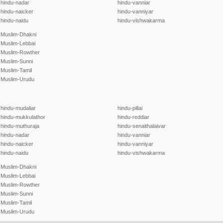
hindu-nadar
hindu-vanniar
hindu-naicker
hindu-vanniyar
hindu-naidu
hindu-vishwakarma
Muslim-Dhakni
Muslim-Lebbai
Muslim-Rowther
Muslim-Sunni
Muslim-Tamil
Muslim-Urudu
hindu-mudaliar
hindu-pillai
hindu-mukkulathor
hindu-reddiar
hindu-muthuraja
hindu-senaithalaivar
hindu-nadar
hindu-vanniar
hindu-naicker
hindu-vanniyar
hindu-naidu
hindu-vishwakarma
Muslim-Dhakni
Muslim-Lebbai
Muslim-Rowther
Muslim-Sunni
Muslim-Tamil
Muslim-Urudu