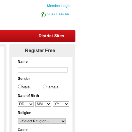
Member Login
90471 44744
District Sites
Register Free
Name
Gender
Male
Female
Date of Birth
Religion
Caste