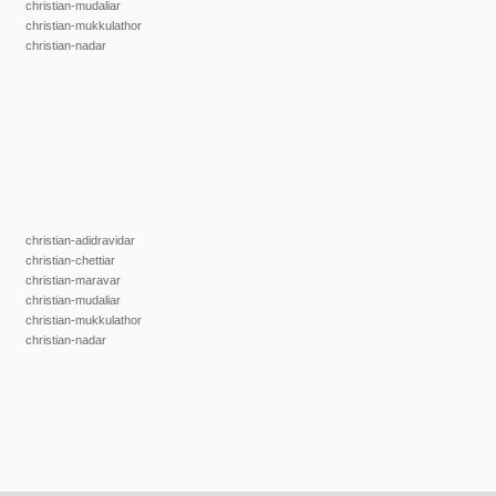
christian-mudaliar
christian-mukkulathor
christian-nadar
christian-adidravidar
christian-chettiar
christian-maravar
christian-mudaliar
christian-mukkulathor
christian-nadar