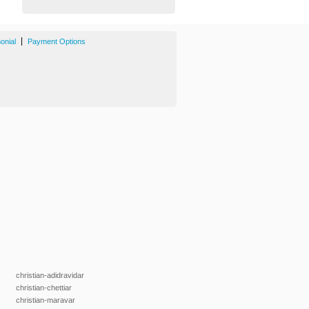
|
onial
Payment Options
christian-adidravidar
christian-chettiar
christian-maravar