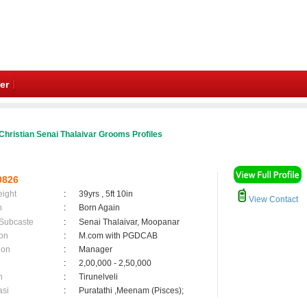
er
Christian Senai Thalaivar Grooms Profiles
0826
eight
:
39yrs , 5ft 10in
View Contact
n
:
Born Again
 Subcaste
:
Senai Thalaivar, Moopanar
on
:
M.com with PGDCAB
ion
:
Manager
:
2,00,000 - 2,50,000
n
:
Tirunelveli
asi
:
Puratathi ,Meenam (Pisces);