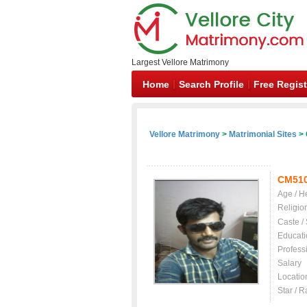
Largest Vellore Matrimony
Home
Search Profile
Free Regist
Vellore Matrimony
>
Matrimonial Sites
> 
CM51
Age / H
Religio
Caste /
Educati
Profess
Salary
Locatio
Star / R