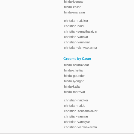
hindu-iyengar
hindu-kallar
hindu-maravar
christian-naicker
christian-naidu
christian-senaithalaivar
christian-vanniar
christian-vanniyar
christian-vishwakarma
Grooms by Caste
hindu-adidravidar
hindu-chettiar
hindu-gounder
hindu-iyengar
hindu-kallar
hindu-maravar
christian-naicker
christian-naidu
christian-senaithalaivar
christian-vanniar
christian-vanniyar
christian-vishwakarma