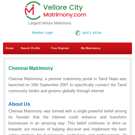
Largest Vellore Matrimony
Member Login
90471 44744
Home
Search Profile
Free Register
My Matrimony
Chennai Matrimony
Chennai Matrimony, a premier matrimony portal in Tamil Nadu was
launched on 10th September 2007 to specifically connect the Tamil
community brides and grooms globally through internet.
About Us
Chennai Matrimony was formed with a single powerful belief among
its founder that the Internet could enhance and transform
businesses in an amazing way. This belief continues to drive us
towards our mission of helping discover and implement the best