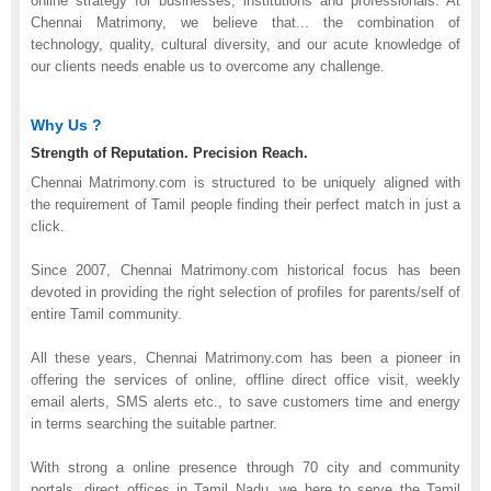
online strategy for businesses, institutions and professionals. At
Chennai Matrimony, we believe that
...
the combination of
technology, quality, cultural diversity, and our acute knowledge of
our clients needs enable us to overcome any challenge.
Why Us ?
Strength of Reputation. Precision Reach.
Chennai Matrimony.com is structured to be uniquely aligned with
the requirement of Tamil people finding their perfect match in just a
click.
Since 2007, Chennai Matrimony.com historical focus has been
devoted in providing the right selection of profiles for parents/self of
entire Tamil community.
All these years, Chennai Matrimony.com has been a pioneer in
offering the services of online, offline direct office visit, weekly
email alerts, SMS alerts etc., to save customers time and energy
in terms searching the suitable partner.
With strong a online presence through 70 city and community
portals, direct offices in Tamil Nadu, we here to serve the Tamil