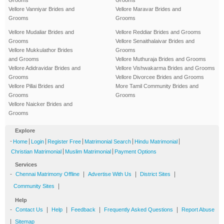
Vellore Vanniyar Brides and
Vellore Maravar Brides and
Grooms
Grooms
Vellore Mudaliar Brides and
Vellore Reddiar Brides and Grooms
Grooms
Vellore Senaithalaivar Brides and
Vellore Mukkulathor Brides
Grooms
and Grooms
Vellore Muthuraja Brides and Grooms
Vellore Adidravidar Brides and
Vellore Vishwakarma Brides and Grooms
Grooms
Vellore Divorcee Brides and Grooms
Vellore Pillai Brides and
More Tamil Community Brides and
Grooms
Grooms
Vellore Naicker Brides and
Grooms
Explore
-
|
|
|
|
|
Home
Login
Register Free
Matrimonial Search
Hindu Matrimonial
|
|
Christian Matrimonial
Muslim Matrimonial
Payment Options
Services
-
|
|
|
Chennai Matrimony Offline
Advertise With Us
District Sites
|
Community Sites
Help
-
|
|
|
|
Contact Us
Help
Feedback
Frequently Asked Questions
Report Abuse
|
Sitemap