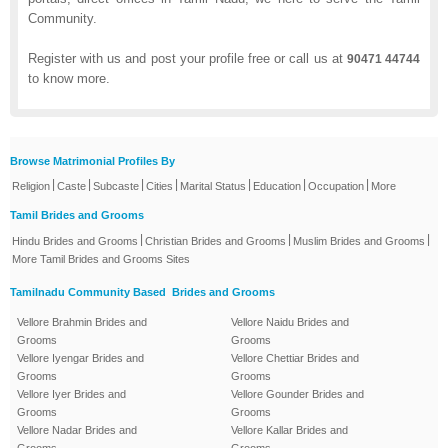
Community.
Register with us and post your profile free or call us at
90471 44744
to know more.
Browse Matrimonial Profiles By
|
|
|
|
|
|
|
Religion
Caste
Subcaste
Cities
Marital Status
Education
Occupation
More
Tamil Brides and Grooms
|
|
|
Hindu Brides and Grooms
Christian Brides and Grooms
Muslim Brides and Grooms
More Tamil Brides and Grooms Sites
Tamilnadu Community Based Brides and Grooms
Vellore Brahmin Brides and
Vellore Naidu Brides and
Grooms
Grooms
Vellore Iyengar Brides and
Vellore Chettiar Brides and
Grooms
Grooms
Vellore Iyer Brides and
Vellore Gounder Brides and
Grooms
Grooms
Vellore Nadar Brides and
Vellore Kallar Brides and
Grooms
Grooms