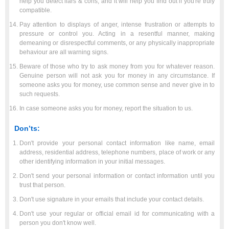
help you detect liars & cons, and it will help you find out if you're truly
compatible.
Pay attention to displays of anger, intense frustration or attempts to
pressure or control you. Acting in a resentful manner, making
demeaning or disrespectful comments, or any physically inappropriate
behaviour are all warning signs.
Beware of those who try to ask money from you for whatever reason.
Genuine person will not ask you for money in any circumstance. If
someone asks you for money, use common sense and never give in to
such requests.
In case someone asks you for money, report the situation to us.
Don’ts:
Don't provide your personal contact information like name, email
address, residential address, telephone numbers, place of work or any
other identifying information in your initial messages.
Don't send your personal information or contact information until you
trust that person.
Don't use signature in your emails that include your contact details.
Don't use your regular or official email id for communicating with a
person you don't know well.