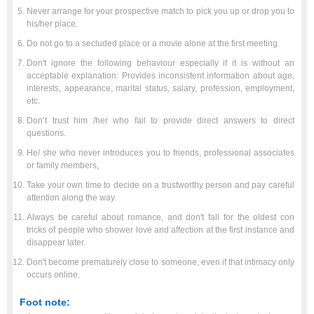
Never arrange for your prospective match to pick you up or drop you to
his/her place.
Do not go to a secluded place or a movie alone at the first meeting.
Don't ignore the following behaviour especially if it is without an
acceptable explanation: Provides inconsistent information about age,
interests, appearance, marital status, salary, profession, employment,
etc.
Don’t trust him /her who fail to provide direct answers to direct
questions.
He/ she who never introduces you to friends, professional associates
or family members,
Take your own time to decide on a trustworthy person and pay careful
attention along the way.
Always be careful about romance, and don't fall for the oldest con
tricks of people who shower love and affection at the first instance and
disappear later.
Don't become prematurely close to someone, even if that intimacy only
occurs online.
Foot note: