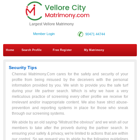
Largest Vellore Matrimony
Member Login
90471 44744
Home
Search Profile
Free Register
My Matrimony
Security Tips
Chennai Matrimony.Com cares for the safety and security of your
profile from being misused by the deceivers with the personal
information provided by you. We wish to provide you the safe turf
during your life partner search. Which is why we have a very
meticulous practice of screening every other profile we receive for
irrelevant and/or inappropriate content. We also have strict abuse-
prevention and reporting systems in place for those who sneak
through our screening systems.
We abide by an old saying-“Mistrust the obvious” and we wish all our
members to take after the proverb during the partner search. In
ensuring your safety & privacy, we're limited to actions that are within
our control. So we request you to abide by the following guidelines