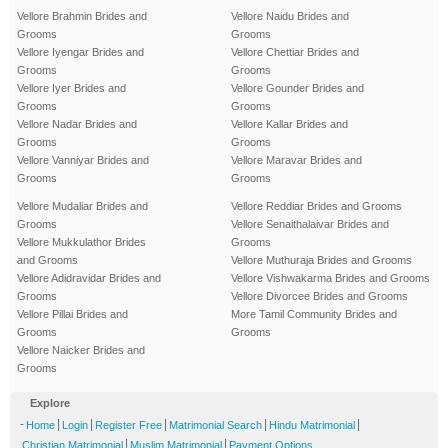
Vellore Brahmin Brides and
Vellore Naidu Brides and
Grooms
Grooms
Vellore Iyengar Brides and
Vellore Chettiar Brides and
Grooms
Grooms
Vellore Iyer Brides and
Vellore Gounder Brides and
Grooms
Grooms
Vellore Nadar Brides and
Vellore Kallar Brides and
Grooms
Grooms
Vellore Vanniyar Brides and
Vellore Maravar Brides and
Grooms
Grooms
Vellore Mudaliar Brides and
Vellore Reddiar Brides and Grooms
Grooms
Vellore Senaithalaivar Brides and
Vellore Mukkulathor Brides
Grooms
and Grooms
Vellore Muthuraja Brides and Grooms
Vellore Adidravidar Brides and
Vellore Vishwakarma Brides and Grooms
Grooms
Vellore Divorcee Brides and Grooms
Vellore Pillai Brides and
More Tamil Community Brides and
Grooms
Grooms
Vellore Naicker Brides and
Grooms
Explore
-
|
|
|
|
|
Home
Login
Register Free
Matrimonial Search
Hindu Matrimonial
|
|
Christian Matrimonial
Muslim Matrimonial
Payment Options