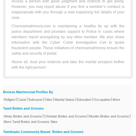
Access a person with good judgment and instincts to get along.
However, you may report abuse if you find a member’s conduct is
inappropriate with you through a mail explaining full details of your
case.
Chennaimatrimony.com is maintaining a healthy tie up with the
police department and provides support to Police in cases where
members report wrongdoing by any other member. We also share
information with the Cyber Crime Investigation Cell to tackle
fraudulent people. These initiatives of chennaimatrimony ensure the
safety and security of portal.
Above all, trust your instincts and take the marital prospect further
with the right person!
Browse Matrimonial Profiles By
|
|
|
|
|
|
|
Religion
Caste
Subcaste
Cities
Marital Status
Education
Occupation
More
Tamil Brides and Grooms
|
|
|
Hindu Brides and Grooms
Christian Brides and Grooms
Muslim Brides and Grooms
More Tamil Brides and Grooms Sites
Tamilnadu Community Based Brides and Grooms