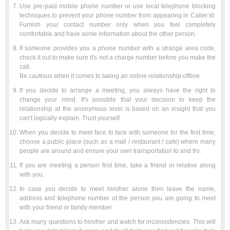
Use pre-paid mobile phone number or use local telephone blocking
techniques to prevent your phone number from appearing in Caller Id.
Furnish your contact number only when you feel completely
comfortable and have some information about the other person.
If someone provides you a phone number with a strange area code,
check it out to make sure it's not a charge number before you make the
call.
Be cautious when it comes to taking an online relationship offline.
If you decide to arrange a meeting, you always have the right to
change your mind. It's possible that your decision to keep the
relationship at the anonymous level is based on an insight that you
can't logically explain. Trust yourself.
When you decide to meet face to face with someone for the first time,
choose a public place (such as a mall / restaurant / cafe) where many
people are around and ensure your own transportation to and fro.
If you are meeting a person first time, take a friend or relative along
with you.
In case you decide to meet him/her alone then leave the name,
address and telephone number of the person you are going to meet
with your friend or family member.
Ask many questions to him/her and watch for inconsistencies. This will