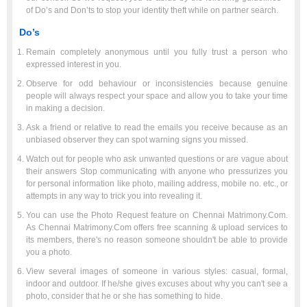
of Do’s and Don’ts to stop your identity theft while on partner search.
Do’s
Remain completely anonymous until you fully trust a person who
expressed interest in you.
Observe for odd behaviour or inconsistencies because genuine
people will always respect your space and allow you to take your time
in making a decision.
Ask a friend or relative to read the emails you receive because as an
unbiased observer they can spot warning signs you missed.
Watch out for people who ask unwanted questions or are vague about
their answers Stop communicating with anyone who pressurizes you
for personal information like photo, mailing address, mobile no. etc., or
attempts in any way to trick you into revealing it.
You can use the Photo Request feature on Chennai Matrimony.Com.
As Chennai Matrimony.Com offers free scanning & upload services to
its members, there's no reason someone shouldn't be able to provide
you a photo.
View several images of someone in various styles: casual, formal,
indoor and outdoor. If he/she gives excuses about why you can't see a
photo, consider that he or she has something to hide.