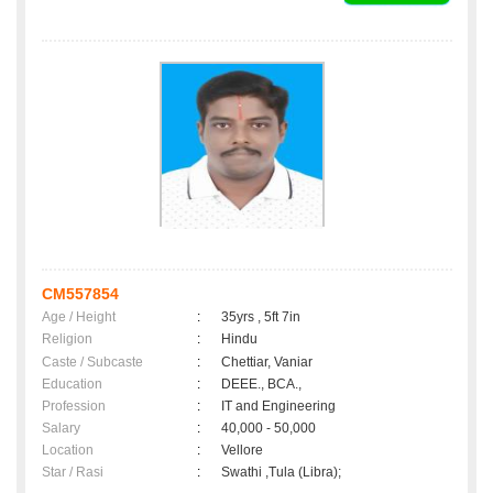
CM557854
Age / Height
:
35yrs , 5ft 7in
Religion
:
Hindu
Caste / Subcaste
:
Chettiar, Vaniar
Education
:
DEEE., BCA.,
Profession
:
IT and Engineering
Salary
:
40,000 - 50,000
Location
:
Vellore
Star / Rasi
:
Swathi ,Tula (Libra);