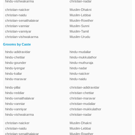
hindu-vishwakarma
christian-nadar
christian-naicker
Muslim-Dhakni
christian-naidu
Muslim-Lebbai
christian-senaithalaivar
Muslim-Rowther
christian-vanniar
Muslim-Sunni
christian-vanniyar
Muslim-Tamil
christian-vishwakarma
Muslim-Urudu
Grooms by Caste
hindu-adidravidar
hindu-mudaliar
hindu-chettiar
hindu-mukkulathor
hindu-gounder
hindu-muthuraja
hindu-iyengar
hindu-nadar
hindu-kallar
hindu-naicker
hindu-maravar
hindu-naidu
hindu-pillai
christian-adidravidar
hindu-reddiar
christian-chettiar
hindu-senaithalaivar
christian-maravar
hindu-vanniar
christian-mudaliar
hindu-vanniyar
christian-mukkulathor
hindu-vishwakarma
christian-nadar
christian-naicker
Muslim-Dhakni
christian-naidu
Muslim-Lebbai
christian-senaithalaivar
Muslim-Rowther