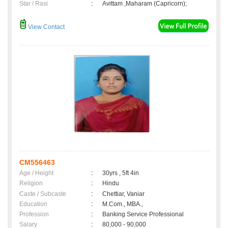
Star / Rasi
:
Avittam ,Maharam (Capricorn);
View Contact
CM556463
Age / Height
:
30yrs , 5ft 4in
Religion
:
Hindu
Caste / Subcaste
:
Chettiar, Vaniar
Education
:
M.Com., MBA.,
Profession
:
Banking Service Professional
Salary
:
80,000 - 90,000