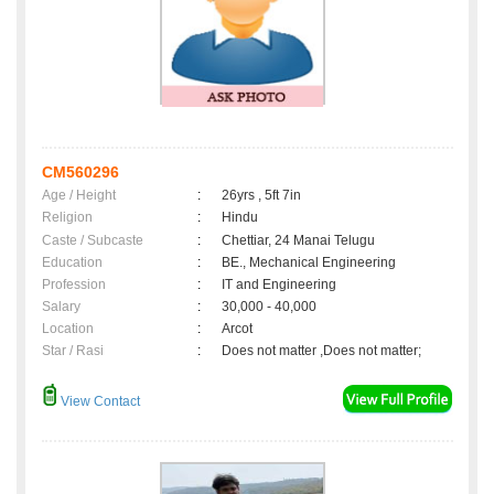
CM560296
Age / Height
:
26yrs , 5ft 7in
Religion
:
Hindu
Caste / Subcaste
:
Chettiar, 24 Manai Telugu
Education
:
BE., Mechanical Engineering
Profession
:
IT and Engineering
Salary
:
30,000 - 40,000
Location
:
Arcot
Star / Rasi
:
Does not matter ,Does not matter;
View Contact