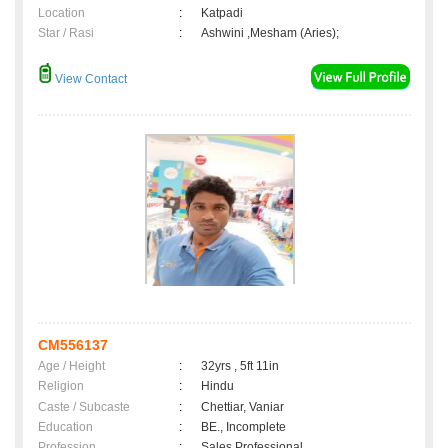
Location
:
Katpadi
Star / Rasi
:
Ashwini ,Mesham (Aries);
View Contact
CM556137
Age / Height
:
32yrs , 5ft 11in
Religion
:
Hindu
Caste / Subcaste
:
Chettiar, Vaniar
Education
:
BE., Incomplete
Profession
:
Sales Professional