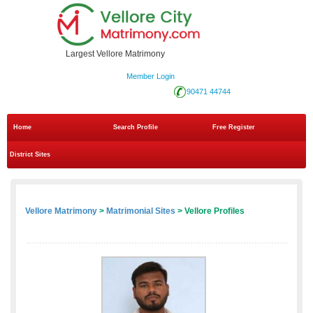
Largest Vellore Matrimony
Member Login
90471 44744
Home
Search Profile
Free Register
District Sites
Vellore Matrimony
>
Matrimonial Sites
> Vellore Profiles