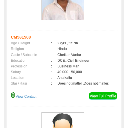
CM561508
Age / Height
:
27yrs , 5ft 7in
Religion
:
Hindu
Caste / Subcaste
:
Chettiar, Vaniar
Education
:
DCE., Civil Engineer
Profession
:
Business Man
Salary
:
40,000 - 50,000
Location
:
Anaikattu
Star / Rasi
:
Does not matter ,Does not matter;
View Contact