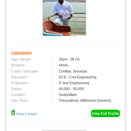
CM558894
Age / Height
:
29yrs , 5ft 7in
Religion
:
Hindu
Caste / Subcaste
:
Chettiar, Senaiyar
Education
:
DCE., Civil Engineering
Profession
:
IT and Engineering
Salary
:
40,000 - 50,000
Location
:
Gudiyattam
Star / Rasi
:
Thiruvathirai ,Mithunam (Gemini);
View Contact