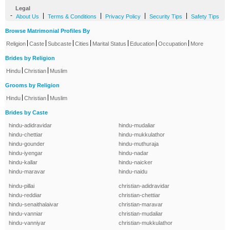
Legal
-
|
|
|
|
About Us
Terms & Conditions
Privacy Policy
Security Tips
Safety Tips
Browse Matrimonial Profiles By
|
|
|
|
|
|
|
Religion
Caste
Subcaste
Cities
Marital Status
Education
Occupation
More
Brides by Religion
|
|
Hindu
Christian
Muslim
Grooms by Religion
|
|
Hindu
Christian
Muslim
Brides by Caste
hindu-adidravidar
hindu-mudaliar
hindu-chettiar
hindu-mukkulathor
hindu-gounder
hindu-muthuraja
hindu-iyengar
hindu-nadar
hindu-kallar
hindu-naicker
hindu-maravar
hindu-naidu
hindu-pillai
christian-adidravidar
hindu-reddiar
christian-chettiar
hindu-senaithalaivar
christian-maravar
hindu-vanniar
christian-mudaliar
hindu-vanniyar
christian-mukkulathor