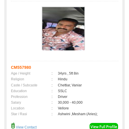
CM557980
Age / Height
:
34yrs , 5ft 8in
Religion
:
Hindu
Caste / Subcaste
:
Chettiar, Vaniar
Education
:
SSLC
Profession
:
Driver
Salary
:
30,000 - 40,000
Location
:
Vellore
Star / Rasi
:
Ashwini ,Mesham (Aries);
View Contact