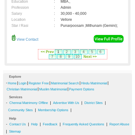
Education
:
MBA.,
Profession
:
Admin
Salary
:
30,000 - 40,000
Location
:
Vellore
Star / Rasi
:
Punarpoosam ,Mithunam (Gemini);
View Contact
<< Prev
1
2
3
4
5
6
7
8
9
10
Next >>
Explore
-
|
|
|
|
|
Home
Login
Register Free
Matrimonial Search
Hindu Matrimonial
|
|
Christian Matrimonial
Muslim Matrimonial
Payment Options
Services
-
|
|
|
Chennai Matrimony Offline
Advertise With Us
District Sites
|
|
Community Sites
Membership Options
Help
-
|
|
|
|
Contact Us
Help
Feedback
Frequently Asked Questions
Report Abuse
|
Sitemap