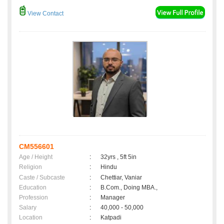
View Contact
CM556601
Age / Height
:
32yrs , 5ft 5in
Religion
:
Hindu
Caste / Subcaste
:
Chettiar, Vaniar
Education
:
B.Com., Doing MBA.,
Profession
:
Manager
Salary
:
40,000 - 50,000
Location
:
Katpadi