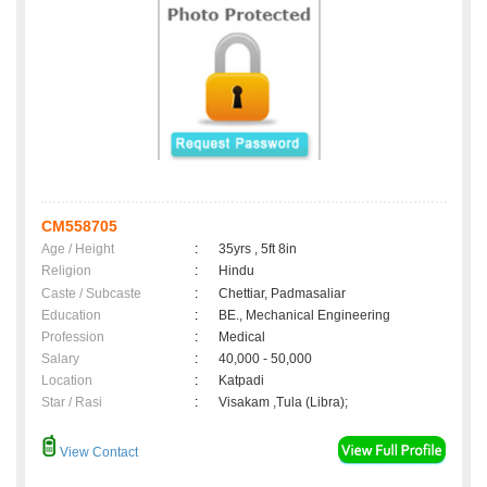
CM558705
Age / Height
:
35yrs , 5ft 8in
Religion
:
Hindu
Caste / Subcaste
:
Chettiar, Padmasaliar
Education
:
BE., Mechanical Engineering
Profession
:
Medical
Salary
:
40,000 - 50,000
Location
:
Katpadi
Star / Rasi
:
Visakam ,Tula (Libra);
View Contact