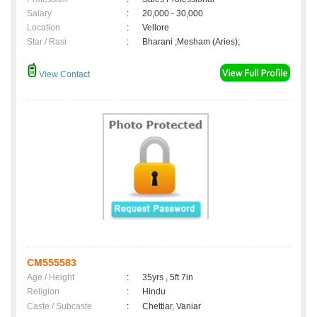
Salary
:
20,000 - 30,000
Location
:
Vellore
Star / Rasi
:
Bharani ,Mesham (Aries);
View Contact
CM555583
Age / Height
:
35yrs , 5ft 7in
Religion
:
Hindu
Caste / Subcaste
:
Chettiar, Vaniar