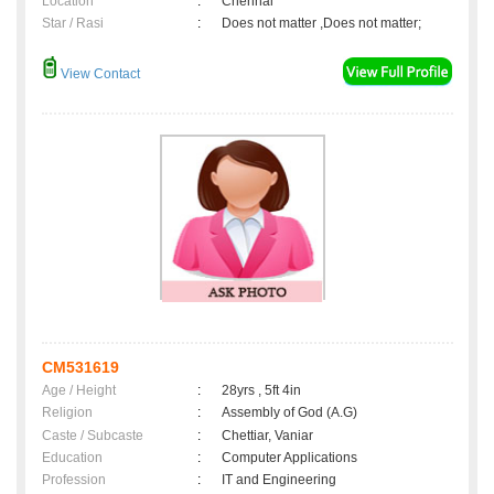
Location
:
Chennai
Star / Rasi
:
Does not matter ,Does not matter;
View Contact
CM531619
Age / Height
:
28yrs , 5ft 4in
Religion
:
Assembly of God (A.G)
Caste / Subcaste
:
Chettiar, Vaniar
Education
:
Computer Applications
Profession
:
IT and Engineering