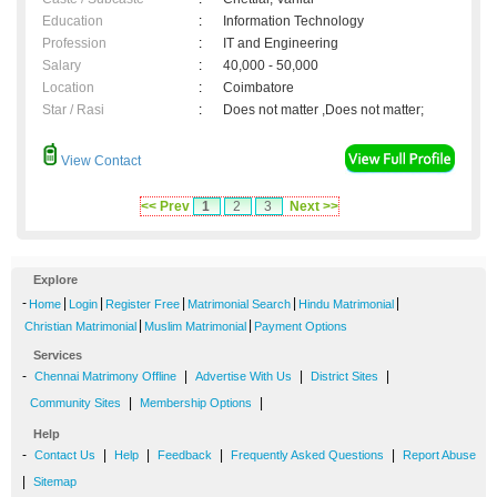
Education
:
Information Technology
Profession
:
IT and Engineering
Salary
:
40,000 - 50,000
Location
:
Coimbatore
Star / Rasi
:
Does not matter ,Does not matter;
View Contact
<< Prev
1
2
3
Next >>
Explore
-
|
|
|
|
|
Home
Login
Register Free
Matrimonial Search
Hindu Matrimonial
|
|
Christian Matrimonial
Muslim Matrimonial
Payment Options
Services
-
|
|
|
Chennai Matrimony Offline
Advertise With Us
District Sites
|
|
Community Sites
Membership Options
Help
-
|
|
|
|
Contact Us
Help
Feedback
Frequently Asked Questions
Report Abuse
|
Sitemap