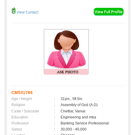
View Contact
CM531784
Age / Height
:
31yrs , 5ft 5in
Religion
:
Assembly of God (A.G)
Caste / Subcaste
:
Chettiar, Vaniar
Education
:
Engineering and mba
Profession
:
Banking Service Professional
Salary
:
30,000 - 40,000