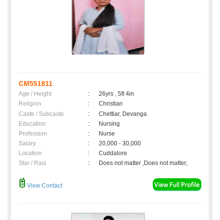
CM551811
Age / Height
:
26yrs , 5ft 4in
Religion
:
Christian
Caste / Subcaste
:
Chettiar, Devanga
Education
:
Nursing
Profession
:
Nurse
Salary
:
20,000 - 30,000
Location
:
Cuddalore
Star / Rasi
:
Does not matter ,Does not matter;
View Contact