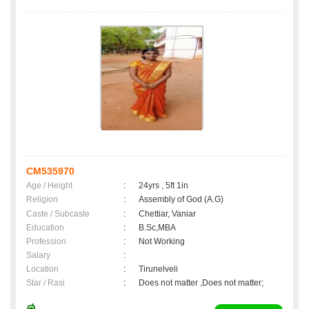
CM535970
Age / Height
:
24yrs , 5ft 1in
Religion
:
Assembly of God (A.G)
Caste / Subcaste
:
Chettiar, Vaniar
Education
:
B.Sc,MBA
Profession
:
Not Working
Salary
:
Location
:
Tirunelveli
Star / Rasi
:
Does not matter ,Does not matter;