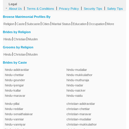
Legal
-
|
|
|
|
About Us
Terms & Conditions
Privacy Policy
Security Tips
Safety Tips
Browse Matrimonial Profiles By
|
|
|
|
|
|
|
Religion
Caste
Subcaste
Cities
Marital Status
Education
Occupation
More
Brides by Religion
|
|
Hindu
Christian
Muslim
Grooms by Religion
|
|
Hindu
Christian
Muslim
Brides by Caste
hindu-adidravidar
hindu-mudaliar
hindu-chettiar
hindu-mukkulathor
hindu-gounder
hindu-muthuraja
hindu-iyengar
hindu-nadar
hindu-kallar
hindu-naicker
hindu-maravar
hindu-naidu
hindu-pillai
christian-adidravidar
hindu-reddiar
christian-chettiar
hindu-senaithalaivar
christian-maravar
hindu-vanniar
christian-mudaliar
hindu-vanniyar
christian-mukkulathor