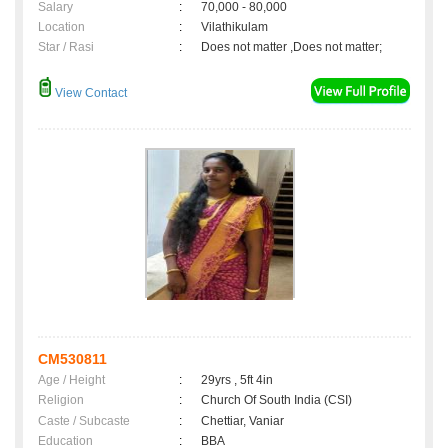
Salary
:
70,000 - 80,000
Location
:
Vilathikulam
Star / Rasi
:
Does not matter ,Does not matter;
View Contact
CM530811
Age / Height
:
29yrs , 5ft 4in
Religion
:
Church Of South India (CSI)
Caste / Subcaste
:
Chettiar, Vaniar
Education
:
BBA