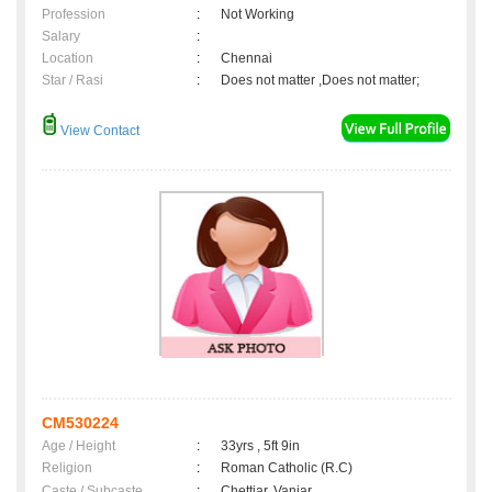
Profession
:
Not Working
Salary
:
Location
:
Chennai
Star / Rasi
:
Does not matter ,Does not matter;
View Contact
CM530224
Age / Height
:
33yrs , 5ft 9in
Religion
:
Roman Catholic (R.C)
Caste / Subcaste
:
Chettiar, Vaniar