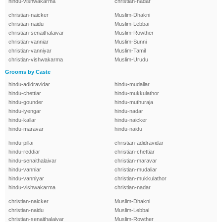
hindu-vishwakarma
christian-nadar
christian-naicker
Muslim-Dhakni
christian-naidu
Muslim-Lebbai
christian-senaithalaivar
Muslim-Rowther
christian-vanniar
Muslim-Sunni
christian-vanniyar
Muslim-Tamil
christian-vishwakarma
Muslim-Urudu
Grooms by Caste
hindu-adidravidar
hindu-mudaliar
hindu-chettiar
hindu-mukkulathor
hindu-gounder
hindu-muthuraja
hindu-iyengar
hindu-nadar
hindu-kallar
hindu-naicker
hindu-maravar
hindu-naidu
hindu-pillai
christian-adidravidar
hindu-reddiar
christian-chettiar
hindu-senaithalaivar
christian-maravar
hindu-vanniar
christian-mudaliar
hindu-vanniyar
christian-mukkulathor
hindu-vishwakarma
christian-nadar
christian-naicker
Muslim-Dhakni
christian-naidu
Muslim-Lebbai
christian-senaithalaivar
Muslim-Rowther