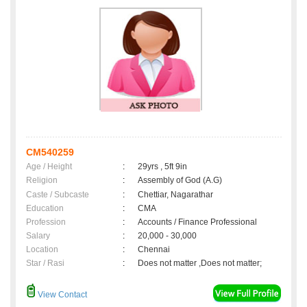
CM540259
Age / Height
:
29yrs , 5ft 9in
Religion
:
Assembly of God (A.G)
Caste / Subcaste
:
Chettiar, Nagarathar
Education
:
CMA
Profession
:
Accounts / Finance Professional
Salary
:
20,000 - 30,000
Location
:
Chennai
Star / Rasi
:
Does not matter ,Does not matter;
View Contact