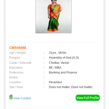
CM545086
Age / Height
:
31yrs , 5ft 6in
Religion
:
Assembly of God (A.G)
Caste / Subcaste
:
Chettiar, Vaniar
Education
:
BE / MBA
Profession
:
Banking and Finance
Salary
:
Location
:
Perambur
Star / Rasi
:
Does not matter ,Does not matter;
View Contact