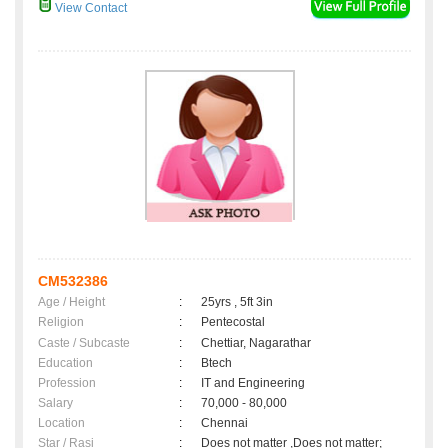
View Contact
CM532386
Age / Height
:
25yrs , 5ft 3in
Religion
:
Pentecostal
Caste / Subcaste
:
Chettiar, Nagarathar
Education
:
Btech
Profession
:
IT and Engineering
Salary
:
70,000 - 80,000
Location
:
Chennai
Star / Rasi
:
Does not matter ,Does not matter;