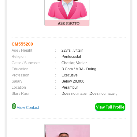
CM555200
Age / Height
:
22yrs , 5ft 2in
Religion
:
Pentecostal
Caste / Subcaste
:
Chettiar, Vaniar
Education
:
B.Com / MBA - Doing
Profession
:
Executive
Salary
:
Below 20,000
Location
:
Perambur
Star / Rasi
:
Does not matter ,Does not matter;
View Contact