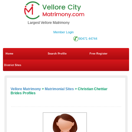
Largest Vellore Matrimony
Member Login
90471 44744
Home
Search Profile
Free Register
District Sites
Vellore Matrimony
>
Matrimonial Sites
> Christian Chettiar
Brides Profiles