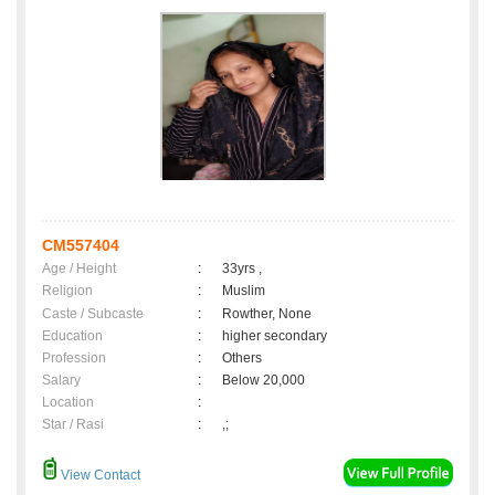
CM557404
Age / Height
:
33yrs ,
Religion
:
Muslim
Caste / Subcaste
:
Rowther, None
Education
:
higher secondary
Profession
:
Others
Salary
:
Below 20,000
Location
:
Star / Rasi
:
,;
View Contact