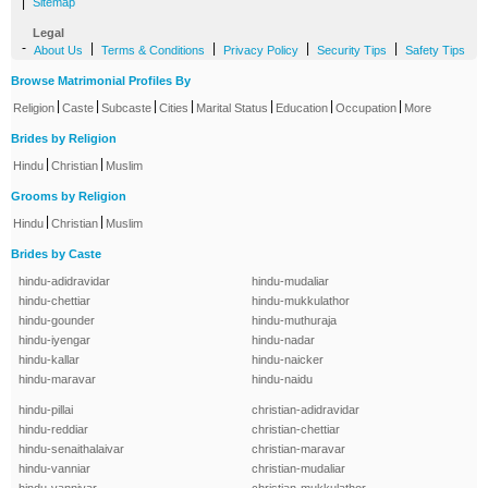
|
Sitemap
Legal
-
|
|
|
|
About Us
Terms & Conditions
Privacy Policy
Security Tips
Safety Tips
Browse Matrimonial Profiles By
|
|
|
|
|
|
|
Religion
Caste
Subcaste
Cities
Marital Status
Education
Occupation
More
Brides by Religion
|
|
Hindu
Christian
Muslim
Grooms by Religion
|
|
Hindu
Christian
Muslim
Brides by Caste
hindu-adidravidar
hindu-mudaliar
hindu-chettiar
hindu-mukkulathor
hindu-gounder
hindu-muthuraja
hindu-iyengar
hindu-nadar
hindu-kallar
hindu-naicker
hindu-maravar
hindu-naidu
hindu-pillai
christian-adidravidar
hindu-reddiar
christian-chettiar
hindu-senaithalaivar
christian-maravar
hindu-vanniar
christian-mudaliar