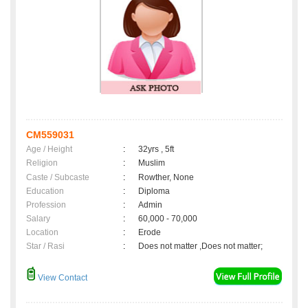
CM559031
Age / Height
:
32yrs , 5ft
Religion
:
Muslim
Caste / Subcaste
:
Rowther, None
Education
:
Diploma
Profession
:
Admin
Salary
:
60,000 - 70,000
Location
:
Erode
Star / Rasi
:
Does not matter ,Does not matter;
View Contact