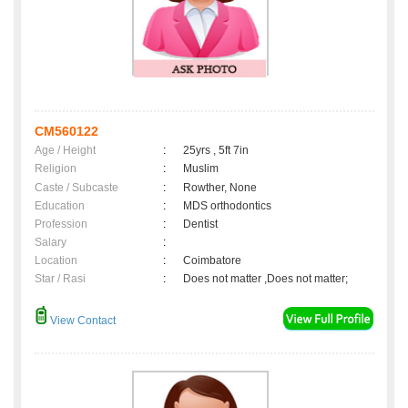
CM560122
Age / Height
:
25yrs , 5ft 7in
Religion
:
Muslim
Caste / Subcaste
:
Rowther, None
Education
:
MDS orthodontics
Profession
:
Dentist
Salary
:
Location
:
Coimbatore
Star / Rasi
:
Does not matter ,Does not matter;
View Contact