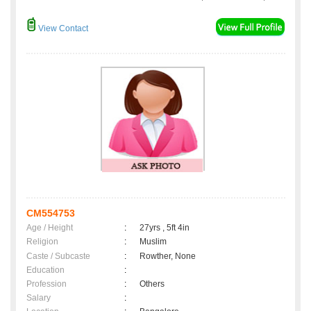
View Contact
CM554753
Age / Height
:
27yrs , 5ft 4in
Religion
:
Muslim
Caste / Subcaste
:
Rowther, None
Education
:
Profession
:
Others
Salary
: