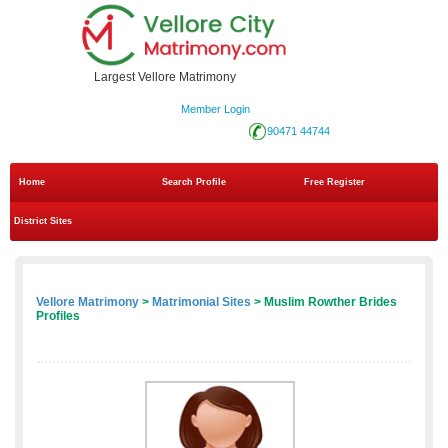
Largest Vellore Matrimony
Member Login
90471 44744
Home
Search Profile
Free Register
District Sites
Vellore Matrimony
>
Matrimonial Sites
> Muslim Rowther Brides
Profiles