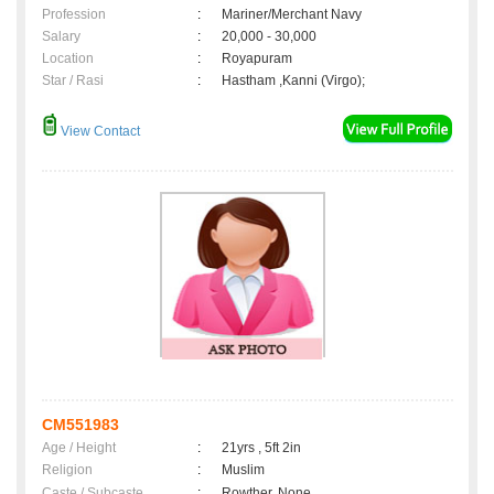
Profession
:
Mariner/Merchant Navy
Salary
:
20,000 - 30,000
Location
:
Royapuram
Star / Rasi
:
Hastham ,Kanni (Virgo);
View Contact
CM551983
Age / Height
:
21yrs , 5ft 2in
Religion
:
Muslim
Caste / Subcaste
:
Rowther, None