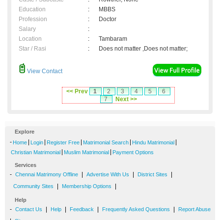
Education
:
MBBS
Profession
:
Doctor
Salary
:
Location
:
Tambaram
Star / Rasi
:
Does not matter ,Does not matter;
View Contact
<< Prev
1
2
3
4
5
6
7
Next >>
Explore
-
|
|
|
|
|
Home
Login
Register Free
Matrimonial Search
Hindu Matrimonial
|
|
Christian Matrimonial
Muslim Matrimonial
Payment Options
Services
-
|
|
|
Chennai Matrimony Offline
Advertise With Us
District Sites
|
|
Community Sites
Membership Options
Help
-
|
|
|
|
Contact Us
Help
Feedback
Frequently Asked Questions
Report Abuse