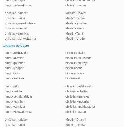
hindu-vanniyar
christian-mukkulathor
hindu-vishwakarma
christian-nadar
christian-naicker
Muslim-Dhakni
christian-naidu
Muslim-Lebbai
christian-senaithalaivar
Muslim-Rowther
christian-vanniar
Muslim-Sunni
christian-vanniyar
Muslim-Tamil
christian-vishwakarma
Muslim-Urudu
Grooms by Caste
hindu-adidravidar
hindu-mudaliar
hindu-chettiar
hindu-mukkulathor
hindu-gounder
hindu-muthuraja
hindu-iyengar
hindu-nadar
hindu-kallar
hindu-naicker
hindu-maravar
hindu-naidu
hindu-pillai
christian-adidravidar
hindu-reddiar
christian-chettiar
hindu-senaithalaivar
christian-maravar
hindu-vanniar
christian-mudaliar
hindu-vanniyar
christian-mukkulathor
hindu-vishwakarma
christian-nadar
christian-naicker
Muslim-Dhakni
christian-naidu
Muslim-Lebbai