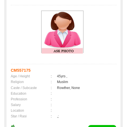
CM557175
Age / Height
:
45yrs ,
Religion
:
Muslim
Caste / Subcaste
:
Rowther, None
Education
:
Profession
:
Salary
:
Location
:
Star / Rasi
:
,;