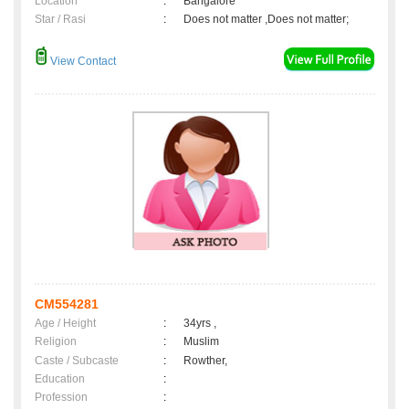
Location
:
Bangalore
Star / Rasi
:
Does not matter ,Does not matter;
View Contact
CM554281
Age / Height
:
34yrs ,
Religion
:
Muslim
Caste / Subcaste
:
Rowther,
Education
:
Profession
: