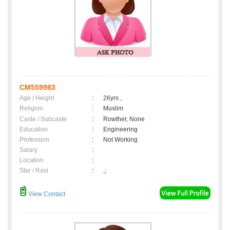
CM559983
Age / Height
:
26yrs ,
Religion
:
Muslim
Caste / Subcaste
:
Rowther, None
Education
:
Engineering
Profession
:
Not Working
Salary
:
Location
:
Star / Rasi
:
,;
View Contact