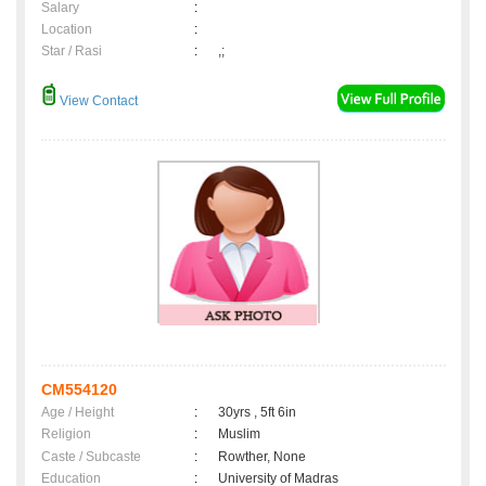
Salary
:
Location
:
Star / Rasi
:
,;
View Contact
CM554120
Age / Height
:
30yrs , 5ft 6in
Religion
:
Muslim
Caste / Subcaste
:
Rowther, None
Education
:
University of Madras