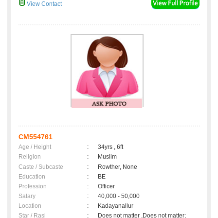
View Contact
CM554761
Age / Height
:
34yrs , 6ft
Religion
:
Muslim
Caste / Subcaste
:
Rowther, None
Education
:
BE
Profession
:
Officer
Salary
:
40,000 - 50,000
Location
:
Kadayanallur
Star / Rasi
:
Does not matter ,Does not matter;