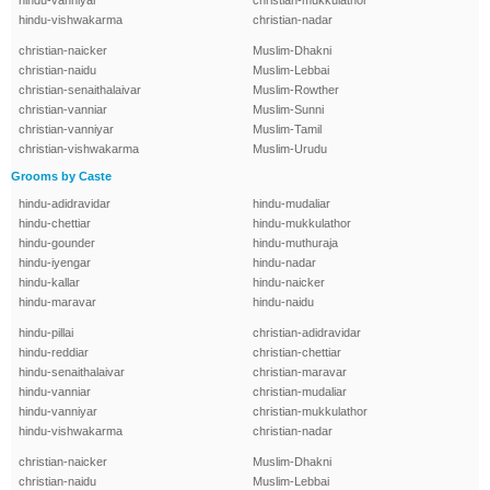
hindu-vanniyar
christian-mukkulathor
hindu-vishwakarma
christian-nadar
christian-naicker
Muslim-Dhakni
christian-naidu
Muslim-Lebbai
christian-senaithalaivar
Muslim-Rowther
christian-vanniar
Muslim-Sunni
christian-vanniyar
Muslim-Tamil
christian-vishwakarma
Muslim-Urudu
Grooms by Caste
hindu-adidravidar
hindu-mudaliar
hindu-chettiar
hindu-mukkulathor
hindu-gounder
hindu-muthuraja
hindu-iyengar
hindu-nadar
hindu-kallar
hindu-naicker
hindu-maravar
hindu-naidu
hindu-pillai
christian-adidravidar
hindu-reddiar
christian-chettiar
hindu-senaithalaivar
christian-maravar
hindu-vanniar
christian-mudaliar
hindu-vanniyar
christian-mukkulathor
hindu-vishwakarma
christian-nadar
christian-naicker
Muslim-Dhakni
christian-naidu
Muslim-Lebbai