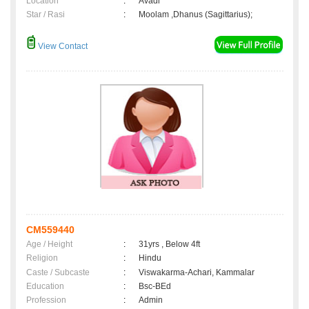
Location
:
Avadi
Star / Rasi
:
Moolam ,Dhanus (Sagittarius);
View Contact
CM559440
Age / Height
:
31yrs , Below 4ft
Religion
:
Hindu
Caste / Subcaste
:
Viswakarma-Achari, Kammalar
Education
:
Bsc-BEd
Profession
:
Admin