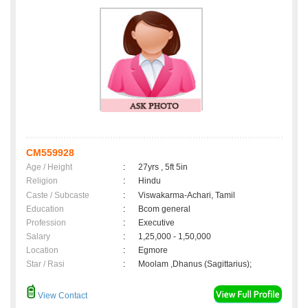
CM559928
Age / Height
:
27yrs , 5ft 5in
Religion
:
Hindu
Caste / Subcaste
:
Viswakarma-Achari, Tamil
Education
:
Bcom general
Profession
:
Executive
Salary
:
1,25,000 - 1,50,000
Location
:
Egmore
Star / Rasi
:
Moolam ,Dhanus (Sagittarius);
View Contact