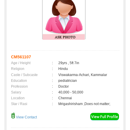
CM561107
Age / Height
:
29yrs , 5ft 7in
Religion
:
Hindu
Caste / Subcaste
:
Viswakarma-Achari, Kammalar
Education
:
pediatrician
Profession
:
Doctor
Salary
:
40,000 - 50,000
Location
:
Chennai
Star / Rasi
:
Mrigashirisham ,Does not matter;
View Contact