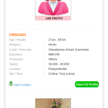
CM561824
Age / Height
:
27yrs , 5ft 5in
Religion
:
Hindu
Caste / Subcaste
:
Viswakarma-Achari, Kammalar
Education
:
MBA HR
Profession
:
Others
Salary
:
30,000 - 40,000
Location
:
Palayamkottai
Star / Rasi
:
Chitirai ,Tula (Libra);
View Contact