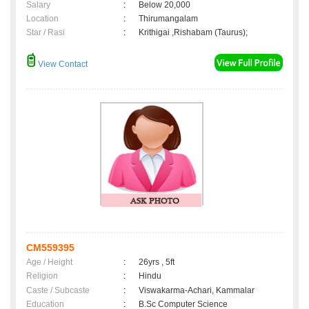
Salary
:
Below 20,000
Location
:
Thirumangalam
Star / Rasi
:
Krithigai ,Rishabam (Taurus);
View Contact
CM559395
Age / Height
:
26yrs , 5ft
Religion
:
Hindu
Caste / Subcaste
:
Viswakarma-Achari, Kammalar
Education
:
B.Sc Computer Science