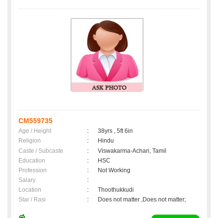
CM559735
Age / Height
:
38yrs , 5ft 6in
Religion
:
Hindu
Caste / Subcaste
:
Viswakarma-Achari, Tamil
Education
:
HSC
Profession
:
Not Working
Salary
:
Location
:
Thoothukkudi
Star / Rasi
:
Does not matter ,Does not matter;