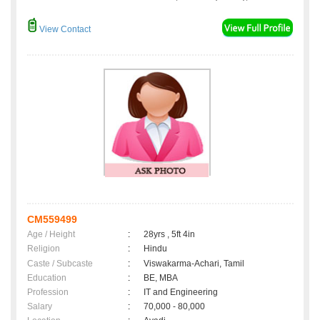
View Contact
CM559499
Age / Height
:
28yrs , 5ft 4in
Religion
:
Hindu
Caste / Subcaste
:
Viswakarma-Achari, Tamil
Education
:
BE, MBA
Profession
:
IT and Engineering
Salary
:
70,000 - 80,000