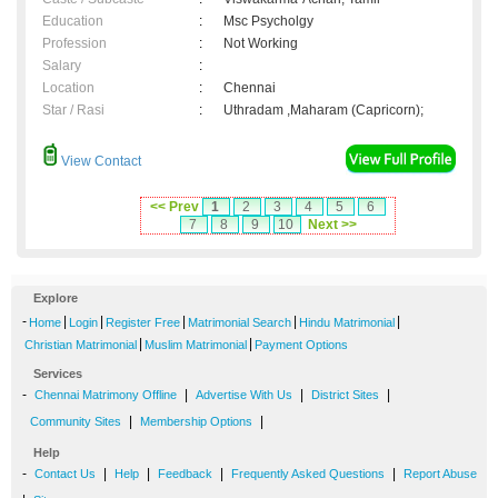
Education
:
Msc Psycholgy
Profession
:
Not Working
Salary
:
Location
:
Chennai
Star / Rasi
:
Uthradam ,Maharam (Capricorn);
View Contact
<< Prev
1
2
3
4
5
6
7
8
9
10
Next >>
Explore
-
|
|
|
|
|
Home
Login
Register Free
Matrimonial Search
Hindu Matrimonial
|
|
Christian Matrimonial
Muslim Matrimonial
Payment Options
Services
-
|
|
|
Chennai Matrimony Offline
Advertise With Us
District Sites
|
|
Community Sites
Membership Options
Help
-
|
|
|
|
Contact Us
Help
Feedback
Frequently Asked Questions
Report Abuse