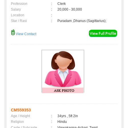
Profession
:
Clerk
Salary
:
20,000 - 30,000
Location
:
Star / Rasi
:
Puradam ,Dhanus (Sagittarius);
View Contact
CM559353
Age / Height
:
34yrs , 5ft 2in
Religion
:
Hindu
Caste / Subcaste
:
Viswakarma-Achari, Tamil