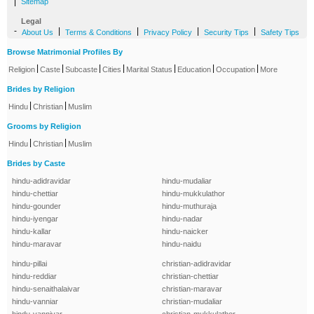
|
Sitemap
Legal
-
|
|
|
|
About Us
Terms & Conditions
Privacy Policy
Security Tips
Safety Tips
Browse Matrimonial Profiles By
|
|
|
|
|
|
|
Religion
Caste
Subcaste
Cities
Marital Status
Education
Occupation
More
Brides by Religion
|
|
Hindu
Christian
Muslim
Grooms by Religion
|
|
Hindu
Christian
Muslim
Brides by Caste
hindu-adidravidar
hindu-mudaliar
hindu-chettiar
hindu-mukkulathor
hindu-gounder
hindu-muthuraja
hindu-iyengar
hindu-nadar
hindu-kallar
hindu-naicker
hindu-maravar
hindu-naidu
hindu-pillai
christian-adidravidar
hindu-reddiar
christian-chettiar
hindu-senaithalaivar
christian-maravar
hindu-vanniar
christian-mudaliar