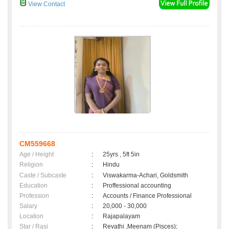
View Contact
CM559668
Age / Height
:
25yrs , 5ft 5in
Religion
:
Hindu
Caste / Subcaste
:
Viswakarma-Achari, Goldsmith
Education
:
Proffessional accounting
Profession
:
Accounts / Finance Professional
Salary
:
20,000 - 30,000
Location
:
Rajapalayam
Star / Rasi
:
Revathi ,Meenam (Pisces);