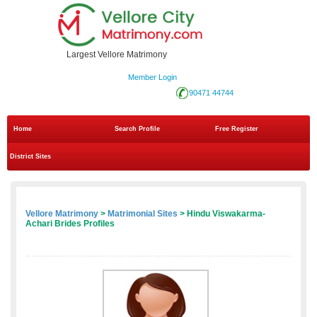
Largest Vellore Matrimony
Member Login
90471 44744
Home
Search Profile
Free Register
District Sites
Vellore Matrimony
>
Matrimonial Sites
> Hindu Viswakarma-
Achari Brides Profiles