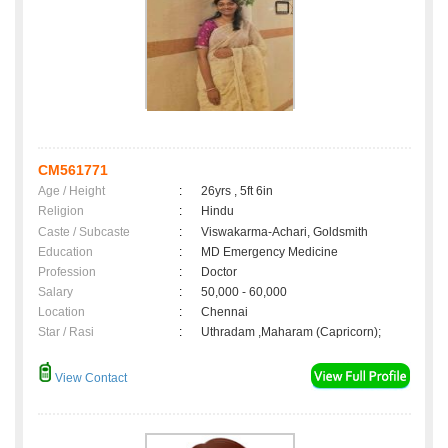
CM561771
Age / Height
:
26yrs , 5ft 6in
Religion
:
Hindu
Caste / Subcaste
:
Viswakarma-Achari, Goldsmith
Education
:
MD Emergency Medicine
Profession
:
Doctor
Salary
:
50,000 - 60,000
Location
:
Chennai
Star / Rasi
:
Uthradam ,Maharam (Capricorn);
View Contact