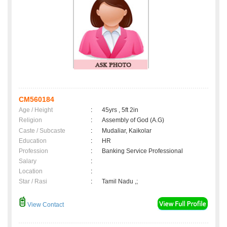
CM560184
Age / Height
:
45yrs , 5ft 2in
Religion
:
Assembly of God (A.G)
Caste / Subcaste
:
Mudaliar, Kaikolar
Education
:
HR
Profession
:
Banking Service Professional
Salary
:
Location
:
Star / Rasi
:
Tamil Nadu ,;
View Contact