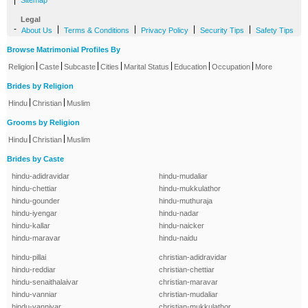
|
Sitemap
Legal
-
|
|
|
|
About Us
Terms & Conditions
Privacy Policy
Security Tips
Safety Tips
Browse Matrimonial Profiles By
|
|
|
|
|
|
|
Religion
Caste
Subcaste
Cities
Marital Status
Education
Occupation
More
Brides by Religion
|
|
Hindu
Christian
Muslim
Grooms by Religion
|
|
Hindu
Christian
Muslim
Brides by Caste
hindu-adidravidar
hindu-mudaliar
hindu-chettiar
hindu-mukkulathor
hindu-gounder
hindu-muthuraja
hindu-iyengar
hindu-nadar
hindu-kallar
hindu-naicker
hindu-maravar
hindu-naidu
hindu-pillai
christian-adidravidar
hindu-reddiar
christian-chettiar
hindu-senaithalaivar
christian-maravar
hindu-vanniar
christian-mudaliar
hindu-vanniyar
christian-mukkulathor