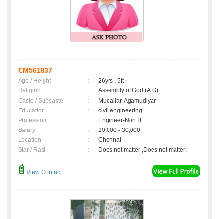
CM561837
Age / Height
:
26yrs , 5ft
Religion
:
Assembly of God (A.G)
Caste / Subcaste
:
Mudaliar, Agamudiyar
Education
:
civil engineering
Profession
:
Engineer-Non IT
Salary
:
20,000 - 30,000
Location
:
Chennai
Star / Rasi
:
Does not matter ,Does not matter;
View Contact