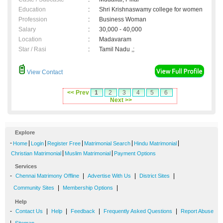
Education
:
Shri Krishnaswamy college for women
Profession
:
Business Woman
Salary
:
30,000 - 40,000
Location
:
Madavaram
Star / Rasi
:
Tamil Nadu ,;
View Contact
<< Prev
1
2
3
4
5
6
Next >>
Explore
-
|
|
|
|
|
Home
Login
Register Free
Matrimonial Search
Hindu Matrimonial
|
|
Christian Matrimonial
Muslim Matrimonial
Payment Options
Services
-
|
|
|
Chennai Matrimony Offline
Advertise With Us
District Sites
|
|
Community Sites
Membership Options
Help
-
|
|
|
|
Contact Us
Help
Feedback
Frequently Asked Questions
Report Abuse