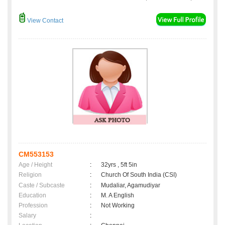
View Contact
CM553153
Age / Height
:
32yrs , 5ft 5in
Religion
:
Church Of South India (CSI)
Caste / Subcaste
:
Mudaliar, Agamudiyar
Education
:
M. A English
Profession
:
Not Working
Salary
: