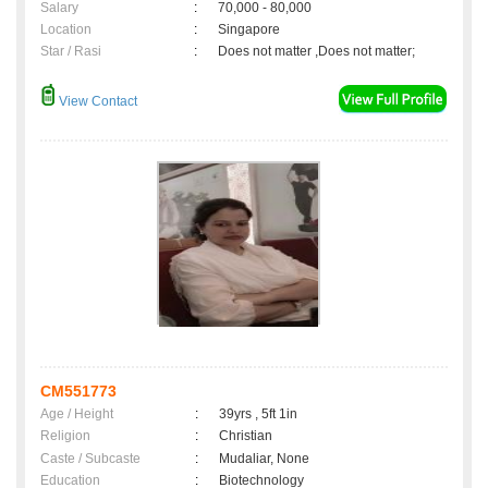
Salary
:
70,000 - 80,000
Location
:
Singapore
Star / Rasi
:
Does not matter ,Does not matter;
View Contact
CM551773
Age / Height
:
39yrs , 5ft 1in
Religion
:
Christian
Caste / Subcaste
:
Mudaliar, None
Education
:
Biotechnology