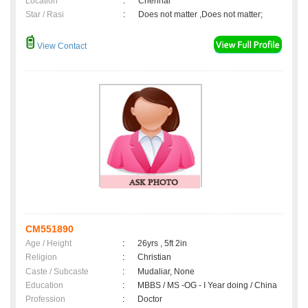
Location
:
Chennai
Star / Rasi
:
Does not matter ,Does not matter;
View Contact
CM551890
Age / Height
:
26yrs , 5ft 2in
Religion
:
Christian
Caste / Subcaste
:
Mudaliar, None
Education
:
MBBS / MS -OG - I Year doing / China
Profession
:
Doctor