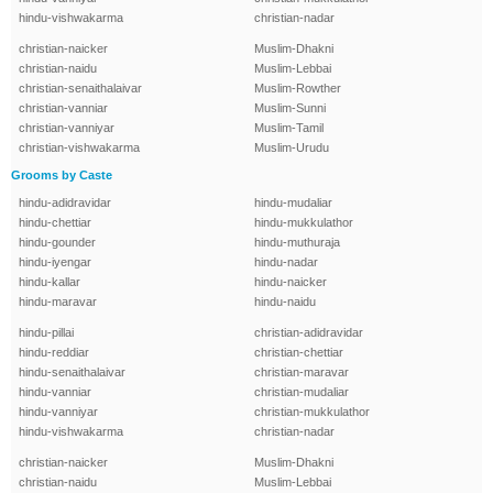
hindu-vishwakarma
christian-nadar
christian-naicker
Muslim-Dhakni
christian-naidu
Muslim-Lebbai
christian-senaithalaivar
Muslim-Rowther
christian-vanniar
Muslim-Sunni
christian-vanniyar
Muslim-Tamil
christian-vishwakarma
Muslim-Urudu
Grooms by Caste
hindu-adidravidar
hindu-mudaliar
hindu-chettiar
hindu-mukkulathor
hindu-gounder
hindu-muthuraja
hindu-iyengar
hindu-nadar
hindu-kallar
hindu-naicker
hindu-maravar
hindu-naidu
hindu-pillai
christian-adidravidar
hindu-reddiar
christian-chettiar
hindu-senaithalaivar
christian-maravar
hindu-vanniar
christian-mudaliar
hindu-vanniyar
christian-mukkulathor
hindu-vishwakarma
christian-nadar
christian-naicker
Muslim-Dhakni
christian-naidu
Muslim-Lebbai