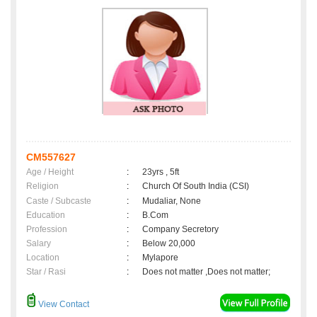
CM557627
Age / Height
:
23yrs , 5ft
Religion
:
Church Of South India (CSI)
Caste / Subcaste
:
Mudaliar, None
Education
:
B.Com
Profession
:
Company Secretory
Salary
:
Below 20,000
Location
:
Mylapore
Star / Rasi
:
Does not matter ,Does not matter;
View Contact