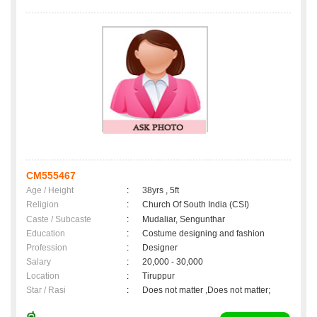
CM555467
Age / Height
:
38yrs , 5ft
Religion
:
Church Of South India (CSI)
Caste / Subcaste
:
Mudaliar, Sengunthar
Education
:
Costume designing and fashion
Profession
:
Designer
Salary
:
20,000 - 30,000
Location
:
Tiruppur
Star / Rasi
:
Does not matter ,Does not matter;