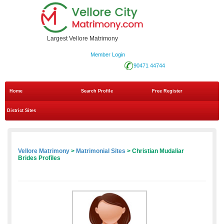
Largest Vellore Matrimony
Member Login
90471 44744
Home
Search Profile
Free Register
District Sites
Vellore Matrimony
>
Matrimonial Sites
> Christian Mudaliar
Brides Profiles