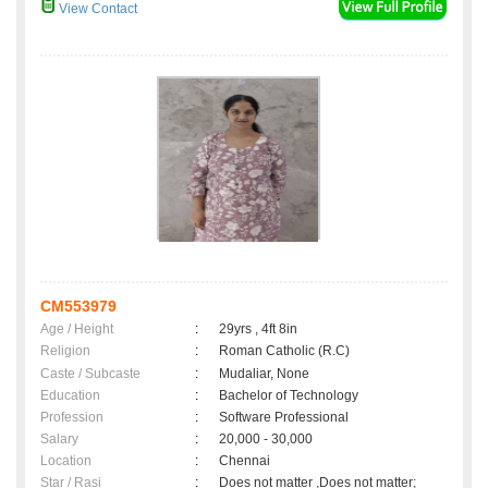
View Contact
CM553979
Age / Height
:
29yrs , 4ft 8in
Religion
:
Roman Catholic (R.C)
Caste / Subcaste
:
Mudaliar, None
Education
:
Bachelor of Technology
Profession
:
Software Professional
Salary
:
20,000 - 30,000
Location
:
Chennai
Star / Rasi
:
Does not matter ,Does not matter;