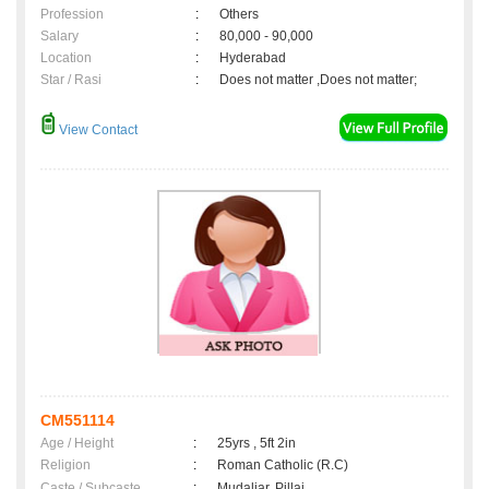
Profession
:
Others
Salary
:
80,000 - 90,000
Location
:
Hyderabad
Star / Rasi
:
Does not matter ,Does not matter;
View Contact
CM551114
Age / Height
:
25yrs , 5ft 2in
Religion
:
Roman Catholic (R.C)
Caste / Subcaste
:
Mudaliar, Pillai