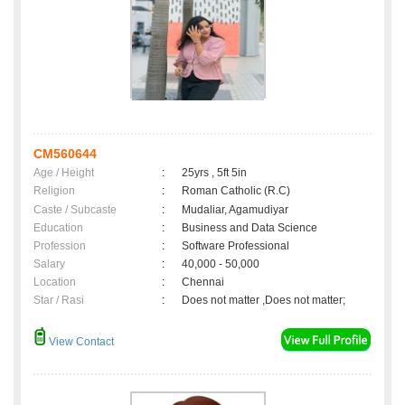
CM560644
Age / Height
:
25yrs , 5ft 5in
Religion
:
Roman Catholic (R.C)
Caste / Subcaste
:
Mudaliar, Agamudiyar
Education
:
Business and Data Science
Profession
:
Software Professional
Salary
:
40,000 - 50,000
Location
:
Chennai
Star / Rasi
:
Does not matter ,Does not matter;
View Contact