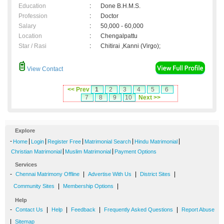
Education
:
Done B.H.M.S.
Profession
:
Doctor
Salary
:
50,000 - 60,000
Location
:
Chengalpattu
Star / Rasi
:
Chitirai ,Kanni (Virgo);
View Contact
<< Prev
1
2
3
4
5
6
7
8
9
10
Next >>
Explore
-
|
|
|
|
|
Home
Login
Register Free
Matrimonial Search
Hindu Matrimonial
|
|
Christian Matrimonial
Muslim Matrimonial
Payment Options
Services
-
|
|
|
Chennai Matrimony Offline
Advertise With Us
District Sites
|
|
Community Sites
Membership Options
Help
-
|
|
|
|
Contact Us
Help
Feedback
Frequently Asked Questions
Report Abuse
|
Sitemap