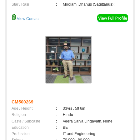
Star / Rasi
:
Moolam ,Dhanus (Sagittarius);
View Contact
CM560269
Age / Height
:
33yrs , 5ft 6in
Religion
:
Hindu
Caste / Subcaste
:
Veera Saiva Lingayath, None
Education
:
BE
Profession
:
IT and Engineering