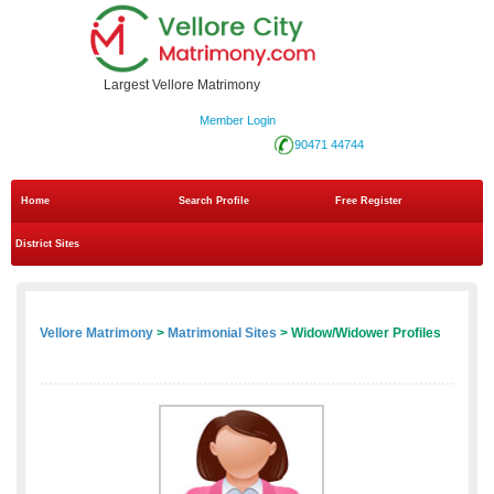
Largest Vellore Matrimony
Member Login
90471 44744
Home
Search Profile
Free Register
District Sites
Vellore Matrimony
>
Matrimonial Sites
> Widow/Widower Profiles