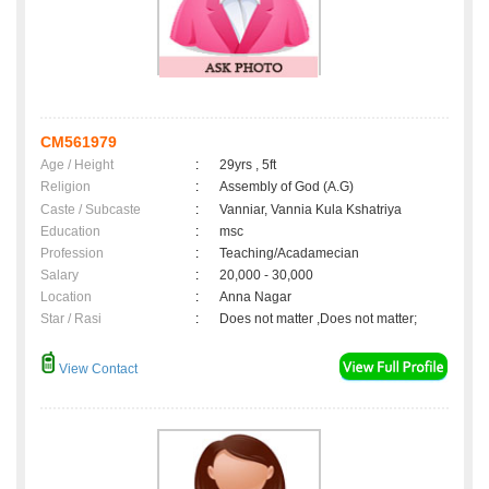
CM561979
Age / Height
:
29yrs , 5ft
Religion
:
Assembly of God (A.G)
Caste / Subcaste
:
Vanniar, Vannia Kula Kshatriya
Education
:
msc
Profession
:
Teaching/Acadamecian
Salary
:
20,000 - 30,000
Location
:
Anna Nagar
Star / Rasi
:
Does not matter ,Does not matter;
View Contact