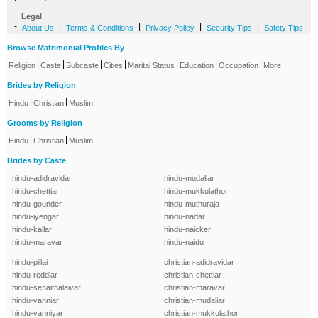
Legal
-
|
|
|
|
About Us
Terms & Conditions
Privacy Policy
Security Tips
Safety Tips
Browse Matrimonial Profiles By
|
|
|
|
|
|
|
Religion
Caste
Subcaste
Cities
Marital Status
Education
Occupation
More
Brides by Religion
|
|
Hindu
Christian
Muslim
Grooms by Religion
|
|
Hindu
Christian
Muslim
Brides by Caste
hindu-adidravidar
hindu-mudaliar
hindu-chettiar
hindu-mukkulathor
hindu-gounder
hindu-muthuraja
hindu-iyengar
hindu-nadar
hindu-kallar
hindu-naicker
hindu-maravar
hindu-naidu
hindu-pillai
christian-adidravidar
hindu-reddiar
christian-chettiar
hindu-senaithalaivar
christian-maravar
hindu-vanniar
christian-mudaliar
hindu-vanniyar
christian-mukkulathor