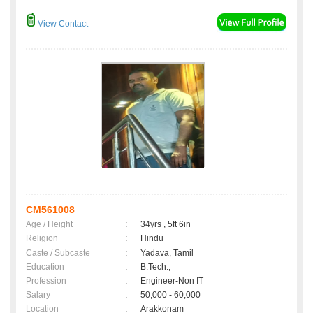
View Contact
CM561008
Age / Height
:
34yrs , 5ft 6in
Religion
:
Hindu
Caste / Subcaste
:
Yadava, Tamil
Education
:
B.Tech.,
Profession
:
Engineer-Non IT
Salary
:
50,000 - 60,000
Location
:
Arakkonam