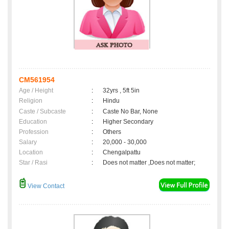
CM561954
Age / Height
:
32yrs , 5ft 5in
Religion
:
Hindu
Caste / Subcaste
:
Caste No Bar, None
Education
:
Higher Secondary
Profession
:
Others
Salary
:
20,000 - 30,000
Location
:
Chengalpattu
Star / Rasi
:
Does not matter ,Does not matter;
View Contact