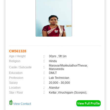
CM561328
Age / Height
:
30yrs , 5ft 1in
Religion
:
Hindu
Maravar/Mukkulathor/Thevar,
Caste / Subcaste
:
Maruveedu
Education
:
DMLT
Profession
:
Lab Technician
Salary
:
20,000 - 30,000
Location
:
Alandur
Star / Rasi
:
Kettai ,Viruchigam (Scorpio);
View Contact