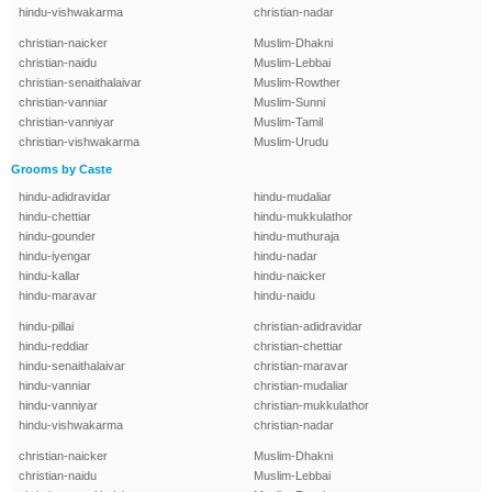
hindu-vishwakarma
christian-nadar
christian-naicker
Muslim-Dhakni
christian-naidu
Muslim-Lebbai
christian-senaithalaivar
Muslim-Rowther
christian-vanniar
Muslim-Sunni
christian-vanniyar
Muslim-Tamil
christian-vishwakarma
Muslim-Urudu
Grooms by Caste
hindu-adidravidar
hindu-mudaliar
hindu-chettiar
hindu-mukkulathor
hindu-gounder
hindu-muthuraja
hindu-iyengar
hindu-nadar
hindu-kallar
hindu-naicker
hindu-maravar
hindu-naidu
hindu-pillai
christian-adidravidar
hindu-reddiar
christian-chettiar
hindu-senaithalaivar
christian-maravar
hindu-vanniar
christian-mudaliar
hindu-vanniyar
christian-mukkulathor
hindu-vishwakarma
christian-nadar
christian-naicker
Muslim-Dhakni
christian-naidu
Muslim-Lebbai