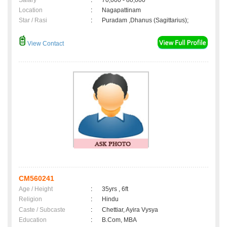
Salary
:
70,000 - 80,000
Location
:
Nagapattinam
Star / Rasi
:
Puradam ,Dhanus (Sagittarius);
View Contact
CM560241
Age / Height
:
35yrs , 6ft
Religion
:
Hindu
Caste / Subcaste
:
Chettiar, Ayira Vysya
Education
:
B.Com, MBA