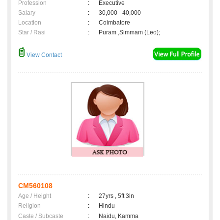
Profession
:
Executive
Salary
:
30,000 - 40,000
Location
:
Coimbatore
Star / Rasi
:
Puram ,Simmam (Leo);
View Contact
CM560108
Age / Height
:
27yrs , 5ft 3in
Religion
:
Hindu
Caste / Subcaste
:
Naidu, Kamma