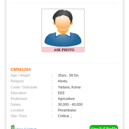
CM561264
Age / Height
:
35yrs , 5ft 5in
Religion
:
Hindu
Caste / Subcaste
:
Yadava, Konar
Education
:
EEE
Profession
:
Agriculture
Salary
:
30,000 - 40,000
Location
:
Perambalur
Star / Rasi
:
Chitirai ,;