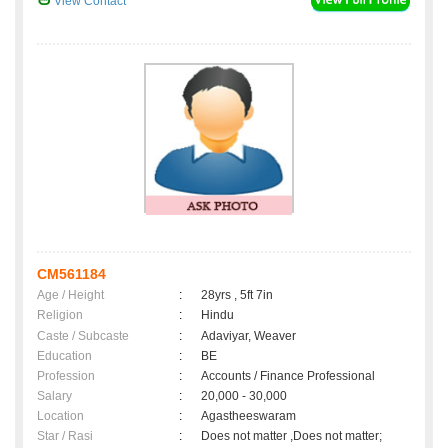
View Contact
CM561184
Age / Height
:
28yrs , 5ft 7in
Religion
:
Hindu
Caste / Subcaste
:
Adaviyar, Weaver
Education
:
BE
Profession
:
Accounts / Finance Professional
Salary
:
20,000 - 30,000
Location
:
Agastheeswaram
Star / Rasi
:
Does not matter ,Does not matter;