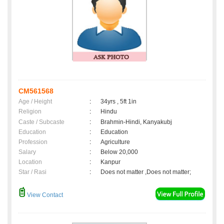
CM561568
Age / Height
:
34yrs , 5ft 1in
Religion
:
Hindu
Caste / Subcaste
:
Brahmin-Hindi, Kanyakubj
Education
:
Education
Profession
:
Agriculture
Salary
:
Below 20,000
Location
:
Kanpur
Star / Rasi
:
Does not matter ,Does not matter;
View Contact