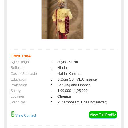
CM561984
Age / Height
:
30yrs , 5ft 7in
Religion
:
Hindu
Caste / Subcaste
:
Naidu, Kamma
Education
:
B.Com CS , MBA Finance
Profession
:
Banking and Finance
Salary
:
1,00,000 - 1,25,000
Location
:
Chennai
Star / Rasi
:
Punarpoosam ,Does not matter;
View Contact