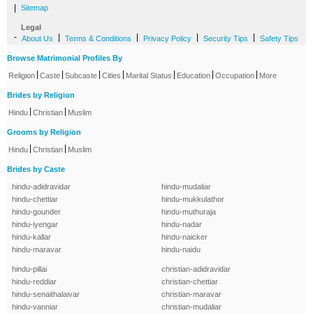
|
Sitemap
Legal
-
|
|
|
|
About Us
Terms & Conditions
Privacy Policy
Security Tips
Safety Tips
Browse Matrimonial Profiles By
|
|
|
|
|
|
|
Religion
Caste
Subcaste
Cities
Marital Status
Education
Occupation
More
Brides by Religion
|
|
Hindu
Christian
Muslim
Grooms by Religion
|
|
Hindu
Christian
Muslim
Brides by Caste
hindu-adidravidar
hindu-mudaliar
hindu-chettiar
hindu-mukkulathor
hindu-gounder
hindu-muthuraja
hindu-iyengar
hindu-nadar
hindu-kallar
hindu-naicker
hindu-maravar
hindu-naidu
hindu-pillai
christian-adidravidar
hindu-reddiar
christian-chettiar
hindu-senaithalaivar
christian-maravar
hindu-vanniar
christian-mudaliar