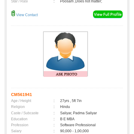
Star / Rasi
:
Poosam ,Does not matter;
View Contact
CM561941
Age / Height
:
27yrs , 5ft 7in
Religion
:
Hindu
Caste / Subcaste
:
Saliyar, Padma Saliyar
Education
:
B E MBA
Profession
:
Software Professional
Salary
:
90,000 - 1,00,000