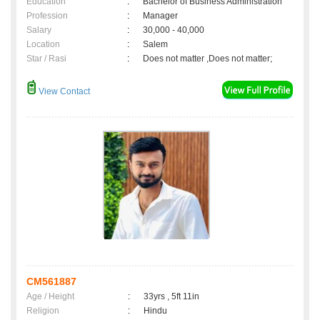
Education
:
Bachelor of Business Administration
Profession
:
Manager
Salary
:
30,000 - 40,000
Location
:
Salem
Star / Rasi
:
Does not matter ,Does not matter;
View Contact
CM561887
Age / Height
:
33yrs , 5ft 11in
Religion
:
Hindu