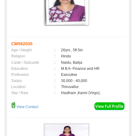
CM562030
Age / Height
:
26yrs , 5ft 5in
Religion
:
Hindu
Caste / Subcaste
:
Naidu, Balija
Education
:
M B A- Finance and HR
Profession
:
Executive
Salary
:
30,000 - 40,000
Location
:
Thiruvallur
Star / Rasi
:
Hastham ,Kanni (Virgo);
View Contact