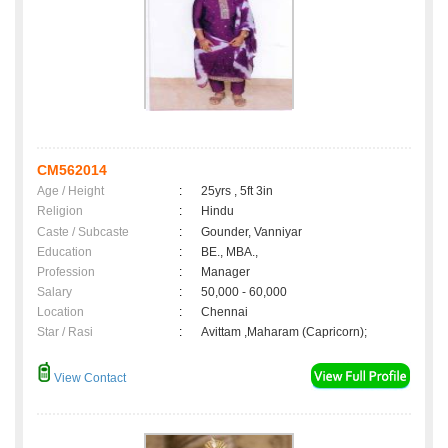
CM562014
Age / Height
:
25yrs , 5ft 3in
Religion
:
Hindu
Caste / Subcaste
:
Gounder, Vanniyar
Education
:
BE., MBA.,
Profession
:
Manager
Salary
:
50,000 - 60,000
Location
:
Chennai
Star / Rasi
:
Avittam ,Maharam (Capricorn);
View Contact