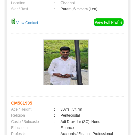
Location
:
Chennai
Star / Rasi
:
Puram ,Simmam (Leo);
View Contact
CM561935
Age / Height
:
30yrs , 5ft 7in
Religion
:
Pentecostal
Caste / Subcaste
:
Adi Dravidar (SC), None
Education
:
Finance
Profession
:
Accounts / Finance Professional