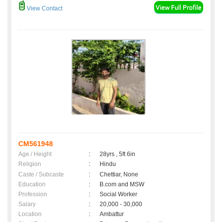
View Contact
CM561948
Age / Height
:
28yrs , 5ft 6in
Religion
:
Hindu
Caste / Subcaste
:
Chettiar, None
Education
:
B.com and MSW
Profession
:
Social Worker
Salary
:
20,000 - 30,000
Location
:
Ambattur