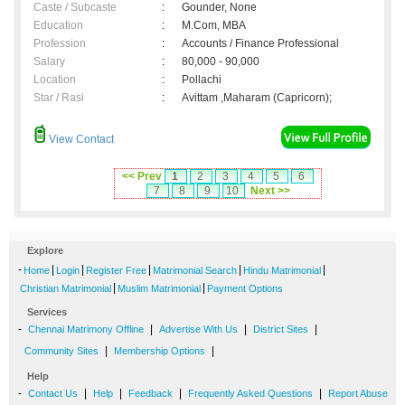
Caste / Subcaste
:
Gounder, None
Education
:
M.Com, MBA
Profession
:
Accounts / Finance Professional
Salary
:
80,000 - 90,000
Location
:
Pollachi
Star / Rasi
:
Avittam ,Maharam (Capricorn);
View Contact
<< Prev
1
2
3
4
5
6
7
8
9
10
Next >>
Explore
-
|
|
|
|
|
Home
Login
Register Free
Matrimonial Search
Hindu Matrimonial
|
|
Christian Matrimonial
Muslim Matrimonial
Payment Options
Services
-
|
|
|
Chennai Matrimony Offline
Advertise With Us
District Sites
|
|
Community Sites
Membership Options
Help
-
|
|
|
|
Contact Us
Help
Feedback
Frequently Asked Questions
Report Abuse