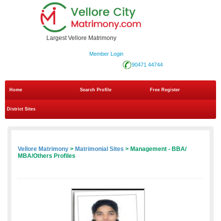
Largest Vellore Matrimony
Member Login
90471 44744
Home
Search Profile
Free Register
District Sites
Vellore Matrimony
>
Matrimonial Sites
> Management - BBA/
MBA/Others Profiles