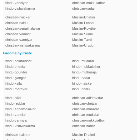
hindu-vanniyar
christian-mukkulathor
hindu-vishwakarma
christian-nadar
christian-naicker
Muslim-Dhakni
christian-naidu
Muslim-Lebbai
christian-senaithalaivar
Muslim-Rowther
christian-vanniar
Muslim-Sunni
christian-vanniyar
Muslim-Tamil
christian-vishwakarma
Muslim-Urudu
Grooms by Caste
hindu-adidravidar
hindu-mudaliar
hindu-chettiar
hindu-mukkulathor
hindu-gounder
hindu-muthuraja
hindu-iyengar
hindu-nadar
hindu-kallar
hindu-naicker
hindu-maravar
hindu-naidu
hindu-pillai
christian-adidravidar
hindu-reddiar
christian-chettiar
hindu-senaithalaivar
christian-maravar
hindu-vanniar
christian-mudaliar
hindu-vanniyar
christian-mukkulathor
hindu-vishwakarma
christian-nadar
christian-naicker
Muslim-Dhakni