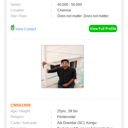
Salary
:
40,000 - 50,000
Location
:
Chennai
Star / Rasi
:
Does not matter ,Does not matter;
View Contact
CM561908
Age / Height
:
25yrs , 5ft 5in
Religion
:
Pentecostal
Caste / Subcaste
:
Adi Dravidar (SC), Kongu