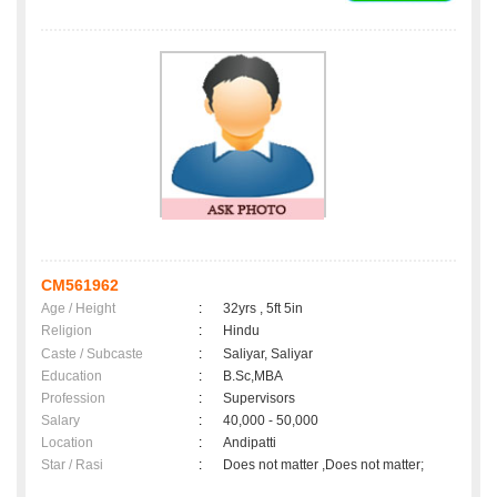
CM561962
Age / Height
:
32yrs , 5ft 5in
Religion
:
Hindu
Caste / Subcaste
:
Saliyar, Saliyar
Education
:
B.Sc,MBA
Profession
:
Supervisors
Salary
:
40,000 - 50,000
Location
:
Andipatti
Star / Rasi
:
Does not matter ,Does not matter;