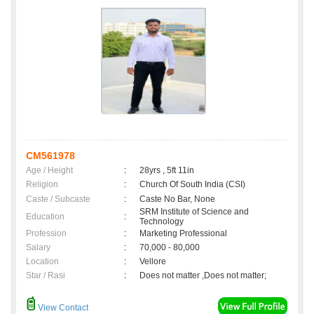
CM561978
Age / Height
:
28yrs , 5ft 11in
Religion
:
Church Of South India (CSI)
Caste / Subcaste
:
Caste No Bar, None
SRM Institute of Science and
Education
:
Technology
Profession
:
Marketing Professional
Salary
:
70,000 - 80,000
Location
:
Vellore
Star / Rasi
:
Does not matter ,Does not matter;
View Contact