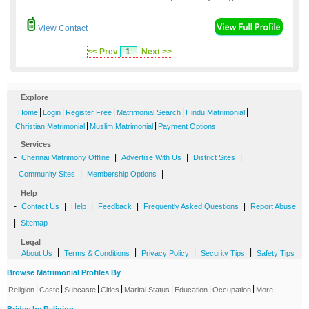
View Contact
<< Prev
1
Next >>
Explore
-
|
|
|
|
|
Home
Login
Register Free
Matrimonial Search
Hindu Matrimonial
|
|
Christian Matrimonial
Muslim Matrimonial
Payment Options
Services
-
|
|
|
Chennai Matrimony Offline
Advertise With Us
District Sites
|
|
Community Sites
Membership Options
Help
-
|
|
|
|
Contact Us
Help
Feedback
Frequently Asked Questions
Report Abuse
|
Sitemap
Legal
-
|
|
|
|
About Us
Terms & Conditions
Privacy Policy
Security Tips
Safety Tips
Browse Matrimonial Profiles By
|
|
|
|
|
|
|
Religion
Caste
Subcaste
Cities
Marital Status
Education
Occupation
More