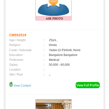
CM552519
Age / Height
:
25yrs ,
Religion
:
Hindu
Caste / Subcaste
:
Yadav (U.P)Hindi, None
Education
:
Bangalore Bangalore
Profession
:
Medical
Salary
:
50,000 - 60,000
Location
:
Star / Rasi
:
,;
View Contact