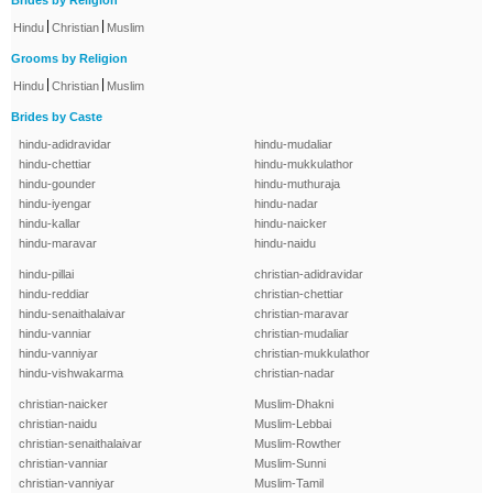
Brides by Religion
|
|
Hindu
Christian
Muslim
Grooms by Religion
|
|
Hindu
Christian
Muslim
Brides by Caste
hindu-adidravidar
hindu-mudaliar
hindu-chettiar
hindu-mukkulathor
hindu-gounder
hindu-muthuraja
hindu-iyengar
hindu-nadar
hindu-kallar
hindu-naicker
hindu-maravar
hindu-naidu
hindu-pillai
christian-adidravidar
hindu-reddiar
christian-chettiar
hindu-senaithalaivar
christian-maravar
hindu-vanniar
christian-mudaliar
hindu-vanniyar
christian-mukkulathor
hindu-vishwakarma
christian-nadar
christian-naicker
Muslim-Dhakni
christian-naidu
Muslim-Lebbai
christian-senaithalaivar
Muslim-Rowther
christian-vanniar
Muslim-Sunni
christian-vanniyar
Muslim-Tamil