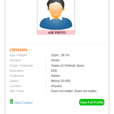
CM502404
Age / Height
:
33yrs , 5ft 7in
Religion
:
Hindu
Caste / Subcaste
:
Yadav (U.P)Hindi, None
Education
:
EEE
Profession
:
Admin
Salary
:
Below 20,000
Location
:
Ariyalur
Star / Rasi
:
Does not matter ,Does not matter;
View Contact