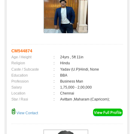
CM544874
Age / Height
:
24yrs , 5ft 11in
Religion
:
Hindu
Caste / Subcaste
:
Yadav (U.P)Hindi, None
Education
:
BBA
Profession
:
Business Man
Salary
:
1,75,000 - 2,00,000
Location
:
Chennai
Star / Rasi
:
Avittam ,Maharam (Capricorn);
View Contact