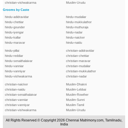
christian-vishwakarma
Muslim-Urudu
Grooms by Caste
hindu-adidravidar
hindu-mudaliar
hindu-chettiar
hindu-mukkulathor
hindu-gounder
hindu-muthuraja
hindu-iyengar
hindu-nadar
hindu-kallar
hindu-naicker
hindu-maravar
hindu-naidu
hindu-pillai
christian-adidravidar
hindu-reddiar
christian-chettiar
hindu-senaithalaivar
christian-maravar
hindu-vanniar
christian-mudaliar
hindu-vanniyar
christian-mukkulathor
hindu-vishwakarma
christian-nadar
christian-naicker
Muslim-Dhakni
christian-naidu
Muslim-Lebbai
christian-senaithalaivar
Muslim-Rowther
christian-vanniar
Muslim-Sunni
christian-vanniyar
Muslim-Tamil
christian-vishwakarma
Muslim-Urudu
All Rights Reserved.© Copyright 2026 Chennai Matrimony.com, Tamilnadu,
India