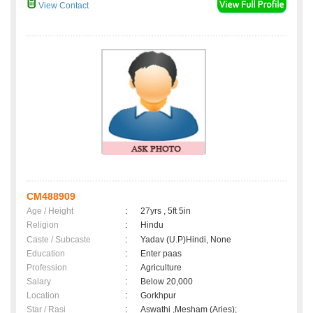
View Contact
CM488909
Age / Height
:
27yrs , 5ft 5in
Religion
:
Hindu
Caste / Subcaste
:
Yadav (U.P)Hindi, None
Education
:
Enter paas
Profession
:
Agriculture
Salary
:
Below 20,000
Location
:
Gorkhpur
Star / Rasi
:
Aswathi ,Mesham (Aries);