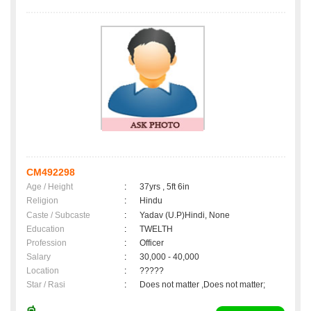
CM492298
Age / Height
:
37yrs , 5ft 6in
Religion
:
Hindu
Caste / Subcaste
:
Yadav (U.P)Hindi, None
Education
:
TWELTH
Profession
:
Officer
Salary
:
30,000 - 40,000
Location
:
?????
Star / Rasi
:
Does not matter ,Does not matter;