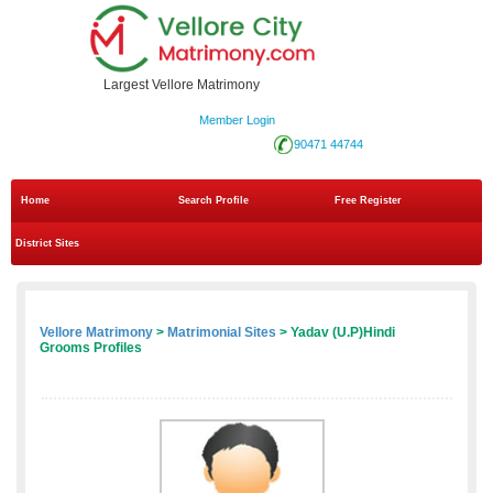
Largest Vellore Matrimony
Member Login
90471 44744
Home
Search Profile
Free Register
District Sites
Vellore Matrimony
>
Matrimonial Sites
> Yadav (U.P)Hindi
Grooms Profiles