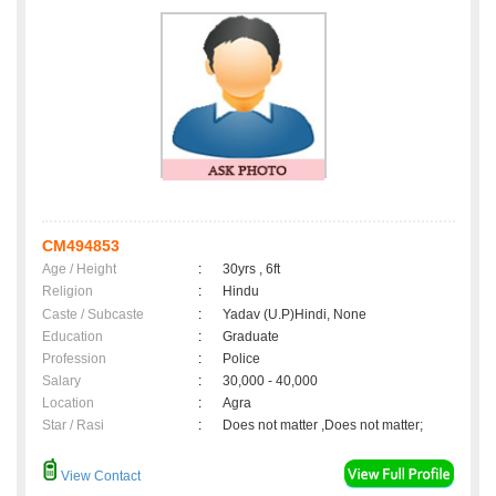
CM494853
Age / Height
:
30yrs , 6ft
Religion
:
Hindu
Caste / Subcaste
:
Yadav (U.P)Hindi, None
Education
:
Graduate
Profession
:
Police
Salary
:
30,000 - 40,000
Location
:
Agra
Star / Rasi
:
Does not matter ,Does not matter;
View Contact