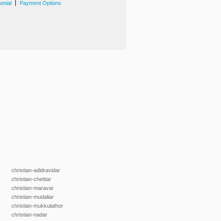
|
onial
Payment Options
christian-adidravidar
christian-chettiar
christian-maravar
christian-mudaliar
christian-mukkulathor
christian-nadar