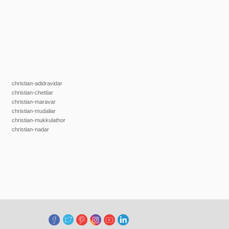
christian-adidravidar
christian-chettiar
christian-maravar
christian-mudaliar
christian-mukkulathor
christian-nadar