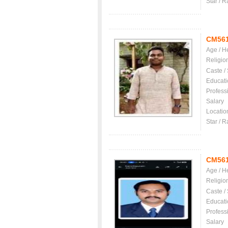
Star / R
CM56
Age / H
Religio
Caste /
Educati
Profess
Salary
Locatio
Star / R
CM56
Age / H
Religio
Caste /
Educati
Profess
Salary