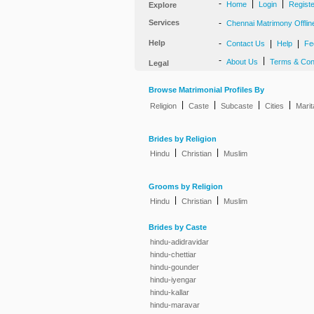
-
|
|
Home
Login
Regist
Explore
Services
-
Chennai Matrimony Offlin
Help
-
|
|
Contact Us
Help
Fe
-
|
About Us
Terms & Con
Legal
Browse Matrimonial Profiles By
|
|
|
|
Religion
Caste
Subcaste
Cities
Marit
Brides by Religion
|
|
Hindu
Christian
Muslim
Grooms by Religion
|
|
Hindu
Christian
Muslim
Brides by Caste
hindu-adidravidar
hindu-chettiar
hindu-gounder
hindu-iyengar
hindu-kallar
hindu-maravar