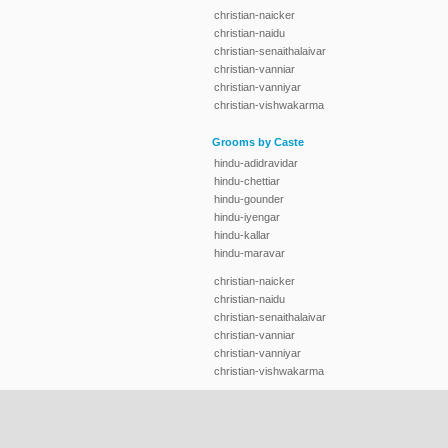
christian-naicker
christian-naidu
christian-senaithalaivar
christian-vanniar
christian-vanniyar
christian-vishwakarma
Grooms by Caste
hindu-adidravidar
hindu-chettiar
hindu-gounder
hindu-iyengar
hindu-kallar
hindu-maravar
christian-naicker
christian-naidu
christian-senaithalaivar
christian-vanniar
christian-vanniyar
christian-vishwakarma