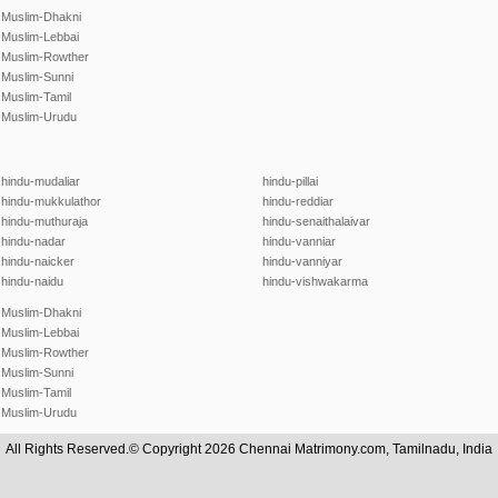
Muslim-Dhakni
Muslim-Lebbai
Muslim-Rowther
Muslim-Sunni
Muslim-Tamil
Muslim-Urudu
hindu-mudaliar
hindu-pillai
hindu-mukkulathor
hindu-reddiar
hindu-muthuraja
hindu-senaithalaivar
hindu-nadar
hindu-vanniar
hindu-naicker
hindu-vanniyar
hindu-naidu
hindu-vishwakarma
Muslim-Dhakni
Muslim-Lebbai
Muslim-Rowther
Muslim-Sunni
Muslim-Tamil
Muslim-Urudu
All Rights Reserved.© Copyright 2026 Chennai Matrimony.com, Tamilnadu, India