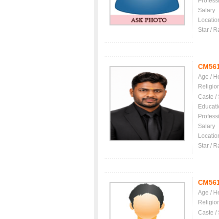
Profess
Salary
Locatio
Star / R
CM56
Age / H
Religio
Caste /
Educati
Profess
Salary
Locatio
Star / R
CM56
Age / H
Religio
Caste /