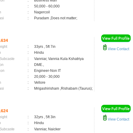
ion
:
Business Man
:
50,000 - 60,000
n
:
Nagercoil
asi
:
Puradam ,Does not matter;
1634
eight
:
33yrs , 5ft 7in
View Contact
n
:
Hindu
 Subcaste
:
Vanniar, Vannia Kula Kshatriya
on
:
DME.,
ion
:
Engineer-Non IT
:
20,000 - 30,000
n
:
Vellore
asi
:
Mrigashirisham ,Rishabam (Taurus);
1624
eight
:
32yrs , 5ft 3in
View Contact
n
:
Hindu
 Subcaste
:
Vanniar, Naicker