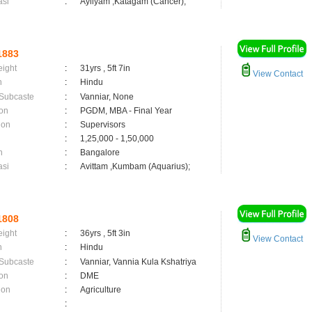
asi
:
Ayilyam ,Katagam (Cancer);
1883
eight
:
31yrs , 5ft 7in
View Contact
n
:
Hindu
 Subcaste
:
Vanniar, None
on
:
PGDM, MBA - Final Year
ion
:
Supervisors
:
1,25,000 - 1,50,000
n
:
Bangalore
asi
:
Avittam ,Kumbam (Aquarius);
1808
eight
:
36yrs , 5ft 3in
View Contact
n
:
Hindu
 Subcaste
:
Vanniar, Vannia Kula Kshatriya
on
:
DME
ion
:
Agriculture
: