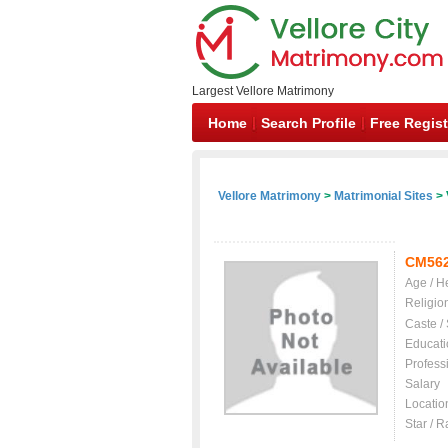
Largest Vellore Matrimony
Home
Search Profile
Free Regist
Vellore Matrimony
>
Matrimonial Sites
> 
CM56
Age / H
Religio
Caste /
Educati
Profess
Salary
Locatio
Star / R