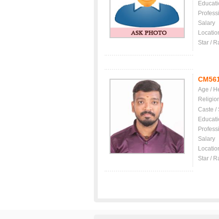
Educati
Profess
Salary
Locatio
Star / R
CM56
Age / H
Religio
Caste /
Educati
Profess
Salary
Locatio
Star / R