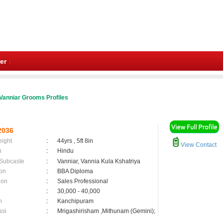
er
Vanniar Grooms Profiles
2036
eight
:
44yrs , 5ft 8in
View Contact
n
:
Hindu
 Subcaste
:
Vanniar, Vannia Kula Kshatriya
on
:
BBA Diploma
ion
:
Sales Professional
:
30,000 - 40,000
n
:
Kanchipuram
asi
:
Mrigashirisham ,Mithunam (Gemini);