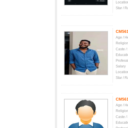
Locatio
Star / R
CM56
Age / H
Religio
Caste /
Educati
Profess
Salary
Locatio
Star / R
CM56
Age / H
Religio
Caste /
Educati