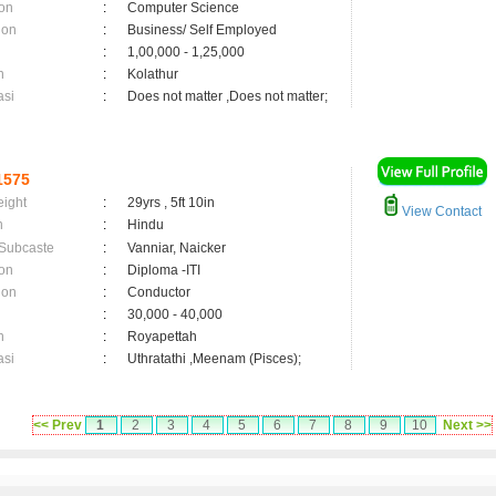
on
:
Computer Science
ion
:
Business/ Self Employed
:
1,00,000 - 1,25,000
n
:
Kolathur
asi
:
Does not matter ,Does not matter;
1575
eight
:
29yrs , 5ft 10in
View Contact
n
:
Hindu
 Subcaste
:
Vanniar, Naicker
on
:
Diploma -ITI
ion
:
Conductor
:
30,000 - 40,000
n
:
Royapettah
asi
:
Uthratathi ,Meenam (Pisces);
<< Prev
1
2
3
4
5
6
7
8
9
10
Next >>