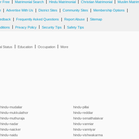
|
|
|
|
er Free
Matrimonial Search
Hindu Matrimonial
Christian Matrimonial
Muslim Matrim
|
|
|
|
|
e
Advertise With Us
District Sites
Community Sites
Membership Options
|
|
|
edback
Frequently Asked Questions
Report Abuse
Sitemap
|
|
|
ditions
Privacy Policy
Security Tips
Safety Tips
|
|
|
al Status
Education
Occupation
More
hindu-mudaliar
hindu-pillai
hindu-mukkulathor
hindu-reddiar
hindu-muthuraja
hindu-senaithalaivar
hindu-nadar
hindu-vanniar
hindu-naicker
hindu-vanniyar
hindu-naidu
hindu-vishwakarma