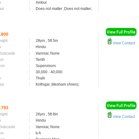
n
:
Ambur
asi
:
Does not matter ,Does not matter;
1800
eight
:
28yrs , 5ft 5in
View Contact
n
:
Hindu
 Subcaste
:
Vanniar, None
on
:
Tenth
ion
:
Supervisors
:
30,000 - 40,000
n
:
Thalli
asi
:
Krithigai ,Mesham (Aries);
1793
eight
:
26yrs , 5ft 8in
View Contact
n
:
Hindu
 Subcaste
:
Vanniar, None
on
:
b A