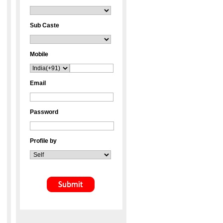
Sub Caste
Mobile
Email
Password
Profile by