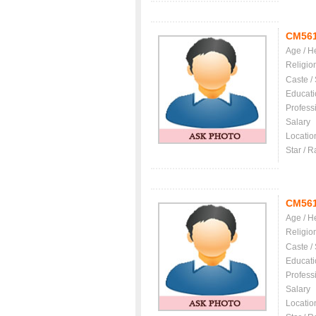
CM56
Age / H
Religio
Caste /
Educati
Profess
Salary
Locatio
Star / R
CM56
Age / H
Religio
Caste /
Educati
Profess
Salary
Locatio