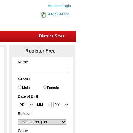
Member Login
90471 44744
District Sites
Register Free
Name
Gender
Male
Female
Date of Birth
Religion
Caste