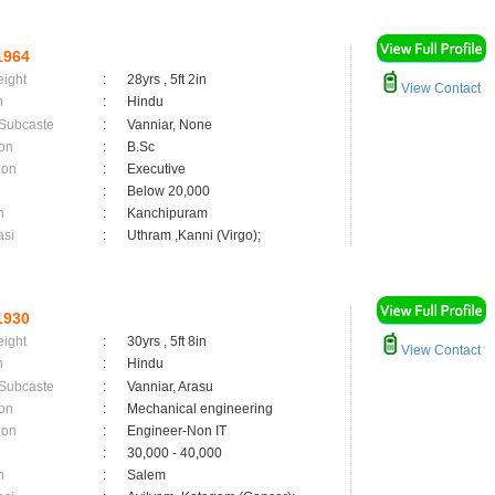
1964
eight
:
28yrs , 5ft 2in
View Contact
n
:
Hindu
 Subcaste
:
Vanniar, None
on
:
B.Sc
ion
:
Executive
:
Below 20,000
n
:
Kanchipuram
asi
:
Uthram ,Kanni (Virgo);
1930
eight
:
30yrs , 5ft 8in
View Contact
n
:
Hindu
 Subcaste
:
Vanniar, Arasu
on
:
Mechanical engineering
ion
:
Engineer-Non IT
:
30,000 - 40,000
n
:
Salem