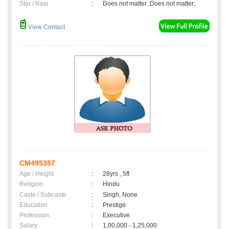
Star / Rasi
:
Does not matter ,Does not matter;
View Contact
CM495357
Age / Height
:
28yrs , 5ft
Religion
:
Hindu
Caste / Subcaste
:
Singh, None
Education
:
Prestige
Profession
:
Executive
Salary
:
1,00,000 - 1,25,000