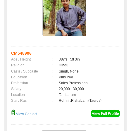
CM548906
Age / Height
:
38yrs , 5ft 3in
Religion
:
Hindu
Caste / Subcaste
:
Singh, None
Education
:
Plus Two
Profession
:
Sales Professional
Salary
:
20,000 - 30,000
Location
:
Tambaram
Star / Rasi
:
Rohini ,Rishabam (Taurus);
View Contact