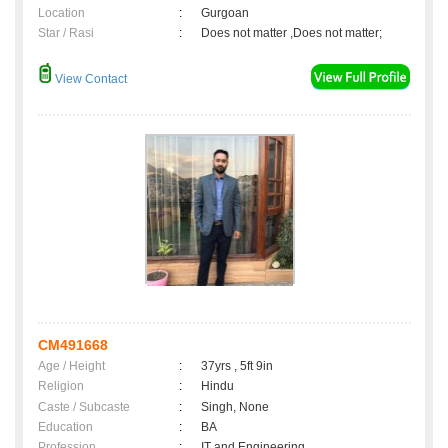
Location
:
Gurgoan
Star / Rasi
:
Does not matter ,Does not matter;
View Contact
CM491668
Age / Height
:
37yrs , 5ft 9in
Religion
:
Hindu
Caste / Subcaste
:
Singh, None
Education
:
BA
Profession
:
IT and Engineering