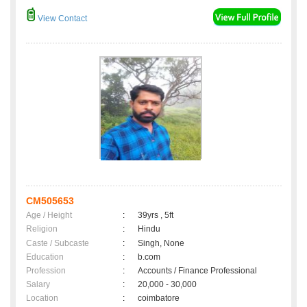
View Contact
CM505653
Age / Height
:
39yrs , 5ft
Religion
:
Hindu
Caste / Subcaste
:
Singh, None
Education
:
b.com
Profession
:
Accounts / Finance Professional
Salary
:
20,000 - 30,000
Location
:
coimbatore