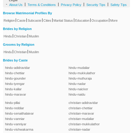
Legal
-
|
|
|
|
About Us
Terms & Conditions
Privacy Policy
Security Tips
Safety Tips
Browse Matrimonial Profiles By
|
|
|
|
|
|
|
Religion
Caste
Subcaste
Cities
Marital Status
Education
Occupation
More
Brides by Religion
|
|
Hindu
Christian
Muslim
Grooms by Religion
|
|
Hindu
Christian
Muslim
Brides by Caste
hindu-adidravidar
hindu-mudaliar
hindu-chettiar
hindu-mukkulathor
hindu-gounder
hindu-muthuraja
hindu-iyengar
hindu-nadar
hindu-kallar
hindu-naicker
hindu-maravar
hindu-naidu
hindu-pillai
christian-adidravidar
hindu-reddiar
christian-chettiar
hindu-senaithalaivar
christian-maravar
hindu-vanniar
christian-mudaliar
hindu-vanniyar
christian-mukkulathor
hindu-vishwakarma
christian-nadar