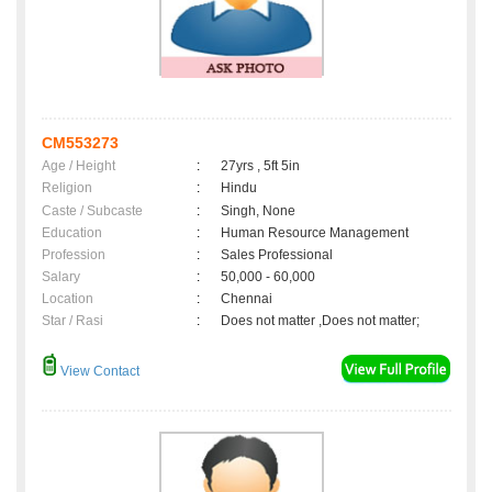
CM553273
Age / Height
:
27yrs , 5ft 5in
Religion
:
Hindu
Caste / Subcaste
:
Singh, None
Education
:
Human Resource Management
Profession
:
Sales Professional
Salary
:
50,000 - 60,000
Location
:
Chennai
Star / Rasi
:
Does not matter ,Does not matter;
View Contact