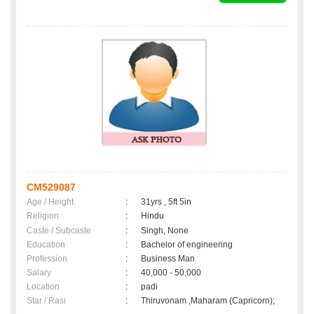
CM529087
Age / Height
:
31yrs , 5ft 5in
Religion
:
Hindu
Caste / Subcaste
:
Singh, None
Education
:
Bachelor of engineering
Profession
:
Business Man
Salary
:
40,000 - 50,000
Location
:
padi
Star / Rasi
:
Thiruvonam ,Maharam (Capricorn);