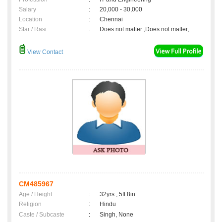
Salary
:
20,000 - 30,000
Location
:
Chennai
Star / Rasi
:
Does not matter ,Does not matter;
View Contact
CM485967
Age / Height
:
32yrs , 5ft 8in
Religion
:
Hindu
Caste / Subcaste
:
Singh, None