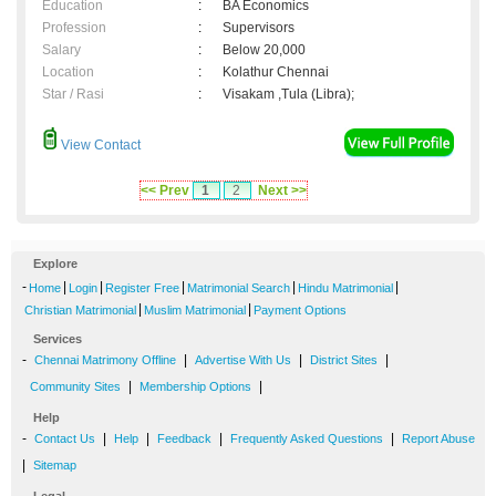
Education
:
BA Economics
Profession
:
Supervisors
Salary
:
Below 20,000
Location
:
Kolathur Chennai
Star / Rasi
:
Visakam ,Tula (Libra);
View Contact
<< Prev
1
2
Next >>
Explore
-
|
|
|
|
|
Home
Login
Register Free
Matrimonial Search
Hindu Matrimonial
|
|
Christian Matrimonial
Muslim Matrimonial
Payment Options
Services
-
|
|
|
Chennai Matrimony Offline
Advertise With Us
District Sites
|
|
Community Sites
Membership Options
Help
-
|
|
|
|
Contact Us
Help
Feedback
Frequently Asked Questions
Report Abuse
|
Sitemap