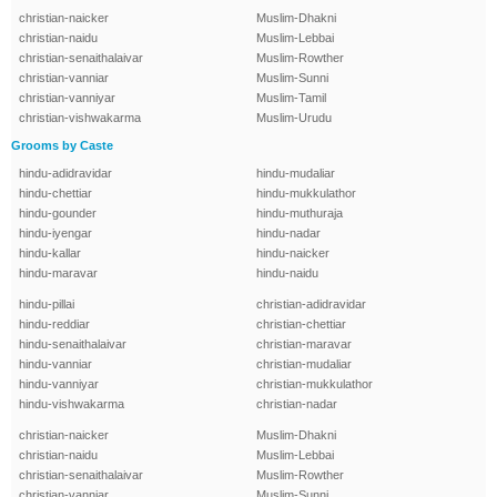
christian-naicker
Muslim-Dhakni
christian-naidu
Muslim-Lebbai
christian-senaithalaivar
Muslim-Rowther
christian-vanniar
Muslim-Sunni
christian-vanniyar
Muslim-Tamil
christian-vishwakarma
Muslim-Urudu
Grooms by Caste
hindu-adidravidar
hindu-mudaliar
hindu-chettiar
hindu-mukkulathor
hindu-gounder
hindu-muthuraja
hindu-iyengar
hindu-nadar
hindu-kallar
hindu-naicker
hindu-maravar
hindu-naidu
hindu-pillai
christian-adidravidar
hindu-reddiar
christian-chettiar
hindu-senaithalaivar
christian-maravar
hindu-vanniar
christian-mudaliar
hindu-vanniyar
christian-mukkulathor
hindu-vishwakarma
christian-nadar
christian-naicker
Muslim-Dhakni
christian-naidu
Muslim-Lebbai
christian-senaithalaivar
Muslim-Rowther
christian-vanniar
Muslim-Sunni