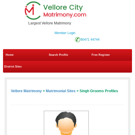
Largest Vellore Matrimony
Member Login
90471 44744
Home
Search Profile
Free Register
District Sites
Vellore Matrimony
>
Matrimonial Sites
> Singh Grooms Profiles