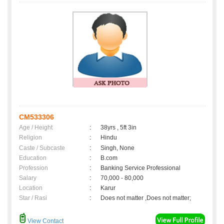
CM533306
Age / Height
:
38yrs , 5ft 3in
Religion
:
Hindu
Caste / Subcaste
:
Singh, None
Education
:
B.com
Profession
:
Banking Service Professional
Salary
:
70,000 - 80,000
Location
:
Karur
Star / Rasi
:
Does not matter ,Does not matter;
View Contact