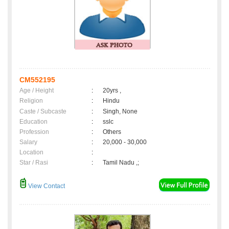
CM552195
Age / Height
:
20yrs ,
Religion
:
Hindu
Caste / Subcaste
:
Singh, None
Education
:
sslc
Profession
:
Others
Salary
:
20,000 - 30,000
Location
:
Star / Rasi
:
Tamil Nadu ,;
View Contact