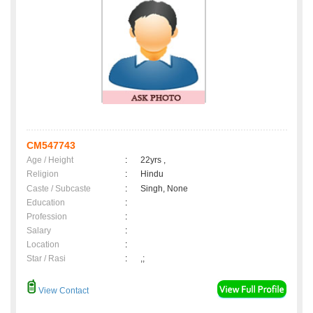
CM547743
Age / Height
:
22yrs ,
Religion
:
Hindu
Caste / Subcaste
:
Singh, None
Education
:
Profession
:
Salary
:
Location
:
Star / Rasi
:
,;
View Contact