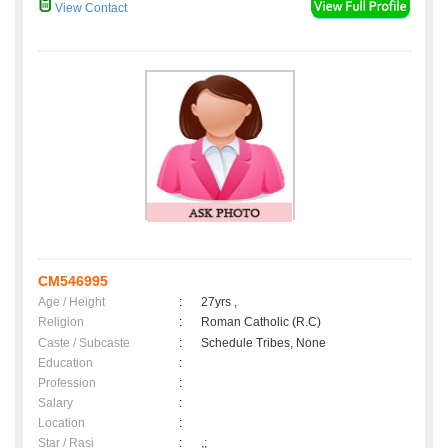
View Contact
CM546995
Age / Height
:
27yrs ,
Religion
:
Roman Catholic (R.C)
Caste / Subcaste
:
Schedule Tribes, None
Education
:
Profession
:
Salary
:
Location
:
Star / Rasi
:
,;