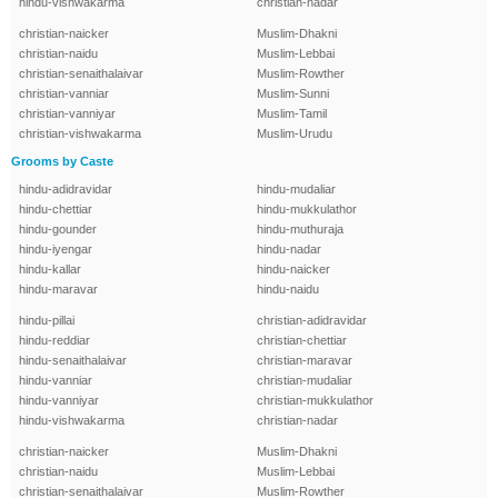
hindu-vishwakarma
christian-nadar
christian-naicker
Muslim-Dhakni
christian-naidu
Muslim-Lebbai
christian-senaithalaivar
Muslim-Rowther
christian-vanniar
Muslim-Sunni
christian-vanniyar
Muslim-Tamil
christian-vishwakarma
Muslim-Urudu
Grooms by Caste
hindu-adidravidar
hindu-mudaliar
hindu-chettiar
hindu-mukkulathor
hindu-gounder
hindu-muthuraja
hindu-iyengar
hindu-nadar
hindu-kallar
hindu-naicker
hindu-maravar
hindu-naidu
hindu-pillai
christian-adidravidar
hindu-reddiar
christian-chettiar
hindu-senaithalaivar
christian-maravar
hindu-vanniar
christian-mudaliar
hindu-vanniyar
christian-mukkulathor
hindu-vishwakarma
christian-nadar
christian-naicker
Muslim-Dhakni
christian-naidu
Muslim-Lebbai
christian-senaithalaivar
Muslim-Rowther