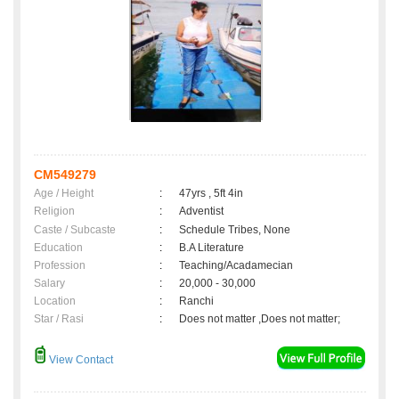
CM549279
Age / Height
:
47yrs , 5ft 4in
Religion
:
Adventist
Caste / Subcaste
:
Schedule Tribes, None
Education
:
B.A Literature
Profession
:
Teaching/Acadamecian
Salary
:
20,000 - 30,000
Location
:
Ranchi
Star / Rasi
:
Does not matter ,Does not matter;
View Contact