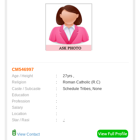
CM546997
Age / Height
:
27yrs ,
Religion
:
Roman Catholic (R.C)
Caste / Subcaste
:
Schedule Tribes, None
Education
:
Profession
:
Salary
:
Location
:
Star / Rasi
:
,;
View Contact