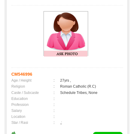
CM546996
Age / Height
:
27yrs ,
Religion
:
Roman Catholic (R.C)
Caste / Subcaste
:
Schedule Tribes, None
Education
:
Profession
:
Salary
:
Location
:
Star / Rasi
:
,;