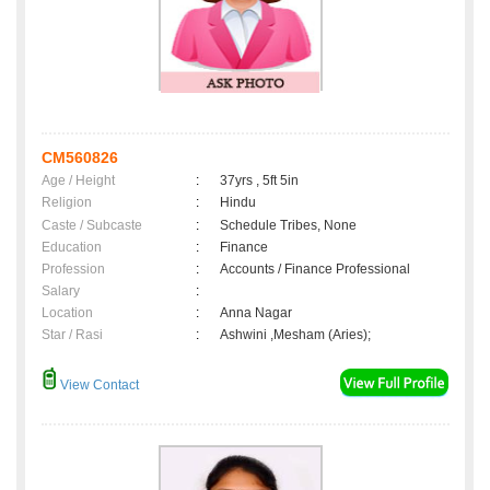
CM560826
Age / Height
:
37yrs , 5ft 5in
Religion
:
Hindu
Caste / Subcaste
:
Schedule Tribes, None
Education
:
Finance
Profession
:
Accounts / Finance Professional
Salary
:
Location
:
Anna Nagar
Star / Rasi
:
Ashwini ,Mesham (Aries);
View Contact