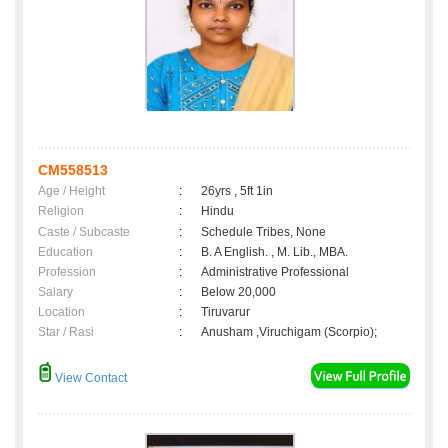
CM558513
Age / Height
:
26yrs , 5ft 1in
Religion
:
Hindu
Caste / Subcaste
:
Schedule Tribes, None
Education
:
B. A English. , M. Lib., MBA.
Profession
:
Administrative Professional
Salary
:
Below 20,000
Location
:
Tiruvarur
Star / Rasi
:
Anusham ,Viruchigam (Scorpio);
View Contact