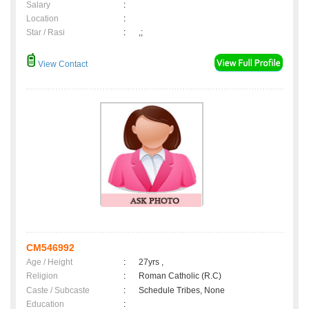
Salary
:
Location
:
Star / Rasi
:
,;
View Contact
CM546992
Age / Height
:
27yrs ,
Religion
:
Roman Catholic (R.C)
Caste / Subcaste
:
Schedule Tribes, None
Education
: