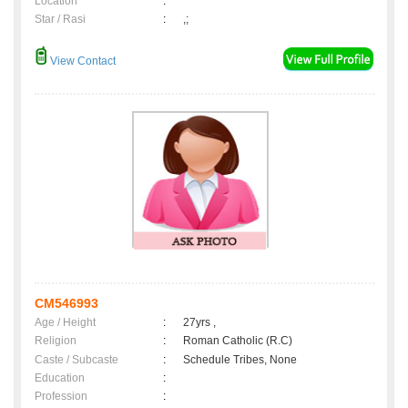
Location
:
Star / Rasi
:
,;
View Contact
CM546993
Age / Height
:
27yrs ,
Religion
:
Roman Catholic (R.C)
Caste / Subcaste
:
Schedule Tribes, None
Education
:
Profession
: