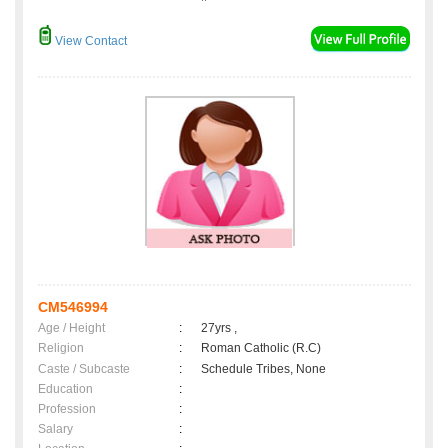
View Contact
CM546994
Age / Height
:
27yrs ,
Religion
:
Roman Catholic (R.C)
Caste / Subcaste
:
Schedule Tribes, None
Education
:
Profession
:
Salary
: