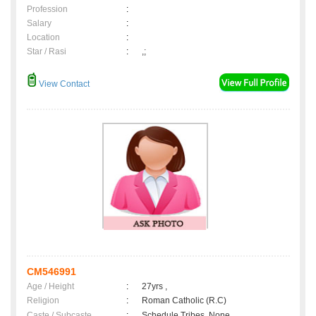
Profession
:
Salary
:
Location
:
Star / Rasi
:
,;
View Contact
CM546991
Age / Height
:
27yrs ,
Religion
:
Roman Catholic (R.C)
Caste / Subcaste
:
Schedule Tribes, None