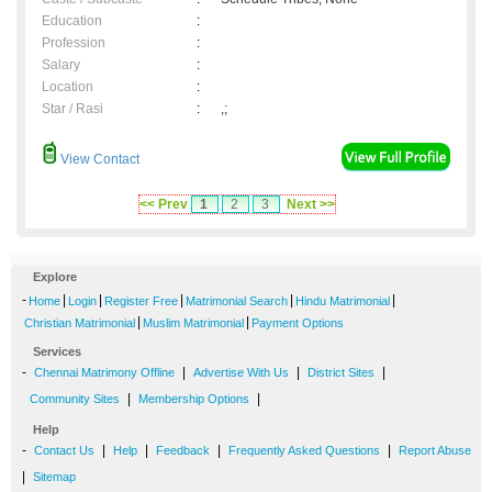
Education
:
Profession
:
Salary
:
Location
:
Star / Rasi
:
,;
View Contact
<< Prev
1
2
3
Next >>
Explore
-
|
|
|
|
|
Home
Login
Register Free
Matrimonial Search
Hindu Matrimonial
|
|
Christian Matrimonial
Muslim Matrimonial
Payment Options
Services
-
|
|
|
Chennai Matrimony Offline
Advertise With Us
District Sites
|
|
Community Sites
Membership Options
Help
-
|
|
|
|
Contact Us
Help
Feedback
Frequently Asked Questions
Report Abuse
|
Sitemap