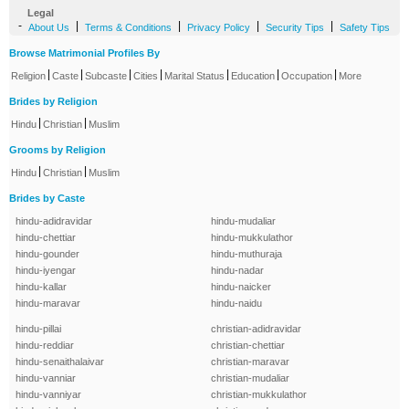
Legal
-
|
|
|
|
About Us
Terms & Conditions
Privacy Policy
Security Tips
Safety Tips
Browse Matrimonial Profiles By
|
|
|
|
|
|
|
Religion
Caste
Subcaste
Cities
Marital Status
Education
Occupation
More
Brides by Religion
|
|
Hindu
Christian
Muslim
Grooms by Religion
|
|
Hindu
Christian
Muslim
Brides by Caste
hindu-adidravidar
hindu-mudaliar
hindu-chettiar
hindu-mukkulathor
hindu-gounder
hindu-muthuraja
hindu-iyengar
hindu-nadar
hindu-kallar
hindu-naicker
hindu-maravar
hindu-naidu
hindu-pillai
christian-adidravidar
hindu-reddiar
christian-chettiar
hindu-senaithalaivar
christian-maravar
hindu-vanniar
christian-mudaliar
hindu-vanniyar
christian-mukkulathor