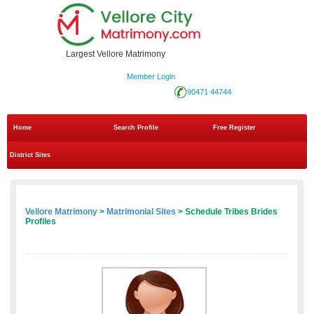
Largest Vellore Matrimony
Member Login
90471 44744
Home
Search Profile
Free Register
District Sites
Vellore Matrimony
>
Matrimonial Sites
> Schedule Tribes Brides
Profiles