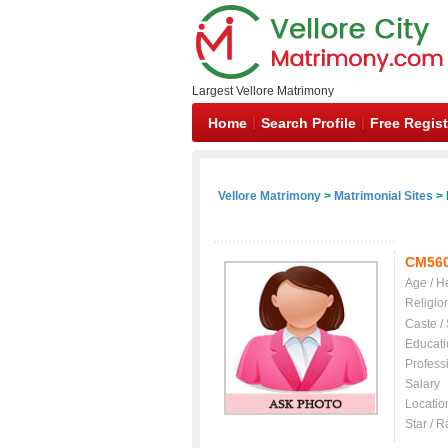
Largest Vellore Matrimony
Home
Search Profile
Free Regist
Vellore Matrimony
>
Matrimonial Sites
> 
CM56
Age / H
Religio
Caste /
Educati
Profess
Salary
Locatio
Star / R