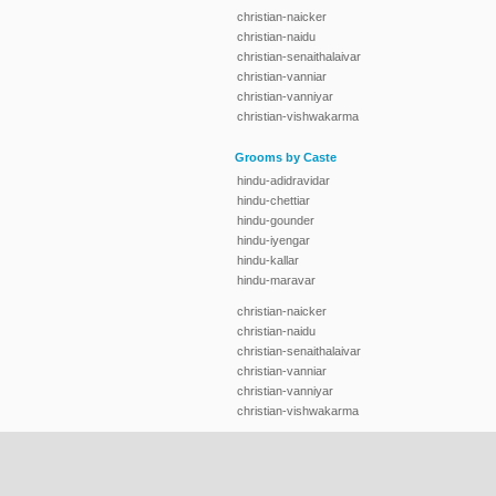
christian-naicker
christian-naidu
christian-senaithalaivar
christian-vanniar
christian-vanniyar
christian-vishwakarma
Grooms by Caste
hindu-adidravidar
hindu-chettiar
hindu-gounder
hindu-iyengar
hindu-kallar
hindu-maravar
christian-naicker
christian-naidu
christian-senaithalaivar
christian-vanniar
christian-vanniyar
christian-vishwakarma