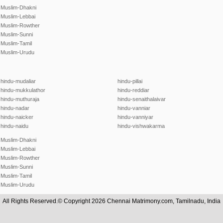
Muslim-Dhakni
Muslim-Lebbai
Muslim-Rowther
Muslim-Sunni
Muslim-Tamil
Muslim-Urudu
hindu-mudaliar
hindu-pillai
hindu-mukkulathor
hindu-reddiar
hindu-muthuraja
hindu-senaithalaivar
hindu-nadar
hindu-vanniar
hindu-naicker
hindu-vanniyar
hindu-naidu
hindu-vishwakarma
Muslim-Dhakni
Muslim-Lebbai
Muslim-Rowther
Muslim-Sunni
Muslim-Tamil
Muslim-Urudu
All Rights Reserved.© Copyright 2026 Chennai Matrimony.com, Tamilnadu, India