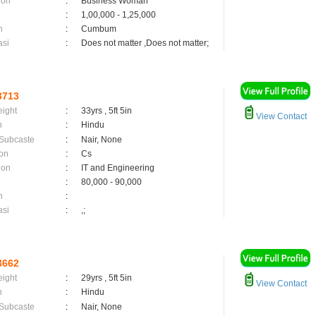
ion
:
Business Woman
:
1,00,000 - 1,25,000
n
:
Cumbum
asi
:
Does not matter ,Does not matter;
3713
eight
:
33yrs , 5ft 5in
View Contact
n
:
Hindu
 Subcaste
:
Nair, None
on
:
Cs
ion
:
IT and Engineering
:
80,000 - 90,000
n
:
asi
:
,;
3662
eight
:
29yrs , 5ft 5in
View Contact
n
:
Hindu
 Subcaste
:
Nair, None