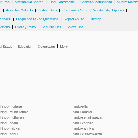
|
|
|
|
er Free
Matrimonial Search
Hindu Matrimonial
Christian Matrimonial
Muslim Matrim
|
|
|
|
|
e
Advertise With Us
District Sites
Community Sites
Membership Options
|
|
|
edback
Frequently Asked Questions
Report Abuse
Sitemap
|
|
|
ditions
Privacy Policy
Security Tips
Safety Tips
|
|
|
al Status
Education
Occupation
More
hindu-mudaliar
hindu-pillai
hindu-mukkulathor
hindu-reddiar
hindu-muthuraja
hindu-senaithalaivar
hindu-nadar
hindu-vanniar
hindu-naicker
hindu-vanniyar
hindu-naidu
hindu-vishwakarma