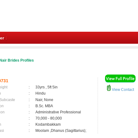
er
Nair Brides Profiles
0731
eight
:
33yrs , 5ft 5in
View Contact
n
:
Hindu
 Subcaste
:
Nair, None
on
:
B.Sc. MBA
ion
:
Administrative Professional
:
70,000 - 80,000
n
:
Kodambakkam
asi
:
Moolam ,Dhanus (Sagittarius);