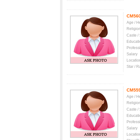
CM56
Age / H
Religio
Caste /
Educati
Profess
Salary
Locatio
Star / R
CM55
Age / H
Religio
Caste /
Educati
Profess
Salary
Locatio