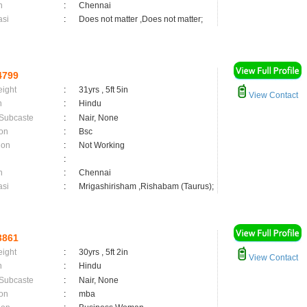
n
:
Chennai
asi
:
Does not matter ,Does not matter;
4799
eight
:
31yrs , 5ft 5in
View Contact
n
:
Hindu
 Subcaste
:
Nair, None
on
:
Bsc
ion
:
Not Working
:
n
:
Chennai
asi
:
Mrigashirisham ,Rishabam (Taurus);
3861
eight
:
30yrs , 5ft 2in
View Contact
n
:
Hindu
 Subcaste
:
Nair, None
on
:
mba