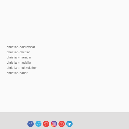
christian-adidravidar
christian-chettiar
christian-maravar
christian-mudaliar
christian-mukkulathor
christian-nadar