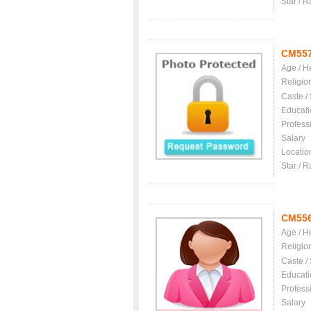
Star / R
CM55
Age / H
Religio
Caste /
Educati
Profess
Salary
Locatio
Star / R
CM55
Age / H
Religio
Caste /
Educati
Profess
Salary