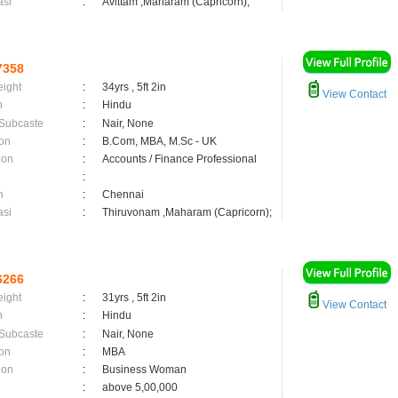
asi
:
Avittam ,Maharam (Capricorn);
7358
eight
:
34yrs , 5ft 2in
View Contact
n
:
Hindu
 Subcaste
:
Nair, None
on
:
B.Com, MBA, M.Sc - UK
ion
:
Accounts / Finance Professional
:
n
:
Chennai
asi
:
Thiruvonam ,Maharam (Capricorn);
6266
eight
:
31yrs , 5ft 2in
View Contact
n
:
Hindu
 Subcaste
:
Nair, None
on
:
MBA
ion
:
Business Woman
:
above 5,00,000