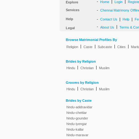
-
|
|
Home
Login
Regist
Explore
Services
-
Chennai Matrimony Offlin
Help
-
|
|
Contact Us
Help
Fe
-
|
About Us
Terms & Con
Legal
Browse Matrimonial Profiles By
|
|
|
|
Religion
Caste
Subcaste
Cities
Marit
Brides by Religion
|
|
Hindu
Christian
Muslim
Grooms by Religion
|
|
Hindu
Christian
Muslim
Brides by Caste
hindu-adidravidar
hindu-chettiar
hindu-gounder
hindu-iyengar
hindu-kallar
hindu-maravar