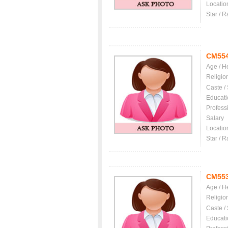
Locatio
Star / R
CM55
Age / H
Religio
Caste /
Educati
Profess
Salary
Locatio
Star / R
CM55
Age / H
Religio
Caste /
Educati