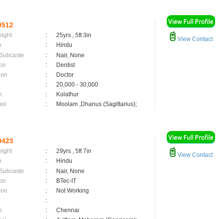
0512
eight
:
25yrs , 5ft 3in
View Contact
n
:
Hindu
 Subcaste
:
Nair, None
on
:
Dentist
ion
:
Doctor
:
20,000 - 30,000
n
:
Kolathur
asi
:
Moolam ,Dhanus (Sagittarius);
9423
eight
:
29yrs , 5ft 7in
View Contact
n
:
Hindu
 Subcaste
:
Nair, None
on
:
BTec-IT
ion
:
Not Working
:
n
:
Chennai