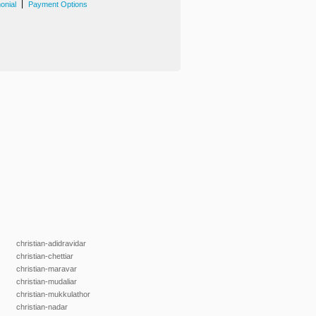
|
onial
Payment Options
christian-adidravidar
christian-chettiar
christian-maravar
christian-mudaliar
christian-mukkulathor
christian-nadar