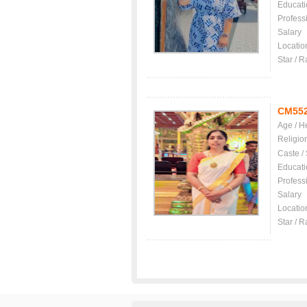
Educati
Profess
Salary
Locatio
Star / R
CM55
Age / H
Religio
Caste /
Educati
Profess
Salary
Locatio
Star / R