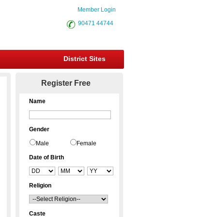
Member Login
90471 44744
District Sites
Register Free
Name
Gender
Male
Female
Date of Birth
Religion
Caste