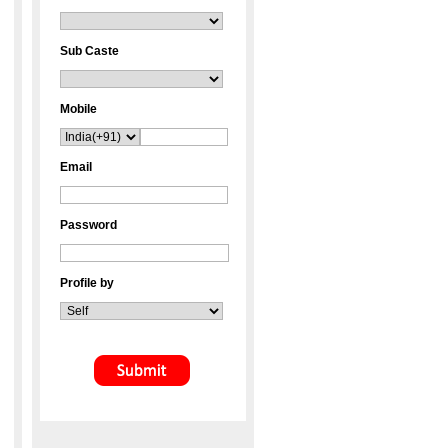
Sub Caste
Mobile
Email
Password
Profile by