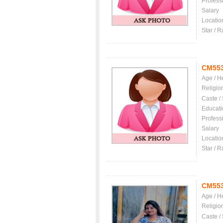
Profess
Salary
Locatio
Star / R
CM55
Age / H
Religio
Caste /
Educati
Profess
Salary
Locatio
Star / R
CM55
Age / H
Religio
Caste /