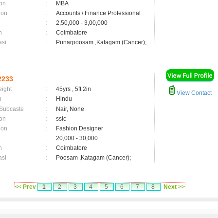
on
:
MBA
ion
:
Accounts / Finance Professional
:
2,50,000 - 3,00,000
n
:
Coimbatore
asi
:
Punarpoosam ,Katagam (Cancer);
2233
eight
:
45yrs , 5ft 2in
View Contact
n
:
Hindu
 Subcaste
:
Nair, None
on
:
sslc
ion
:
Fashion Designer
:
20,000 - 30,000
n
:
Coimbatore
asi
:
Poosam ,Katagam (Cancer);
<< Prev
1
2
3
4
5
6
7
8
Next >>