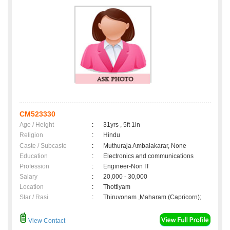
CM523330
Age / Height
:
31yrs , 5ft 1in
Religion
:
Hindu
Caste / Subcaste
:
Muthuraja Ambalakarar, None
Education
:
Electronics and communications
Profession
:
Engineer-Non IT
Salary
:
20,000 - 30,000
Location
:
Thottiyam
Star / Rasi
:
Thiruvonam ,Maharam (Capricorn);
View Contact