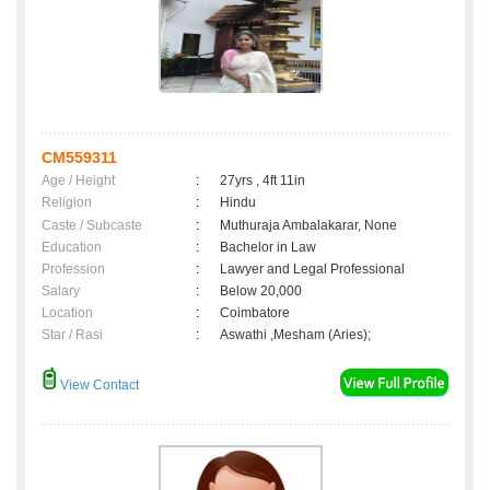
CM559311
Age / Height
:
27yrs , 4ft 11in
Religion
:
Hindu
Caste / Subcaste
:
Muthuraja Ambalakarar, None
Education
:
Bachelor in Law
Profession
:
Lawyer and Legal Professional
Salary
:
Below 20,000
Location
:
Coimbatore
Star / Rasi
:
Aswathi ,Mesham (Aries);
View Contact