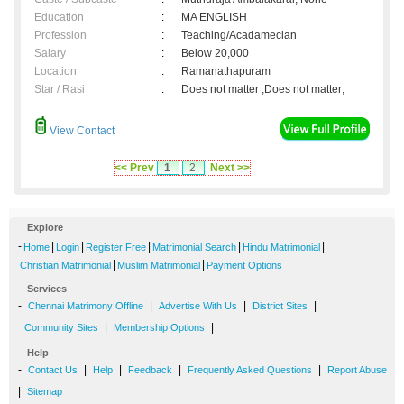
Education
:
MA ENGLISH
Profession
:
Teaching/Acadamecian
Salary
:
Below 20,000
Location
:
Ramanathapuram
Star / Rasi
:
Does not matter ,Does not matter;
View Contact
<< Prev
1
2
Next >>
Explore
-
|
|
|
|
|
Home
Login
Register Free
Matrimonial Search
Hindu Matrimonial
|
|
Christian Matrimonial
Muslim Matrimonial
Payment Options
Services
-
|
|
|
Chennai Matrimony Offline
Advertise With Us
District Sites
|
|
Community Sites
Membership Options
Help
-
|
|
|
|
Contact Us
Help
Feedback
Frequently Asked Questions
Report Abuse
|
Sitemap