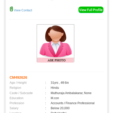
View Contact
CM492626
Age / Height
:
31yrs , 4ft 6in
Religion
:
Hindu
Caste / Subcaste
:
Muthuraja Ambalakarar, None
Education
:
M.con
Profession
:
Accounts / Finance Professional
Salary
:
Below 20,000