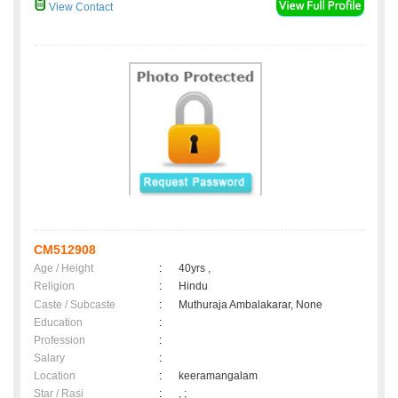
View Contact
CM512908
Age / Height
:
40yrs ,
Religion
:
Hindu
Caste / Subcaste
:
Muthuraja Ambalakarar, None
Education
:
Profession
:
Salary
:
Location
:
keeramangalam
Star / Rasi
:
, ;