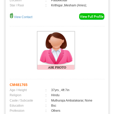
Location
:
Pattukkottai
Star / Rasi
:
Krithigai ,Mesham (Aries);
View Contact
CM481765
Age / Height
:
37yrs , 4ft 7in
Religion
:
Hindu
Caste / Subcaste
:
Muthuraja Ambalakarar, None
Education
:
Bsc
Profession
:
Others