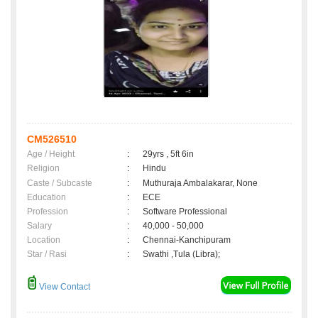
CM526510
Age / Height
:
29yrs , 5ft 6in
Religion
:
Hindu
Caste / Subcaste
:
Muthuraja Ambalakarar, None
Education
:
ECE
Profession
:
Software Professional
Salary
:
40,000 - 50,000
Location
:
Chennai-Kanchipuram
Star / Rasi
:
Swathi ,Tula (Libra);
View Contact