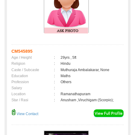
CM545895
Age / Height
:
29yrs , 5ft
Religion
:
Hindu
Caste / Subcaste
:
Muthuraja Ambalakarar, None
Education
:
Maths
Profession
:
Others
Salary
:
Location
:
Ramanathapuram
Star / Rasi
:
Anusham ,Viruchigam (Scorpio);
View Contact