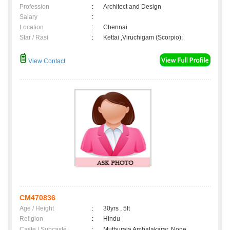
Profession
:
Architect and Design
Salary
:
Location
:
Chennai
Star / Rasi
:
Kettai ,Viruchigam (Scorpio);
View Contact
CM470836
Age / Height
:
30yrs , 5ft
Religion
:
Hindu
Caste / Subcaste
:
Muthuraja Ambalakarar, None