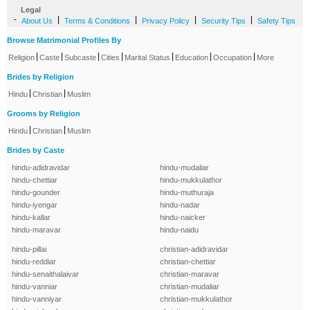
Legal
-
|
|
|
|
About Us
Terms & Conditions
Privacy Policy
Security Tips
Safety Tips
Browse Matrimonial Profiles By
|
|
|
|
|
|
|
Religion
Caste
Subcaste
Cities
Marital Status
Education
Occupation
More
Brides by Religion
|
|
Hindu
Christian
Muslim
Grooms by Religion
|
|
Hindu
Christian
Muslim
Brides by Caste
hindu-adidravidar
hindu-mudaliar
hindu-chettiar
hindu-mukkulathor
hindu-gounder
hindu-muthuraja
hindu-iyengar
hindu-nadar
hindu-kallar
hindu-naicker
hindu-maravar
hindu-naidu
hindu-pillai
christian-adidravidar
hindu-reddiar
christian-chettiar
hindu-senaithalaivar
christian-maravar
hindu-vanniar
christian-mudaliar
hindu-vanniyar
christian-mukkulathor