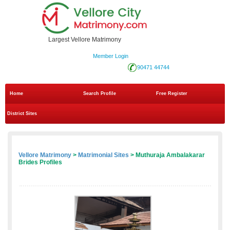
Largest Vellore Matrimony
Member Login
90471 44744
Home
Search Profile
Free Register
District Sites
Vellore Matrimony
>
Matrimonial Sites
> Muthuraja Ambalakarar
Brides Profiles