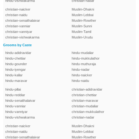
hindu-vishwakarma
christian-nadar
christian-naicker
Muslim-Dhakni
christian-naidu
Muslim-Lebbai
christian-senaithalaivar
Muslim-Rowther
christian-vanniar
Muslim-Sunni
christian-vanniyar
Muslim-Tamil
christian-vishwakarma
Muslim-Urudu
Grooms by Caste
hindu-adidravidar
hindu-mudaliar
hindu-chettiar
hindu-mukkulathor
hindu-gounder
hindu-muthuraja
hindu-iyengar
hindu-nadar
hindu-kallar
hindu-naicker
hindu-maravar
hindu-naidu
hindu-pillai
christian-adidravidar
hindu-reddiar
christian-chettiar
hindu-senaithalaivar
christian-maravar
hindu-vanniar
christian-mudaliar
hindu-vanniyar
christian-mukkulathor
hindu-vishwakarma
christian-nadar
christian-naicker
Muslim-Dhakni
christian-naidu
Muslim-Lebbai
christian-senaithalaivar
Muslim-Rowther