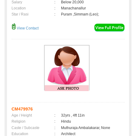
Salary
:
Below 20,000
Location
:
Manachanallur
Star / Rasi
:
Puram ,Simmam (Leo);
View Contact
CM479976
Age / Height
:
32yrs , 4ft 11in
Religion
:
Hindu
Caste / Subcaste
:
Muthuraja Ambalakarar, None
Education
:
Architect