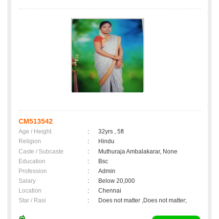
CM513542
Age / Height
:
32yrs , 5ft
Religion
:
Hindu
Caste / Subcaste
:
Muthuraja Ambalakarar, None
Education
:
Bsc
Profession
:
Admin
Salary
:
Below 20,000
Location
:
Chennai
Star / Rasi
:
Does not matter ,Does not matter;