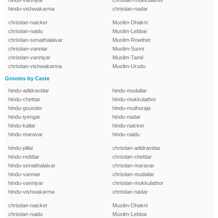
hindu-vanniyar
christian-mukkulathor
hindu-vishwakarma
christian-nadar
christian-naicker
Muslim-Dhakni
christian-naidu
Muslim-Lebbai
christian-senaithalaivar
Muslim-Rowther
christian-vanniar
Muslim-Sunni
christian-vanniyar
Muslim-Tamil
christian-vishwakarma
Muslim-Urudu
Grooms by Caste
hindu-adidravidar
hindu-mudaliar
hindu-chettiar
hindu-mukkulathor
hindu-gounder
hindu-muthuraja
hindu-iyengar
hindu-nadar
hindu-kallar
hindu-naicker
hindu-maravar
hindu-naidu
hindu-pillai
christian-adidravidar
hindu-reddiar
christian-chettiar
hindu-senaithalaivar
christian-maravar
hindu-vanniar
christian-mudaliar
hindu-vanniyar
christian-mukkulathor
hindu-vishwakarma
christian-nadar
christian-naicker
Muslim-Dhakni
christian-naidu
Muslim-Lebbai