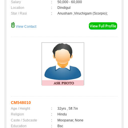
Salary
:
50,000 - 60,000
Location
:
Dindigul
Star / Rasi
:
Anusham ,Viruchigam (Scorpio);
View Contact
CM548010
Age / Height
:
32yrs , 5ft 7in
Religion
:
Hindu
Caste / Subcaste
:
Moopanar, None
Education
:
Bsc