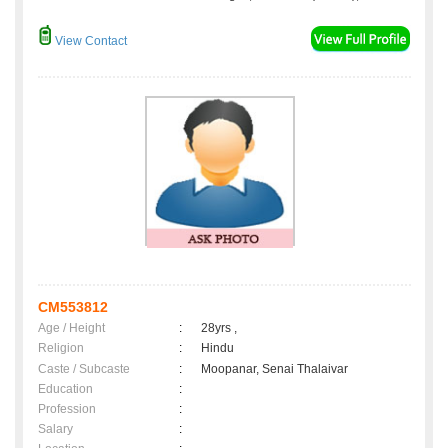
View Contact
CM553812
Age / Height
:
28yrs ,
Religion
:
Hindu
Caste / Subcaste
:
Moopanar, Senai Thalaivar
Education
:
Profession
:
Salary
: