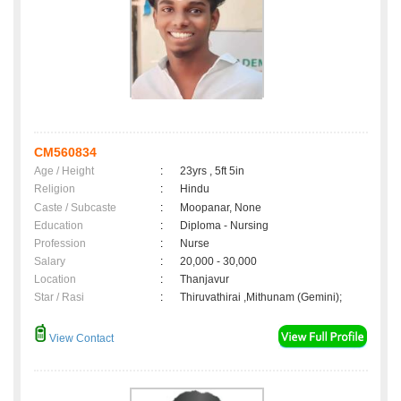
CM560834
Age / Height
:
23yrs , 5ft 5in
Religion
:
Hindu
Caste / Subcaste
:
Moopanar, None
Education
:
Diploma - Nursing
Profession
:
Nurse
Salary
:
20,000 - 30,000
Location
:
Thanjavur
Star / Rasi
:
Thiruvathirai ,Mithunam (Gemini);
View Contact