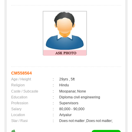
CM558564
Age / Height
:
29yrs , 5ft
Religion
:
Hindu
Caste / Subcaste
:
Moopanar, None
Education
:
Diploma civil engineering
Profession
:
Supervisors
Salary
:
80,000 - 90,000
Location
:
Ariyalur
Star / Rasi
:
Does not matter ,Does not matter;