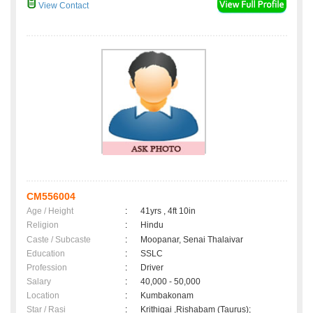
View Contact
CM556004
Age / Height
:
41yrs , 4ft 10in
Religion
:
Hindu
Caste / Subcaste
:
Moopanar, Senai Thalaivar
Education
:
SSLC
Profession
:
Driver
Salary
:
40,000 - 50,000
Location
:
Kumbakonam
Star / Rasi
:
Krithigai ,Rishabam (Taurus);