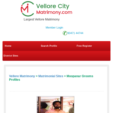
Largest Vellore Matrimony
Member Login
90471 44744
Home
Search Profile
Free Register
District Sites
Vellore Matrimony
>
Matrimonial Sites
> Moopanar Grooms
Profiles