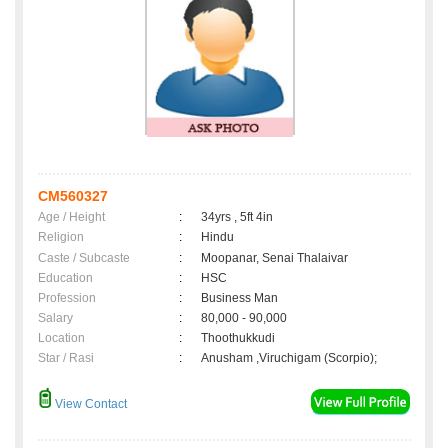
CM560327
Age / Height
:
34yrs , 5ft 4in
Religion
:
Hindu
Caste / Subcaste
:
Moopanar, Senai Thalaivar
Education
:
HSC
Profession
:
Business Man
Salary
:
80,000 - 90,000
Location
:
Thoothukkudi
Star / Rasi
:
Anusham ,Viruchigam (Scorpio);
View Contact