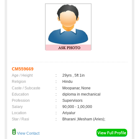
CM559669
Age / Height
:
29yrs , 5ft 1in
Religion
:
Hindu
Caste / Subcaste
:
Moopanar, None
Education
:
diploma in mechanical
Profession
:
Supervisors
Salary
:
90,000 - 1,00,000
Location
:
Ariyalur
Star / Rasi
:
Bharani ,Mesham (Aries);
View Contact