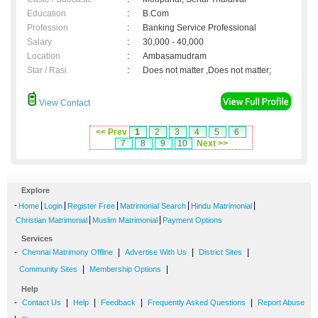
Education
:
B.Com
Profession
:
Banking Service Professional
Salary
:
30,000 - 40,000
Location
:
Ambasamudram
Star / Rasi
:
Does not matter ,Does not matter;
View Contact
<< Prev
1
2
3
4
5
6
7
8
9
10
Next >>
Explore
-
|
|
|
|
|
Home
Login
Register Free
Matrimonial Search
Hindu Matrimonial
|
|
Christian Matrimonial
Muslim Matrimonial
Payment Options
Services
-
|
|
|
Chennai Matrimony Offline
Advertise With Us
District Sites
|
|
Community Sites
Membership Options
Help
-
|
|
|
|
Contact Us
Help
Feedback
Frequently Asked Questions
Report Abuse