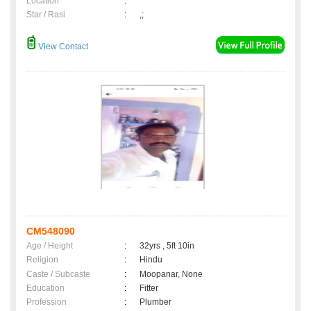
Location
:
Star / Rasi
:
,;
View Contact
CM548090
Age / Height
:
32yrs , 5ft 10in
Religion
:
Hindu
Caste / Subcaste
:
Moopanar, None
Education
:
Fitter
Profession
:
Plumber