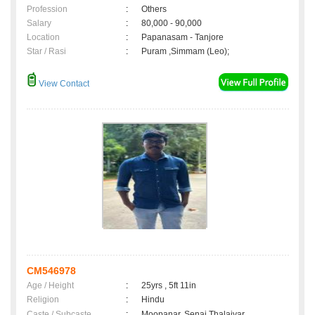
Profession
:
Others
Salary
:
80,000 - 90,000
Location
:
Papanasam - Tanjore
Star / Rasi
:
Puram ,Simmam (Leo);
View Contact
CM546978
Age / Height
:
25yrs , 5ft 11in
Religion
:
Hindu
Caste / Subcaste
:
Moopanar, Senai Thalaivar