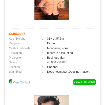
CM560947
Age / Height
:
31yrs , 5ft 5in
Religion
:
Hindu
Caste / Subcaste
:
Moopanar, None
Education
:
B.com in accounting
Profession
:
Business Man
Salary
:
40,000 - 50,000
Location
:
Chennai
Star / Rasi
:
Does not matter ,Does not matter;
View Contact