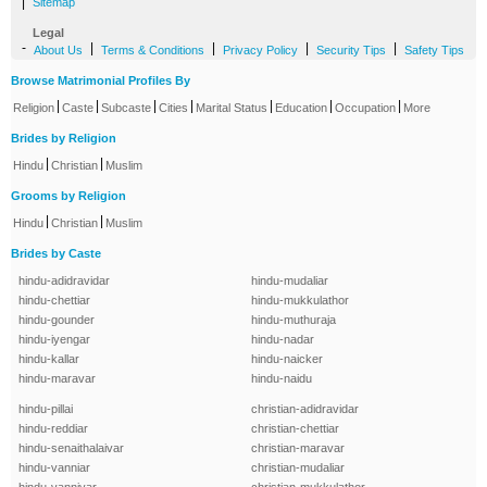
|
Sitemap
Legal
-
|
|
|
|
About Us
Terms & Conditions
Privacy Policy
Security Tips
Safety Tips
Browse Matrimonial Profiles By
|
|
|
|
|
|
|
Religion
Caste
Subcaste
Cities
Marital Status
Education
Occupation
More
Brides by Religion
|
|
Hindu
Christian
Muslim
Grooms by Religion
|
|
Hindu
Christian
Muslim
Brides by Caste
hindu-adidravidar
hindu-mudaliar
hindu-chettiar
hindu-mukkulathor
hindu-gounder
hindu-muthuraja
hindu-iyengar
hindu-nadar
hindu-kallar
hindu-naicker
hindu-maravar
hindu-naidu
hindu-pillai
christian-adidravidar
hindu-reddiar
christian-chettiar
hindu-senaithalaivar
christian-maravar
hindu-vanniar
christian-mudaliar