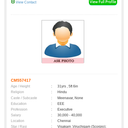
View Contact
CM557417
Age / Height
:
31yrs , 5ft 6in
Religion
:
Hindu
Caste / Subcaste
:
Meenavar, None
Education
:
EEE
Profession
:
Executive
Salary
:
30,000 - 40,000
Location
:
Chennai
Star / Rasi
:
Visakam ,Viruchigam (Scorpio);