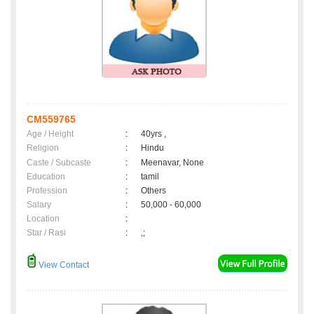
CM559765
Age / Height
:
40yrs ,
Religion
:
Hindu
Caste / Subcaste
:
Meenavar, None
Education
:
tamil
Profession
:
Others
Salary
:
50,000 - 60,000
Location
:
Star / Rasi
:
,;
View Contact