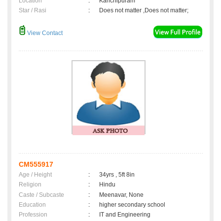
Location
:
Kanchipuram
Star / Rasi
:
Does not matter ,Does not matter;
View Contact
CM555917
Age / Height
:
34yrs , 5ft 8in
Religion
:
Hindu
Caste / Subcaste
:
Meenavar, None
Education
:
higher secondary school
Profession
:
IT and Engineering