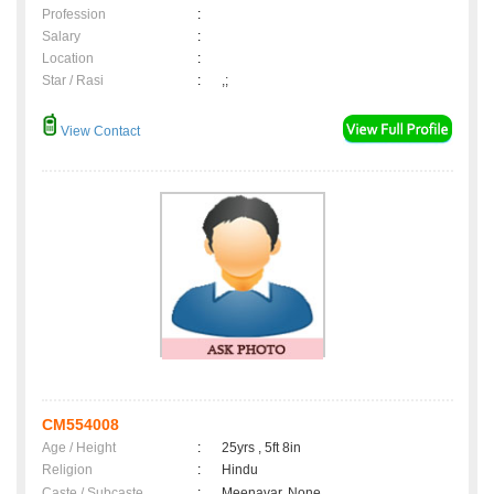
Profession
:
Salary
:
Location
:
Star / Rasi
:
,;
View Contact
CM554008
Age / Height
:
25yrs , 5ft 8in
Religion
:
Hindu
Caste / Subcaste
:
Meenavar, None