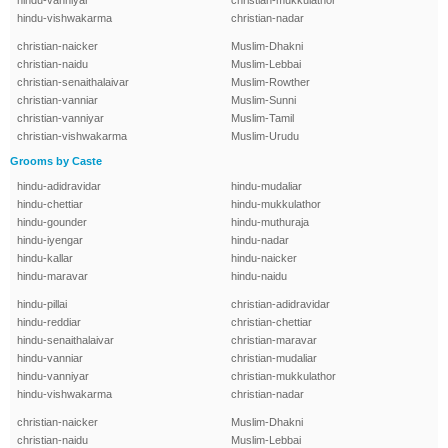
hindu-vanniyar
christian-mukkulathor
hindu-vishwakarma
christian-nadar
christian-naicker
Muslim-Dhakni
christian-naidu
Muslim-Lebbai
christian-senaithalaivar
Muslim-Rowther
christian-vanniar
Muslim-Sunni
christian-vanniyar
Muslim-Tamil
christian-vishwakarma
Muslim-Urudu
Grooms by Caste
hindu-adidravidar
hindu-mudaliar
hindu-chettiar
hindu-mukkulathor
hindu-gounder
hindu-muthuraja
hindu-iyengar
hindu-nadar
hindu-kallar
hindu-naicker
hindu-maravar
hindu-naidu
hindu-pillai
christian-adidravidar
hindu-reddiar
christian-chettiar
hindu-senaithalaivar
christian-maravar
hindu-vanniar
christian-mudaliar
hindu-vanniyar
christian-mukkulathor
hindu-vishwakarma
christian-nadar
christian-naicker
Muslim-Dhakni
christian-naidu
Muslim-Lebbai