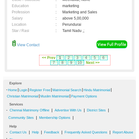
Education
:
marketing
Profession
:
Marketing and Sales
Salary
:
above 5,00,000
Location
:
Perundurai
Star / Rasi
:
Tamil Nadu ,;
View Contact
<< Prev
1
2
3
4
5
6
7
8
9
10
Next >>
Explore
-
|
|
|
|
|
Home
Login
Register Free
Matrimonial Search
Hindu Matrimonial
|
|
Christian Matrimonial
Muslim Matrimonial
Payment Options
Services
-
|
|
|
Chennai Matrimony Offline
Advertise With Us
District Sites
|
|
Community Sites
Membership Options
Help
-
|
|
|
|
Contact Us
Help
Feedback
Frequently Asked Questions
Report Abuse