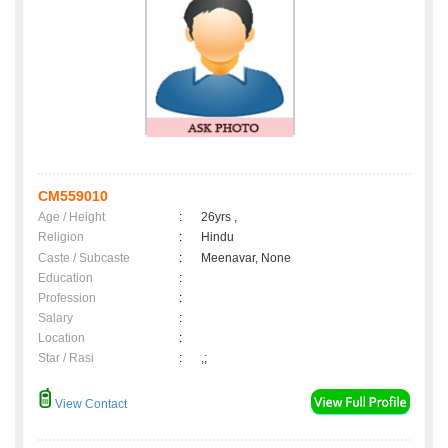
CM559010
Age / Height
:
26yrs ,
Religion
:
Hindu
Caste / Subcaste
:
Meenavar, None
Education
:
Profession
:
Salary
:
Location
:
Star / Rasi
:
,;
View Contact