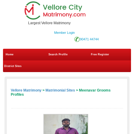
Largest Vellore Matrimony
Member Login
90471 44744
Home
Search Profile
Free Register
District Sites
Vellore Matrimony
>
Matrimonial Sites
> Meenavar Grooms
Profiles