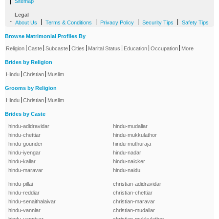
|
Sitemap
Legal
-
|
|
|
|
About Us
Terms & Conditions
Privacy Policy
Security Tips
Safety Tips
Browse Matrimonial Profiles By
|
|
|
|
|
|
|
Religion
Caste
Subcaste
Cities
Marital Status
Education
Occupation
More
Brides by Religion
|
|
Hindu
Christian
Muslim
Grooms by Religion
|
|
Hindu
Christian
Muslim
Brides by Caste
hindu-adidravidar
hindu-mudaliar
hindu-chettiar
hindu-mukkulathor
hindu-gounder
hindu-muthuraja
hindu-iyengar
hindu-nadar
hindu-kallar
hindu-naicker
hindu-maravar
hindu-naidu
hindu-pillai
christian-adidravidar
hindu-reddiar
christian-chettiar
hindu-senaithalaivar
christian-maravar
hindu-vanniar
christian-mudaliar