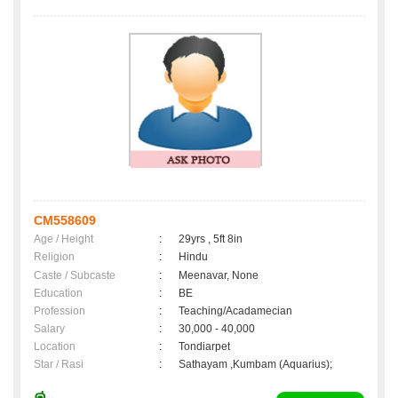
CM558609
Age / Height
:
29yrs , 5ft 8in
Religion
:
Hindu
Caste / Subcaste
:
Meenavar, None
Education
:
BE
Profession
:
Teaching/Acadamecian
Salary
:
30,000 - 40,000
Location
:
Tondiarpet
Star / Rasi
:
Sathayam ,Kumbam (Aquarius);