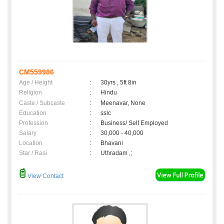
CM559986
Age / Height
:
30yrs , 5ft 8in
Religion
:
Hindu
Caste / Subcaste
:
Meenavar, None
Education
:
sslc
Profession
:
Business/ Self Employed
Salary
:
30,000 - 40,000
Location
:
Bhavani
Star / Rasi
:
Uthradam ,;
View Contact