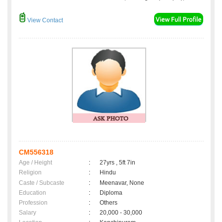
View Contact
CM556318
Age / Height
:
27yrs , 5ft 7in
Religion
:
Hindu
Caste / Subcaste
:
Meenavar, None
Education
:
Diploma
Profession
:
Others
Salary
:
20,000 - 30,000