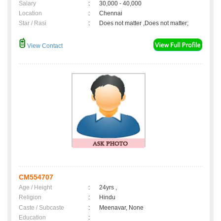
Salary
:
30,000 - 40,000
Location
:
Chennai
Star / Rasi
:
Does not matter ,Does not matter;
View Contact
CM554707
Age / Height
:
24yrs ,
Religion
:
Hindu
Caste / Subcaste
:
Meenavar, None
Education
: