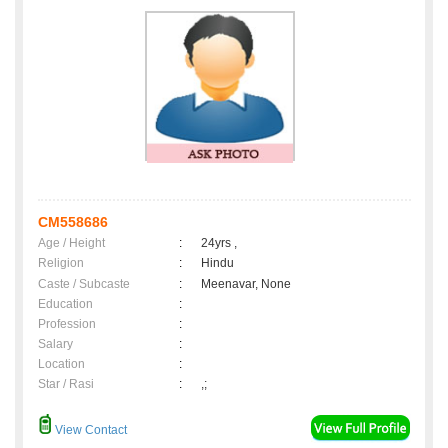
CM558686
Age / Height
:
24yrs ,
Religion
:
Hindu
Caste / Subcaste
:
Meenavar, None
Education
:
Profession
:
Salary
:
Location
:
Star / Rasi
:
,;
View Contact