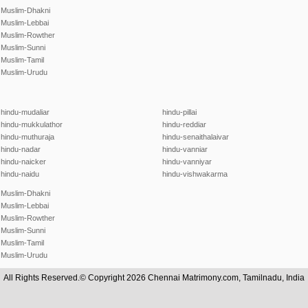
Muslim-Dhakni
Muslim-Lebbai
Muslim-Rowther
Muslim-Sunni
Muslim-Tamil
Muslim-Urudu
hindu-mudaliar
hindu-pillai
hindu-mukkulathor
hindu-reddiar
hindu-muthuraja
hindu-senaithalaivar
hindu-nadar
hindu-vanniar
hindu-naicker
hindu-vanniyar
hindu-naidu
hindu-vishwakarma
Muslim-Dhakni
Muslim-Lebbai
Muslim-Rowther
Muslim-Sunni
Muslim-Tamil
Muslim-Urudu
All Rights Reserved.© Copyright 2026 Chennai Matrimony.com, Tamilnadu, India