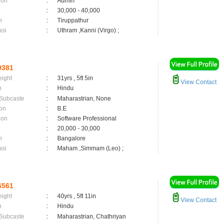
ion
:
Admin
:
30,000 - 40,000
n
:
Tiruppathur
asi
:
Uthram ,Kanni (Virgo) ;
9381
eight
:
31yrs , 5ft 5in
View Contact
n
:
Hindu
 Subcaste
:
Maharastrian, None
on
:
B.E
ion
:
Software Professional
:
20,000 - 30,000
n
:
Bangalore
asi
:
Maham ,Simmam (Leo) ;
6561
eight
:
40yrs , 5ft 11in
View Contact
n
:
Hindu
 Subcaste
:
Maharastrian, Chathriyan