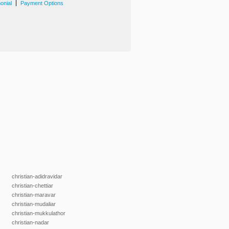
|
onial
Payment Options
christian-adidravidar
christian-chettiar
christian-maravar
christian-mudaliar
christian-mukkulathor
christian-nadar