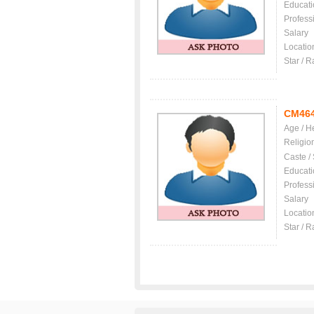
Educati
Profess
Salary
Locatio
Star / R
CM46
Age / H
Religio
Caste /
Educati
Profess
Salary
Locatio
Star / R