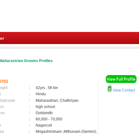
er
Maharastrian Grooms Profiles
8701
eight
:
42yrs , 5ft 4in
View Contact
n
:
Hindu
 Subcaste
:
Maharastrian, Chathriyan
on
:
high school
ion
:
Goldsmith
:
60,000 - 70,000
n
:
Nagercoil
asi
:
Mrigashirisham ,Mithunam (Gemini);