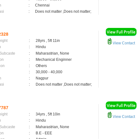
n
:
Chennai
asi
:
Does not matter ,Does not matter;
2328
eight
:
28yrs , 5ft 11in
View Contact
n
:
Hindu
 Subcaste
:
Maharastrian, None
on
:
Mechanical Enginner
ion
:
Others
:
30,000 - 40,000
n
:
Nagpur
asi
:
Does not matter ,Does not matter;
7787
eight
:
34yrs , 5ft 10in
View Contact
n
:
Hindu
 Subcaste
:
Maharastrian, None
on
:
B.E - EEE