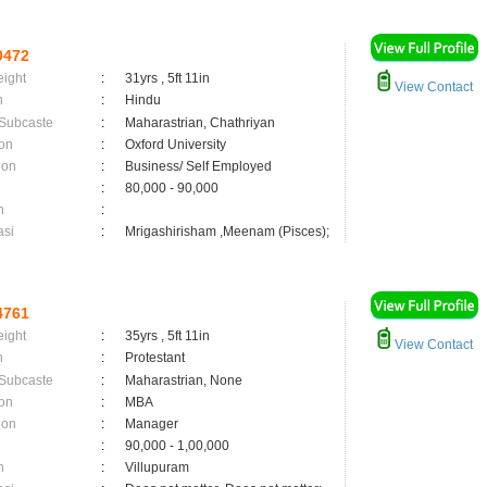
0472
eight
:
31yrs , 5ft 11in
View Contact
n
:
Hindu
 Subcaste
:
Maharastrian, Chathriyan
on
:
Oxford University
ion
:
Business/ Self Employed
:
80,000 - 90,000
n
:
asi
:
Mrigashirisham ,Meenam (Pisces);
4761
eight
:
35yrs , 5ft 11in
View Contact
n
:
Protestant
 Subcaste
:
Maharastrian, None
on
:
MBA
ion
:
Manager
:
90,000 - 1,00,000
n
:
Villupuram