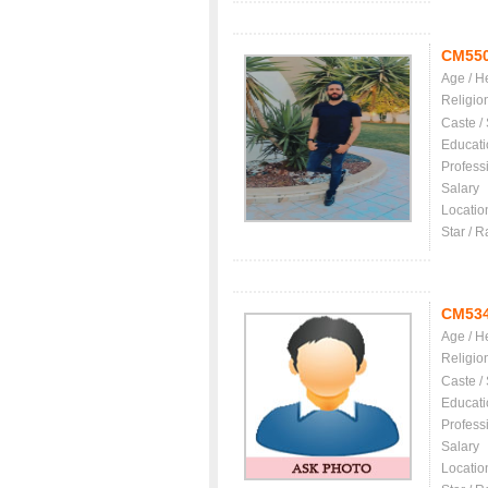
CM55
Age / H
Religio
Caste /
Educati
Profess
Salary
Locatio
Star / R
CM53
Age / H
Religio
Caste /
Educati
Profess
Salary
Locatio