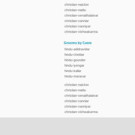
christian-naicker
christian-naidu
christian-senaithalaivar
christian-vanniar
christian-vanniyar
christian-vishwakarma
Grooms by Caste
hindu-adidravidar
hindu-chettiar
hindu-gounder
hindu-iyengar
hindu-kallar
hindu-maravar
christian-naicker
christian-naidu
christian-senaithalaivar
christian-vanniar
christian-vanniyar
christian-vishwakarma