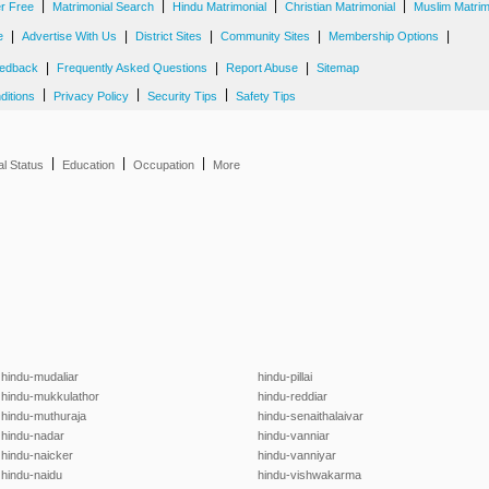
|
|
|
|
er Free
Matrimonial Search
Hindu Matrimonial
Christian Matrimonial
Muslim Matrim
|
|
|
|
|
e
Advertise With Us
District Sites
Community Sites
Membership Options
|
|
|
edback
Frequently Asked Questions
Report Abuse
Sitemap
|
|
|
ditions
Privacy Policy
Security Tips
Safety Tips
|
|
|
al Status
Education
Occupation
More
hindu-mudaliar
hindu-pillai
hindu-mukkulathor
hindu-reddiar
hindu-muthuraja
hindu-senaithalaivar
hindu-nadar
hindu-vanniar
hindu-naicker
hindu-vanniyar
hindu-naidu
hindu-vishwakarma