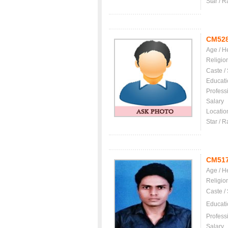
Star / R
CM52
Age / H
Religio
Caste /
Educati
Profess
Salary
Locatio
Star / R
CM51
Age / H
Religio
Caste /
Educati
Profess
Salary