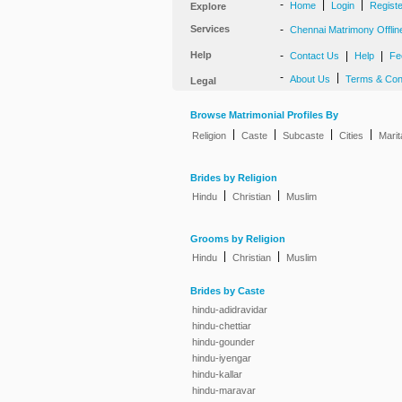
-
|
|
Home
Login
Regist
Explore
Services
-
Chennai Matrimony Offlin
Help
-
|
|
Contact Us
Help
Fe
-
|
About Us
Terms & Con
Legal
Browse Matrimonial Profiles By
|
|
|
|
Religion
Caste
Subcaste
Cities
Marit
Brides by Religion
|
|
Hindu
Christian
Muslim
Grooms by Religion
|
|
Hindu
Christian
Muslim
Brides by Caste
hindu-adidravidar
hindu-chettiar
hindu-gounder
hindu-iyengar
hindu-kallar
hindu-maravar