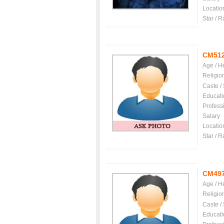
Locatio
Star / R
CM51
Age / H
Religio
Caste /
Educati
Profess
Salary
Locatio
Star / R
CM49
Age / H
Religio
Caste /
Educati