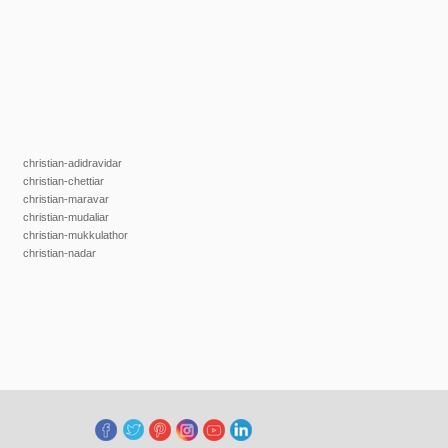
christian-adidravidar
christian-chettiar
christian-maravar
christian-mudaliar
christian-mukkulathor
christian-nadar