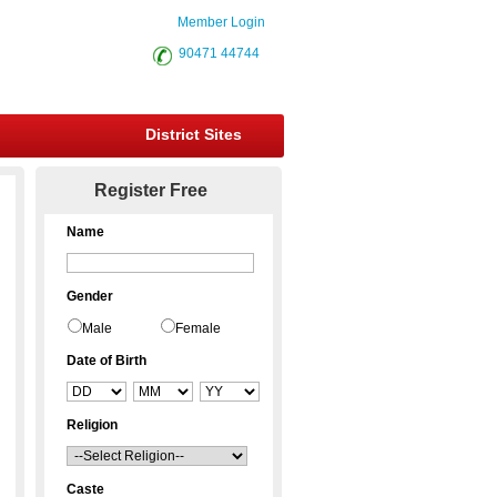
Member Login
90471 44744
District Sites
Register Free
Name
Gender
Male
Female
Date of Birth
Religion
Caste