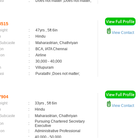
asi
:
Does not matter ,Does not matter;
8515
eight
:
47yrs , 5ft 6in
View Contact
n
:
Hindu
 Subcaste
:
Maharastrian, Chathriyan
on
:
BCA, IATA Chennai
ion
:
Airline
:
30,000 - 40,000
n
:
Villupuram
asi
:
Puratathi ,Does not matter;
7904
eight
:
33yrs , 5ft 6in
View Contact
n
:
Hindu
 Subcaste
:
Maharastrian, Chathriyan
Pursuing Chartered Secretary
on
:
Executive
ion
:
Administrative Professional
:
40,000 - 50,000