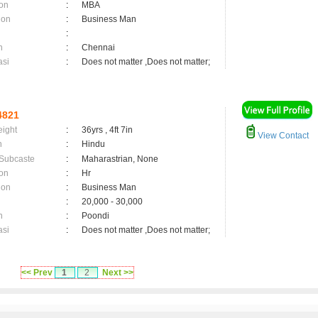
on
:
MBA
ion
:
Business Man
:
n
:
Chennai
asi
:
Does not matter ,Does not matter;
4821
eight
:
36yrs , 4ft 7in
View Contact
n
:
Hindu
 Subcaste
:
Maharastrian, None
on
:
Hr
ion
:
Business Man
:
20,000 - 30,000
n
:
Poondi
asi
:
Does not matter ,Does not matter;
<< Prev
1
2
Next >>