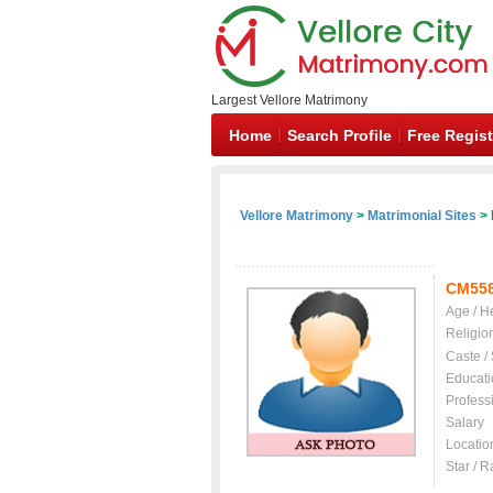
Largest Vellore Matrimony
Home
Search Profile
Free Regist
Vellore Matrimony
>
Matrimonial Sites
> 
CM55
Age / H
Religio
Caste /
Educati
Profess
Salary
Locatio
Star / R