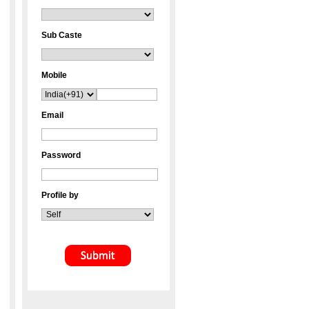
Sub Caste
Mobile
Email
Password
Profile by