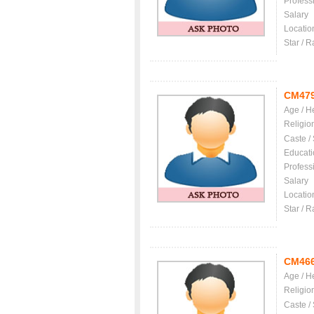
Profess
Salary
Locatio
Star / R
CM47
Age / H
Religio
Caste /
Educati
Profess
Salary
Locatio
Star / R
CM46
Age / H
Religio
Caste /