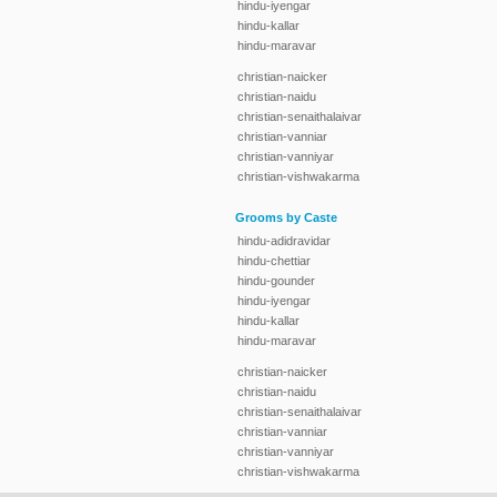
hindu-iyengar
hindu-kallar
hindu-maravar
christian-naicker
christian-naidu
christian-senaithalaivar
christian-vanniar
christian-vanniyar
christian-vishwakarma
Grooms by Caste
hindu-adidravidar
hindu-chettiar
hindu-gounder
hindu-iyengar
hindu-kallar
hindu-maravar
christian-naicker
christian-naidu
christian-senaithalaivar
christian-vanniar
christian-vanniyar
christian-vishwakarma