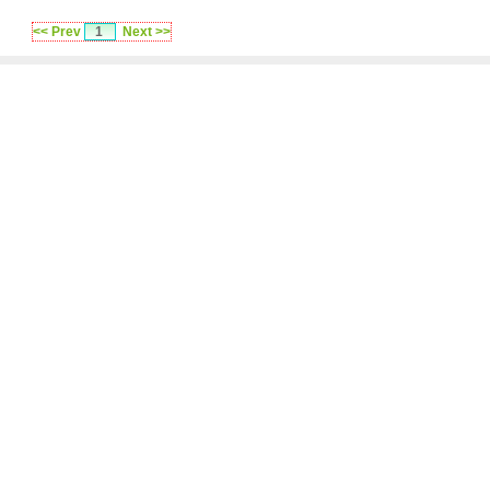
<< Prev
1
Next >>