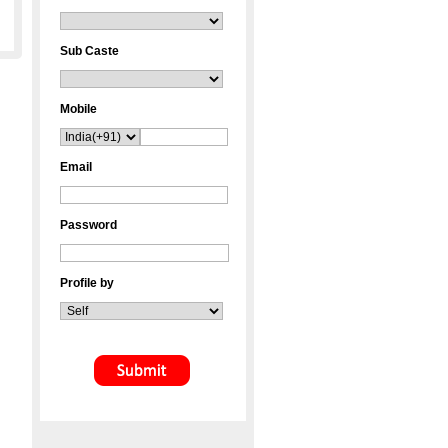
Sub Caste
Mobile
Email
Password
Profile by