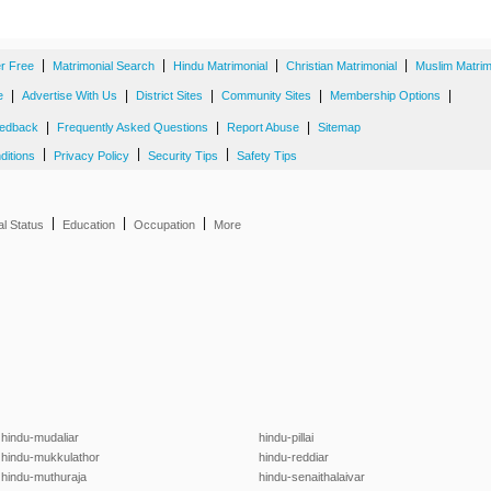
|
|
|
|
er Free
Matrimonial Search
Hindu Matrimonial
Christian Matrimonial
Muslim Matrim
|
|
|
|
|
e
Advertise With Us
District Sites
Community Sites
Membership Options
|
|
|
edback
Frequently Asked Questions
Report Abuse
Sitemap
|
|
|
ditions
Privacy Policy
Security Tips
Safety Tips
|
|
|
al Status
Education
Occupation
More
hindu-mudaliar
hindu-pillai
hindu-mukkulathor
hindu-reddiar
hindu-muthuraja
hindu-senaithalaivar