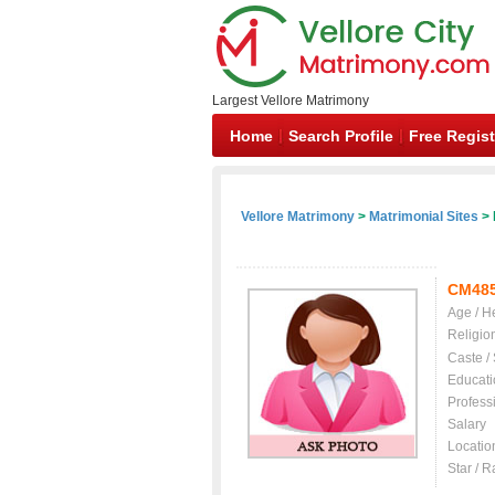
Largest Vellore Matrimony
Home
Search Profile
Free Regist
Vellore Matrimony
>
Matrimonial Sites
> 
CM48
Age / H
Religio
Caste /
Educati
Profess
Salary
Locatio
Star / R