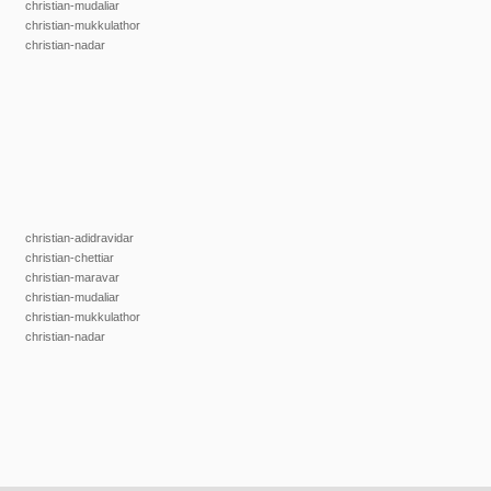
christian-mudaliar
christian-mukkulathor
christian-nadar
christian-adidravidar
christian-chettiar
christian-maravar
christian-mudaliar
christian-mukkulathor
christian-nadar