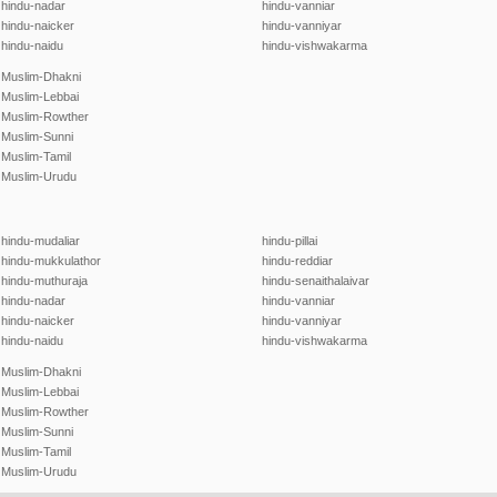
hindu-nadar
hindu-vanniar
hindu-naicker
hindu-vanniyar
hindu-naidu
hindu-vishwakarma
Muslim-Dhakni
Muslim-Lebbai
Muslim-Rowther
Muslim-Sunni
Muslim-Tamil
Muslim-Urudu
hindu-mudaliar
hindu-pillai
hindu-mukkulathor
hindu-reddiar
hindu-muthuraja
hindu-senaithalaivar
hindu-nadar
hindu-vanniar
hindu-naicker
hindu-vanniyar
hindu-naidu
hindu-vishwakarma
Muslim-Dhakni
Muslim-Lebbai
Muslim-Rowther
Muslim-Sunni
Muslim-Tamil
Muslim-Urudu