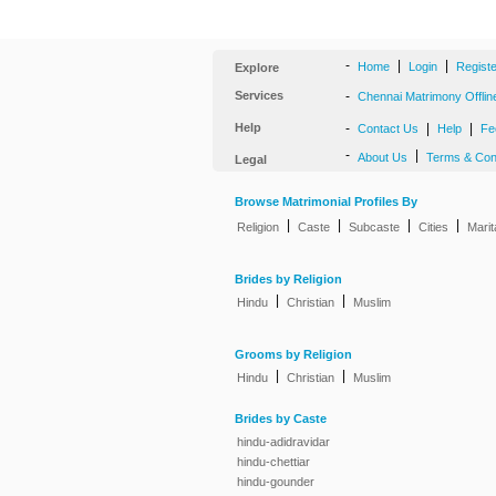
-
|
|
Home
Login
Regist
Explore
Services
-
Chennai Matrimony Offlin
Help
-
|
|
Contact Us
Help
Fe
-
|
About Us
Terms & Con
Legal
Browse Matrimonial Profiles By
|
|
|
|
Religion
Caste
Subcaste
Cities
Marit
Brides by Religion
|
|
Hindu
Christian
Muslim
Grooms by Religion
|
|
Hindu
Christian
Muslim
Brides by Caste
hindu-adidravidar
hindu-chettiar
hindu-gounder