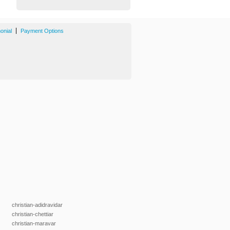
|
onial
Payment Options
christian-adidravidar
christian-chettiar
christian-maravar