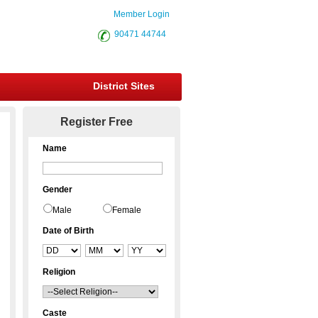
Member Login
90471 44744
District Sites
Register Free
Name
Gender
Male
Female
Date of Birth
Religion
Caste