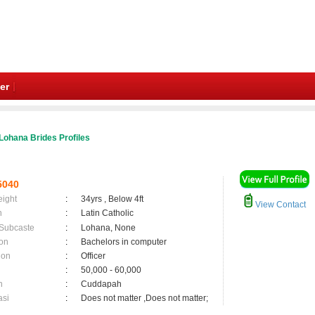
er
Lohana Brides Profiles
5040
eight
:
34yrs , Below 4ft
View Contact
n
:
Latin Catholic
 Subcaste
:
Lohana, None
on
:
Bachelors in computer
ion
:
Officer
:
50,000 - 60,000
n
:
Cuddapah
asi
:
Does not matter ,Does not matter;