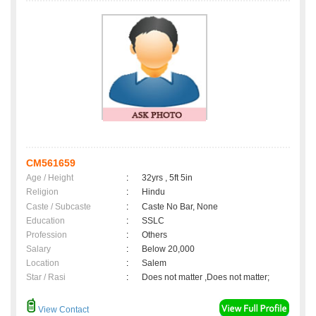
CM561659
Age / Height
:
32yrs , 5ft 5in
Religion
:
Hindu
Caste / Subcaste
:
Caste No Bar, None
Education
:
SSLC
Profession
:
Others
Salary
:
Below 20,000
Location
:
Salem
Star / Rasi
:
Does not matter ,Does not matter;
View Contact