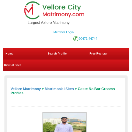
Largest Vellore Matrimony
Member Login
90471 44744
Home
Search Profile
Free Register
District Sites
Vellore Matrimony
>
Matrimonial Sites
> Caste No Bar Grooms
Profiles