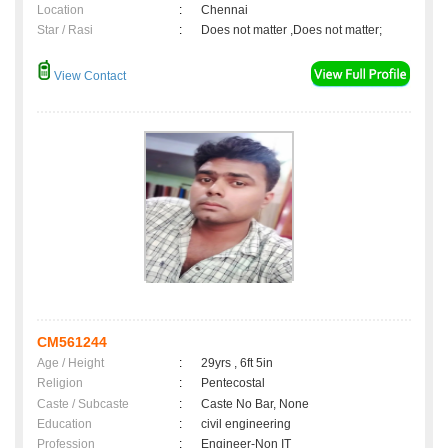
Location
:
Chennai
Star / Rasi
:
Does not matter ,Does not matter;
View Contact
CM561244
Age / Height
:
29yrs , 6ft 5in
Religion
:
Pentecostal
Caste / Subcaste
:
Caste No Bar, None
Education
:
civil engineering
Profession
:
Engineer-Non IT