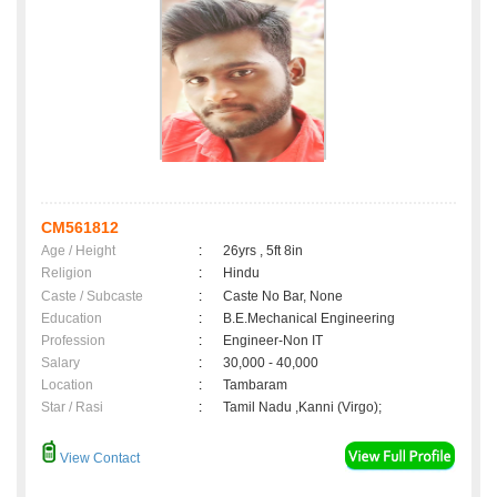
CM561812
Age / Height
:
26yrs , 5ft 8in
Religion
:
Hindu
Caste / Subcaste
:
Caste No Bar, None
Education
:
B.E.Mechanical Engineering
Profession
:
Engineer-Non IT
Salary
:
30,000 - 40,000
Location
:
Tambaram
Star / Rasi
:
Tamil Nadu ,Kanni (Virgo);
View Contact