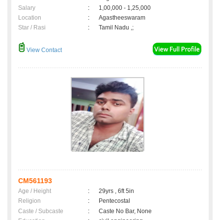
Salary
:
1,00,000 - 1,25,000
Location
:
Agastheeswaram
Star / Rasi
:
Tamil Nadu ,;
View Contact
CM561193
Age / Height
:
29yrs , 6ft 5in
Religion
:
Pentecostal
Caste / Subcaste
:
Caste No Bar, None