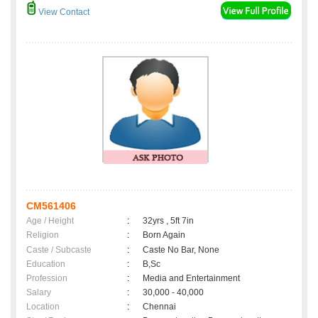
View Contact
CM561406
Age / Height
:
32yrs , 5ft 7in
Religion
:
Born Again
Caste / Subcaste
:
Caste No Bar, None
Education
:
B,Sc
Profession
:
Media and Entertainment
Salary
:
30,000 - 40,000
Location
:
Chennai