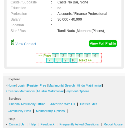
Caste / Subcaste
:
Caste No Bar, None
Education
:
no
Profession
:
Accounts / Finance Professional
Salary
:
30,000 - 40,000
Location
:
Star / Rasi
:
Tamil Nadu ,Meenam (Pisces);
View Contact
<< Prev
1
2
3
4
5
6
7
8
9
10
Next >>
Explore
-
|
|
|
|
|
Home
Login
Register Free
Matrimonial Search
Hindu Matrimonial
|
|
Christian Matrimonial
Muslim Matrimonial
Payment Options
Services
-
|
|
|
Chennai Matrimony Offline
Advertise With Us
District Sites
|
|
Community Sites
Membership Options
Help
-
|
|
|
|
Contact Us
Help
Feedback
Frequently Asked Questions
Report Abuse