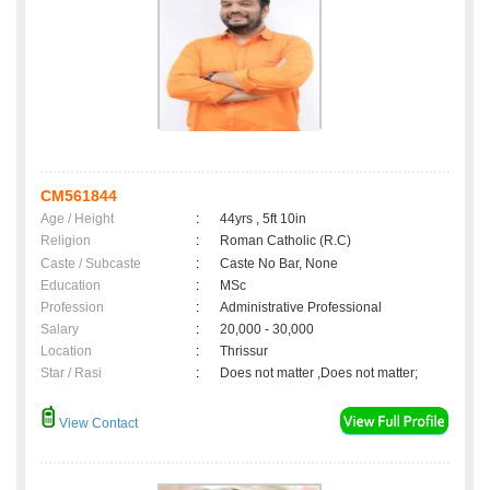
CM561844
Age / Height
:
44yrs , 5ft 10in
Religion
:
Roman Catholic (R.C)
Caste / Subcaste
:
Caste No Bar, None
Education
:
MSc
Profession
:
Administrative Professional
Salary
:
20,000 - 30,000
Location
:
Thrissur
Star / Rasi
:
Does not matter ,Does not matter;
View Contact