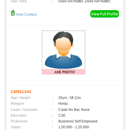
Star / Rasi
:
Does not matter ,Does not matter;
View Contact
CM561344
Age / Height
:
26yrs , 5ft 11in
Religion
:
Hindu
Caste / Subcaste
:
Caste No Bar, None
Education
:
CSE
Profession
:
Business/ Self Employed
Salary
:
1,00,000 - 1,25,000