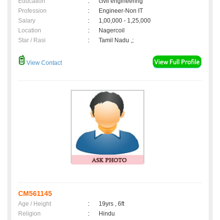
Education
:
civil engineering
Profession
:
Engineer-Non IT
Salary
:
1,00,000 - 1,25,000
Location
:
Nagercoil
Star / Rasi
:
Tamil Nadu ,;
View Contact
CM561145
Age / Height
:
19yrs , 6ft
Religion
:
Hindu