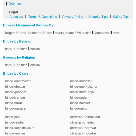
|
Sitemap
Legal
-
|
|
|
|
About Us
Terms & Conditions
Privacy Policy
Security Tips
Safety Tips
Browse Matrimonial Profiles By
|
|
|
|
|
|
|
Religion
Caste
Subcaste
Cities
Marital Status
Education
Occupation
More
Brides by Religion
|
|
Hindu
Christian
Muslim
Grooms by Religion
|
|
Hindu
Christian
Muslim
Brides by Caste
hindu-adidravidar
hindu-mudaliar
hindu-chettiar
hindu-mukkulathor
hindu-gounder
hindu-muthuraja
hindu-iyengar
hindu-nadar
hindu-kallar
hindu-naicker
hindu-maravar
hindu-naidu
hindu-pillai
christian-adidravidar
hindu-reddiar
christian-chettiar
hindu-senaithalaivar
christian-maravar
hindu-vanniar
christian-mudaliar