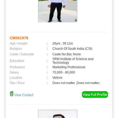
CM561978
Age / Height
:
28yrs , 5ft 11in
Religion
:
Church Of South India (CSI)
Caste / Subcaste
:
Caste No Bar, None
SRM Institute of Science and
Education
:
Technology
Profession
:
Marketing Professional
Salary
:
70,000 - 80,000
Location
:
Vellore
Star / Rasi
:
Does not matter ,Does not matter;
View Contact