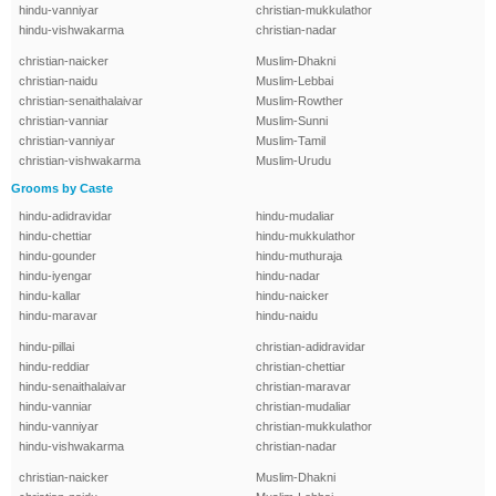
hindu-vanniyar
christian-mukkulathor
hindu-vishwakarma
christian-nadar
christian-naicker
Muslim-Dhakni
christian-naidu
Muslim-Lebbai
christian-senaithalaivar
Muslim-Rowther
christian-vanniar
Muslim-Sunni
christian-vanniyar
Muslim-Tamil
christian-vishwakarma
Muslim-Urudu
Grooms by Caste
hindu-adidravidar
hindu-mudaliar
hindu-chettiar
hindu-mukkulathor
hindu-gounder
hindu-muthuraja
hindu-iyengar
hindu-nadar
hindu-kallar
hindu-naicker
hindu-maravar
hindu-naidu
hindu-pillai
christian-adidravidar
hindu-reddiar
christian-chettiar
hindu-senaithalaivar
christian-maravar
hindu-vanniar
christian-mudaliar
hindu-vanniyar
christian-mukkulathor
hindu-vishwakarma
christian-nadar
christian-naicker
Muslim-Dhakni