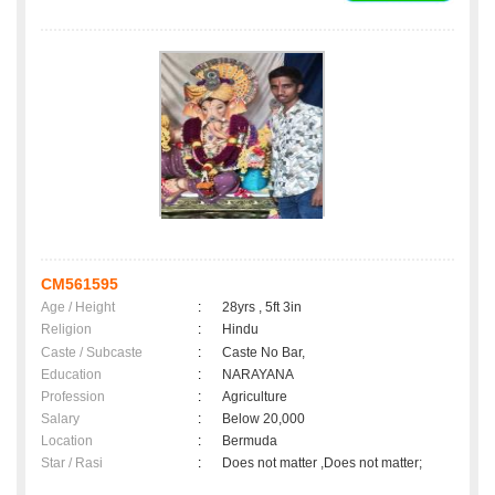
CM561595
Age / Height
:
28yrs , 5ft 3in
Religion
:
Hindu
Caste / Subcaste
:
Caste No Bar,
Education
:
NARAYANA
Profession
:
Agriculture
Salary
:
Below 20,000
Location
:
Bermuda
Star / Rasi
:
Does not matter ,Does not matter;