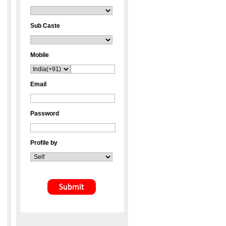
Sub Caste
Mobile
Email
Password
Profile by