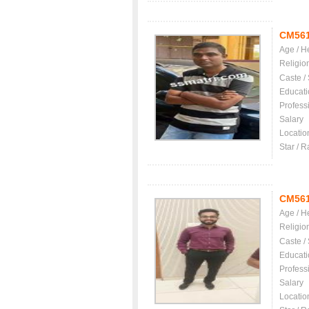
CM56
Age / H
Religio
Caste /
Educati
Profess
Salary
Locatio
Star / R
CM56
Age / H
Religio
Caste /
Educati
Profess
Salary
Locatio