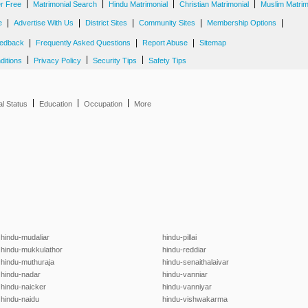
|
|
|
|
er Free
Matrimonial Search
Hindu Matrimonial
Christian Matrimonial
Muslim Matrim
|
|
|
|
|
e
Advertise With Us
District Sites
Community Sites
Membership Options
|
|
|
edback
Frequently Asked Questions
Report Abuse
Sitemap
|
|
|
ditions
Privacy Policy
Security Tips
Safety Tips
|
|
|
al Status
Education
Occupation
More
hindu-mudaliar
hindu-pillai
hindu-mukkulathor
hindu-reddiar
hindu-muthuraja
hindu-senaithalaivar
hindu-nadar
hindu-vanniar
hindu-naicker
hindu-vanniyar
hindu-naidu
hindu-vishwakarma