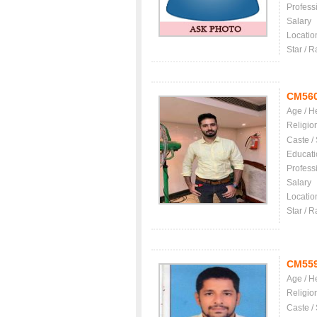
Profess
Salary
Locatio
Star / R
CM56
Age / H
Religio
Caste /
Educati
Profess
Salary
Locatio
Star / R
CM55
Age / H
Religio
Caste /