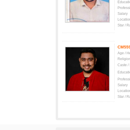
Educati
Profess
Salary
Locatio
Star / R
CM55
Age / H
Religio
Caste /
Educati
Profess
Salary
Locatio
Star / R