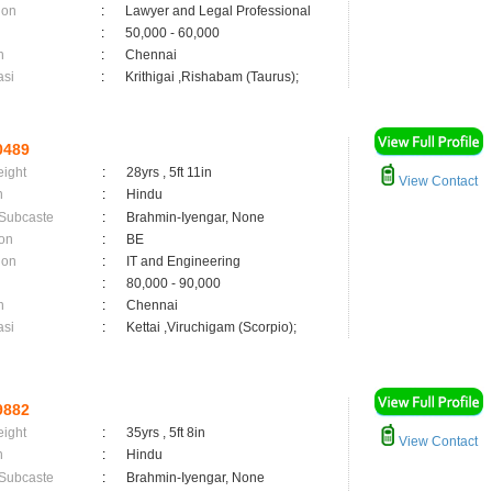
ion
:
Lawyer and Legal Professional
:
50,000 - 60,000
n
:
Chennai
asi
:
Krithigai ,Rishabam (Taurus);
0489
eight
:
28yrs , 5ft 11in
View Contact
n
:
Hindu
 Subcaste
:
Brahmin-Iyengar, None
on
:
BE
ion
:
IT and Engineering
:
80,000 - 90,000
n
:
Chennai
asi
:
Kettai ,Viruchigam (Scorpio);
9882
eight
:
35yrs , 5ft 8in
View Contact
n
:
Hindu
 Subcaste
:
Brahmin-Iyengar, None