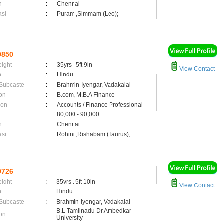
n
:
Chennai
asi
:
Puram ,Simmam (Leo);
0850
eight
:
35yrs , 5ft 9in
View Contact
n
:
Hindu
 Subcaste
:
Brahmin-Iyengar, Vadakalai
on
:
B.com, M.B.A Finance
ion
:
Accounts / Finance Professional
:
80,000 - 90,000
n
:
Chennai
asi
:
Rohini ,Rishabam (Taurus);
0726
eight
:
35yrs , 5ft 10in
View Contact
n
:
Hindu
 Subcaste
:
Brahmin-Iyengar, Vadakalai
B.L Tamilnadu Dr.Ambedkar
on
:
University