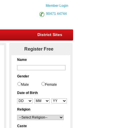
Member Login
90471 44744
District Sites
Register Free
Name
Gender
Male
Female
Date of Birth
Religion
Caste