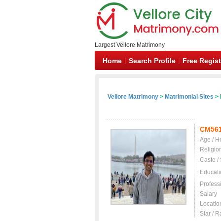
Largest Vellore Matrimony
Home
Search Profile
Free Regist
Vellore Matrimony
>
Matrimonial Sites
> 
CM56
Age / H
Religio
Caste /
Educati
Profess
Salary
Locatio
Star / R