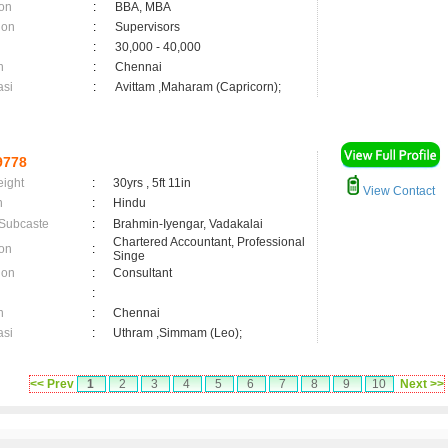
on
:
BBA, MBA
ion
:
Supervisors
:
30,000 - 40,000
n
:
Chennai
asi
:
Avittam ,Maharam (Capricorn);
9778
eight
:
30yrs , 5ft 11in
View Contact
n
:
Hindu
 Subcaste
:
Brahmin-Iyengar, Vadakalai
Chartered Accountant, Professional
on
:
Singe
ion
:
Consultant
:
n
:
Chennai
asi
:
Uthram ,Simmam (Leo);
<< Prev
1
2
3
4
5
6
7
8
9
10
Next >>