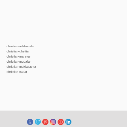
christian-adidravidar
christian-chettiar
christian-maravar
christian-mudaliar
christian-mukkulathor
christian-nadar