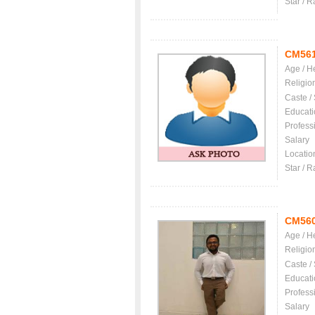
Star / R
CM56
Age / H
Religio
Caste /
Educati
Profess
Salary
Locatio
Star / R
CM56
Age / H
Religio
Caste /
Educati
Profess
Salary