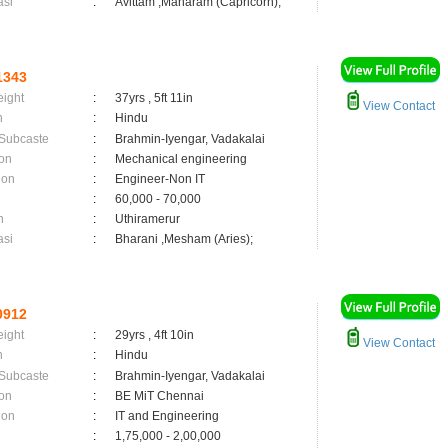
asi
:
Avittam ,Maharam (Capricorn);
1343
eight
:
37yrs , 5ft 11in
View Contact
n
:
Hindu
 Subcaste
:
Brahmin-Iyengar, Vadakalai
on
:
Mechanical engineering
ion
:
Engineer-Non IT
:
60,000 - 70,000
n
:
Uthiramerur
asi
:
Bharani ,Mesham (Aries);
0912
eight
:
29yrs , 4ft 10in
View Contact
n
:
Hindu
 Subcaste
:
Brahmin-Iyengar, Vadakalai
on
:
BE MiT Chennai
ion
:
IT and Engineering
:
1,75,000 - 2,00,000