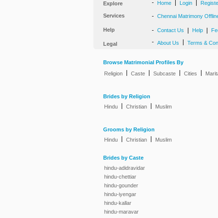
-
|
|
Home
Login
Regist
Explore
Services
-
Chennai Matrimony Offlin
Help
-
|
|
Contact Us
Help
Fe
-
|
About Us
Terms & Con
Legal
Browse Matrimonial Profiles By
|
|
|
|
Religion
Caste
Subcaste
Cities
Marit
Brides by Religion
|
|
Hindu
Christian
Muslim
Grooms by Religion
|
|
Hindu
Christian
Muslim
Brides by Caste
hindu-adidravidar
hindu-chettiar
hindu-gounder
hindu-iyengar
hindu-kallar
hindu-maravar