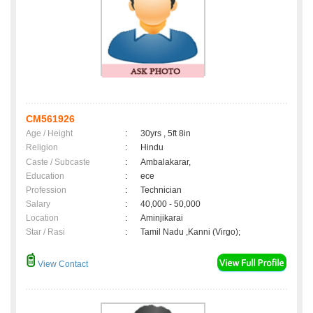
CM561926
Age / Height
:
30yrs , 5ft 8in
Religion
:
Hindu
Caste / Subcaste
:
Ambalakarar,
Education
:
ece
Profession
:
Technician
Salary
:
40,000 - 50,000
Location
:
Aminjikarai
Star / Rasi
:
Tamil Nadu ,Kanni (Virgo);
View Contact