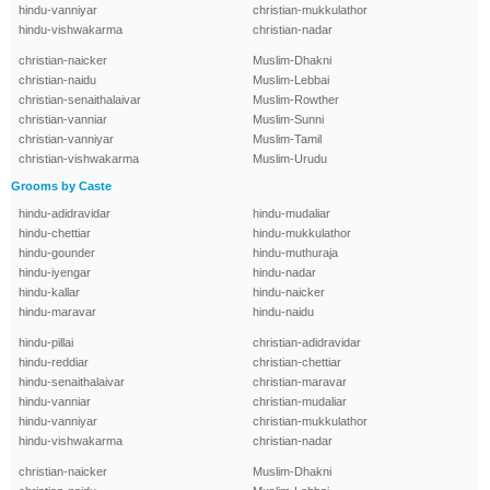
hindu-vanniyar
christian-mukkulathor
hindu-vishwakarma
christian-nadar
christian-naicker
Muslim-Dhakni
christian-naidu
Muslim-Lebbai
christian-senaithalaivar
Muslim-Rowther
christian-vanniar
Muslim-Sunni
christian-vanniyar
Muslim-Tamil
christian-vishwakarma
Muslim-Urudu
Grooms by Caste
hindu-adidravidar
hindu-mudaliar
hindu-chettiar
hindu-mukkulathor
hindu-gounder
hindu-muthuraja
hindu-iyengar
hindu-nadar
hindu-kallar
hindu-naicker
hindu-maravar
hindu-naidu
hindu-pillai
christian-adidravidar
hindu-reddiar
christian-chettiar
hindu-senaithalaivar
christian-maravar
hindu-vanniar
christian-mudaliar
hindu-vanniyar
christian-mukkulathor
hindu-vishwakarma
christian-nadar
christian-naicker
Muslim-Dhakni