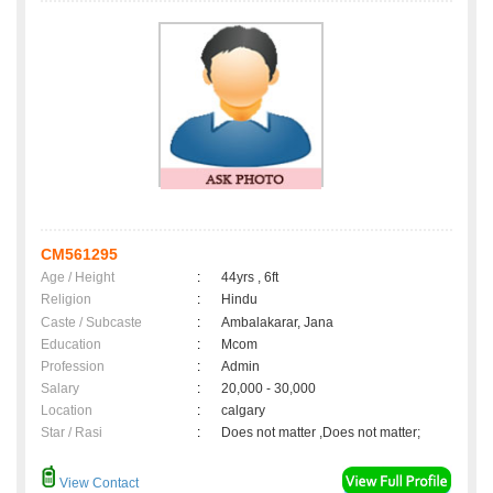
CM561295
Age / Height
:
44yrs , 6ft
Religion
:
Hindu
Caste / Subcaste
:
Ambalakarar, Jana
Education
:
Mcom
Profession
:
Admin
Salary
:
20,000 - 30,000
Location
:
calgary
Star / Rasi
:
Does not matter ,Does not matter;
View Contact