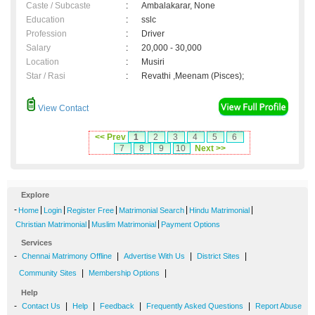
Caste / Subcaste
:
Ambalakarar, None
Education
:
sslc
Profession
:
Driver
Salary
:
20,000 - 30,000
Location
:
Musiri
Star / Rasi
:
Revathi ,Meenam (Pisces);
View Contact
<< Prev
1
2
3
4
5
6
7
8
9
10
Next >>
Explore
-
|
|
|
|
|
Home
Login
Register Free
Matrimonial Search
Hindu Matrimonial
|
|
Christian Matrimonial
Muslim Matrimonial
Payment Options
Services
-
|
|
|
Chennai Matrimony Offline
Advertise With Us
District Sites
|
|
Community Sites
Membership Options
Help
-
|
|
|
|
Contact Us
Help
Feedback
Frequently Asked Questions
Report Abuse