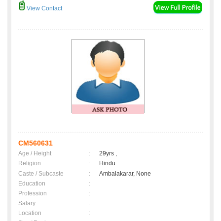
View Contact
CM560631
Age / Height
:
29yrs ,
Religion
:
Hindu
Caste / Subcaste
:
Ambalakarar, None
Education
:
Profession
:
Salary
:
Location
: