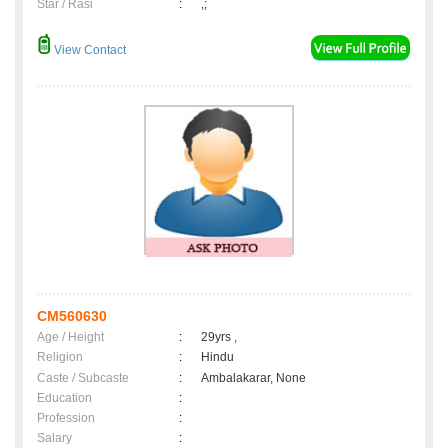
Star / Rasi
:
,;
View Contact
CM560630
Age / Height
:
29yrs ,
Religion
:
Hindu
Caste / Subcaste
:
Ambalakarar, None
Education
:
Profession
:
Salary
: