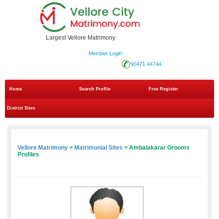
Largest Vellore Matrimony
Member Login
90471 44744
Home
Search Profile
Free Register
District Sites
Vellore Matrimony
>
Matrimonial Sites
> Ambalakarar Grooms
Profiles