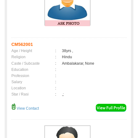
CM562001
Age / Height
:
38yrs ,
Religion
:
Hindu
Caste / Subcaste
:
Ambalakarar, None
Education
:
Profession
:
Salary
:
Location
:
Star / Rasi
:
,;
View Contact