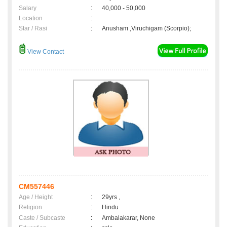
Salary
:
40,000 - 50,000
Location
:
Star / Rasi
:
Anusham ,Viruchigam (Scorpio);
View Contact
CM557446
Age / Height
:
29yrs ,
Religion
:
Hindu
Caste / Subcaste
:
Ambalakarar, None