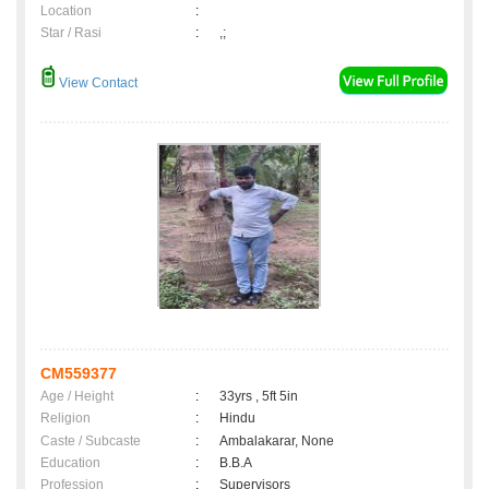
Location
:
Star / Rasi
:
,;
View Contact
CM559377
Age / Height
:
33yrs , 5ft 5in
Religion
:
Hindu
Caste / Subcaste
:
Ambalakarar, None
Education
:
B.B.A
Profession
:
Supervisors