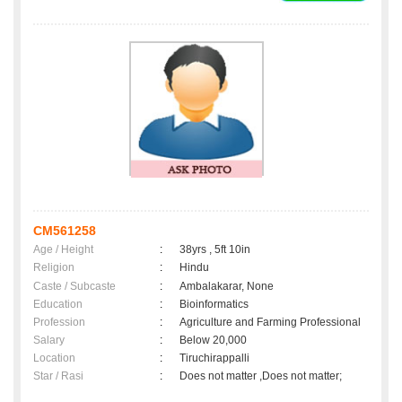
CM561258
Age / Height
:
38yrs , 5ft 10in
Religion
:
Hindu
Caste / Subcaste
:
Ambalakarar, None
Education
:
Bioinformatics
Profession
:
Agriculture and Farming Professional
Salary
:
Below 20,000
Location
:
Tiruchirappalli
Star / Rasi
:
Does not matter ,Does not matter;