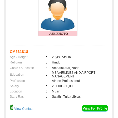
CM561818
Age / Height
:
23yrs , 5ft 6in
Religion
:
Hindu
Caste / Subcaste
:
Ambalakarar, None
MBA AIRLINES AND AIRPORT
Education
:
MANAGEMENT
Profession
:
Airline Professional
Salary
:
20,000 - 30,000
Location
:
Musiri
Star / Rasi
:
Swathi ,Tula (Libra);
View Contact