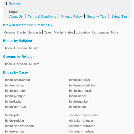
|
Sitemap
Legal
-
|
|
|
|
About Us
Terms & Conditions
Privacy Policy
Security Tips
Safety Tips
Browse Matrimonial Profiles By
|
|
|
|
|
|
|
Religion
Caste
Subcaste
Cities
Marital Status
Education
Occupation
More
Brides by Religion
|
|
Hindu
Christian
Muslim
Grooms by Religion
|
|
Hindu
Christian
Muslim
Brides by Caste
hindu-adidravidar
hindu-mudaliar
hindu-chettiar
hindu-mukkulathor
hindu-gounder
hindu-muthuraja
hindu-iyengar
hindu-nadar
hindu-kallar
hindu-naicker
hindu-maravar
hindu-naidu
hindu-pillai
christian-adidravidar
hindu-reddiar
christian-chettiar
hindu-senaithalaivar
christian-maravar
hindu-vanniar
christian-mudaliar