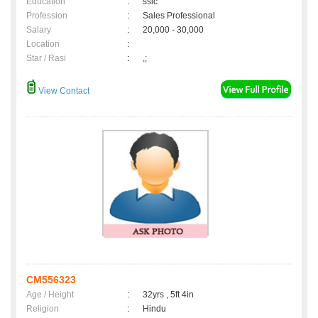
Education
:
sslc
Profession
:
Sales Professional
Salary
:
20,000 - 30,000
Location
:
Star / Rasi
:
,;
View Contact
CM556323
Age / Height
:
32yrs , 5ft 4in
Religion
:
Hindu