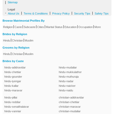
|
Sitemap
Legal
-
|
|
|
|
About Us
Terms & Conditions
Privacy Policy
Security Tips
Safety Tips
Browse Matrimonial Profiles By
|
|
|
|
|
|
|
Religion
Caste
Subcaste
Cities
Marital Status
Education
Occupation
More
Brides by Religion
|
|
Hindu
Christian
Muslim
Grooms by Religion
|
|
Hindu
Christian
Muslim
Brides by Caste
hindu-adidravidar
hindu-mudaliar
hindu-chettiar
hindu-mukkulathor
hindu-gounder
hindu-muthuraja
hindu-iyengar
hindu-nadar
hindu-kallar
hindu-naicker
hindu-maravar
hindu-naidu
hindu-pillai
christian-adidravidar
hindu-reddiar
christian-chettiar
hindu-senaithalaivar
christian-maravar
hindu-vanniar
christian-mudaliar