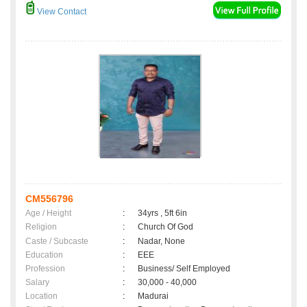
View Contact
CM556796
Age / Height
:
34yrs , 5ft 6in
Religion
:
Church Of God
Caste / Subcaste
:
Nadar, None
Education
:
EEE
Profession
:
Business/ Self Employed
Salary
:
30,000 - 40,000
Location
:
Madurai