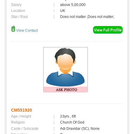
Salary
:
above 5,00,000
Location
:
UK
Star / Rasi
:
Does not matter ,Does not matter;
View Contact
CM551920
Age / Height
:
23yrs , 6ft
Religion
:
Church Of God
Caste / Subcaste
:
Adi Dravidar (SC), None