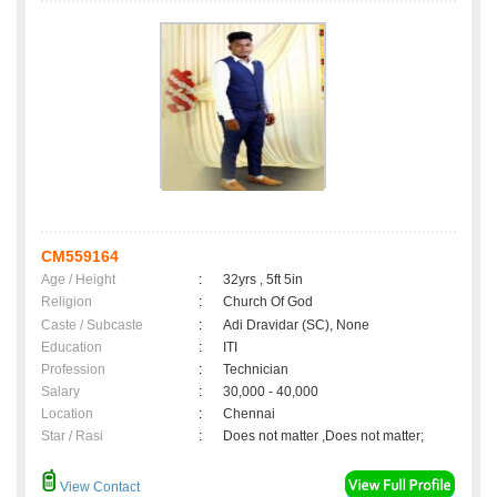
CM559164
Age / Height
:
32yrs , 5ft 5in
Religion
:
Church Of God
Caste / Subcaste
:
Adi Dravidar (SC), None
Education
:
ITI
Profession
:
Technician
Salary
:
30,000 - 40,000
Location
:
Chennai
Star / Rasi
:
Does not matter ,Does not matter;
View Contact