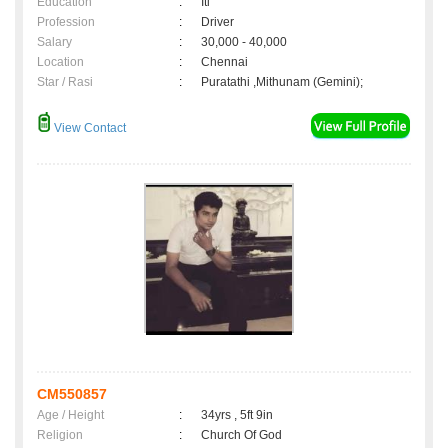
Education
:
Iti
Profession
:
Driver
Salary
:
30,000 - 40,000
Location
:
Chennai
Star / Rasi
:
Puratathi ,Mithunam (Gemini);
View Contact
CM550857
Age / Height
:
34yrs , 5ft 9in
Religion
:
Church Of God