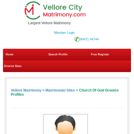
Largest Vellore Matrimony
Member Login
90471 44744
Home
Search Profile
Free Register
District Sites
Vellore Matrimony
>
Matrimonial Sites
> Church Of God Grooms
Profiles