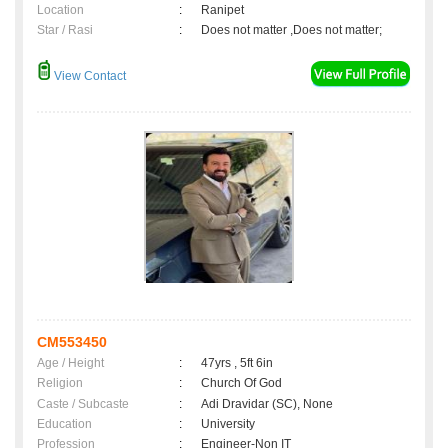
Location
:
Ranipet
Star / Rasi
:
Does not matter ,Does not matter;
View Contact
CM553450
Age / Height
:
47yrs , 5ft 6in
Religion
:
Church Of God
Caste / Subcaste
:
Adi Dravidar (SC), None
Education
:
University
Profession
:
Engineer-Non IT