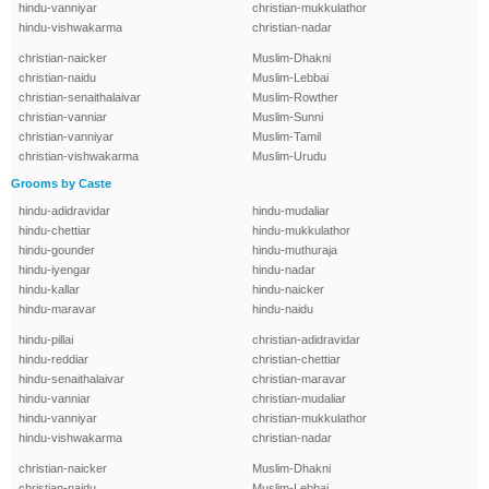
hindu-vanniyar
christian-mukkulathor
hindu-vishwakarma
christian-nadar
christian-naicker
Muslim-Dhakni
christian-naidu
Muslim-Lebbai
christian-senaithalaivar
Muslim-Rowther
christian-vanniar
Muslim-Sunni
christian-vanniyar
Muslim-Tamil
christian-vishwakarma
Muslim-Urudu
Grooms by Caste
hindu-adidravidar
hindu-mudaliar
hindu-chettiar
hindu-mukkulathor
hindu-gounder
hindu-muthuraja
hindu-iyengar
hindu-nadar
hindu-kallar
hindu-naicker
hindu-maravar
hindu-naidu
hindu-pillai
christian-adidravidar
hindu-reddiar
christian-chettiar
hindu-senaithalaivar
christian-maravar
hindu-vanniar
christian-mudaliar
hindu-vanniyar
christian-mukkulathor
hindu-vishwakarma
christian-nadar
christian-naicker
Muslim-Dhakni
christian-naidu
Muslim-Lebbai