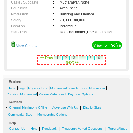
Caste / Subcaste
:
Mutharaiyar, None
Education
:
Accounting
Profession
:
Banking and Finance
Salary
:
70,000 - 80,000
Location
:
Perambur
Star / Rasi
:
Does not matter ,Does not matter;
View Contact
<< Prev
1
2
3
4
5
6
Next >>
Explore
-
|
|
|
|
|
Home
Login
Register Free
Matrimonial Search
Hindu Matrimonial
|
|
Christian Matrimonial
Muslim Matrimonial
Payment Options
Services
-
|
|
|
Chennai Matrimony Offline
Advertise With Us
District Sites
|
|
Community Sites
Membership Options
Help
-
|
|
|
|
Contact Us
Help
Feedback
Frequently Asked Questions
Report Abuse