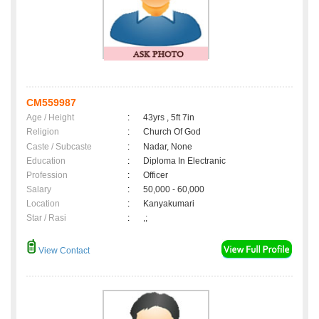
CM559987
Age / Height
:
43yrs , 5ft 7in
Religion
:
Church Of God
Caste / Subcaste
:
Nadar, None
Education
:
Diploma In Electranic
Profession
:
Officer
Salary
:
50,000 - 60,000
Location
:
Kanyakumari
Star / Rasi
:
,;
View Contact