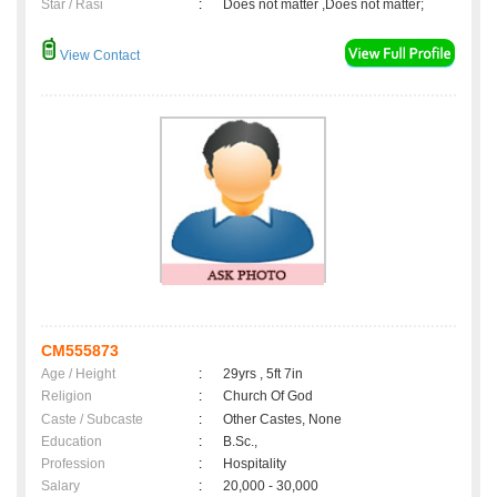
Star / Rasi
:
Does not matter ,Does not matter;
View Contact
CM555873
Age / Height
:
29yrs , 5ft 7in
Religion
:
Church Of God
Caste / Subcaste
:
Other Castes, None
Education
:
B.Sc.,
Profession
:
Hospitality
Salary
:
20,000 - 30,000