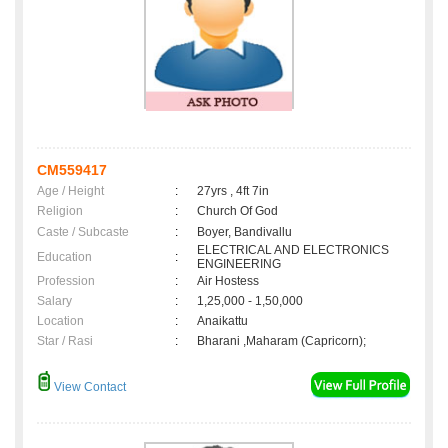
CM559417
Age / Height
:
27yrs , 4ft 7in
Religion
:
Church Of God
Caste / Subcaste
:
Boyer, Bandivallu
ELECTRICAL AND ELECTRONICS
Education
:
ENGINEERING
Profession
:
Air Hostess
Salary
:
1,25,000 - 1,50,000
Location
:
Anaikattu
Star / Rasi
:
Bharani ,Maharam (Capricorn);
View Contact