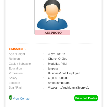
CM559313
Age / Height
:
30yrs , 5ft 7in
Religion
:
Church Of God
Caste / Subcaste
:
Mudaliar, Pillai
Education
:
tenpass
Profession
:
Business/ Self Employed
Salary
:
40,000 - 50,000
Location
:
Ambasamudram
Star / Rasi
:
Visakam ,Viruchigam (Scorpio);
View Contact