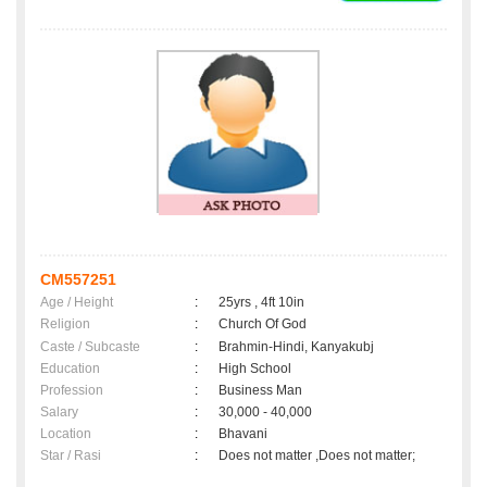
CM557251
Age / Height
:
25yrs , 4ft 10in
Religion
:
Church Of God
Caste / Subcaste
:
Brahmin-Hindi, Kanyakubj
Education
:
High School
Profession
:
Business Man
Salary
:
30,000 - 40,000
Location
:
Bhavani
Star / Rasi
:
Does not matter ,Does not matter;