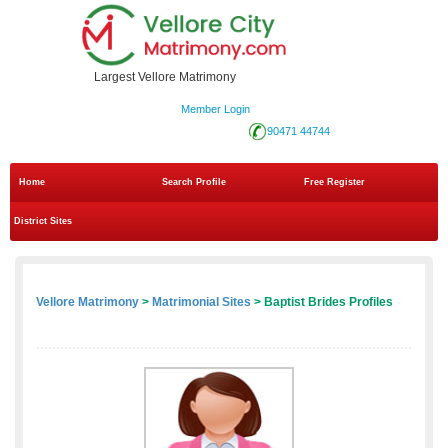
Largest Vellore Matrimony
Member Login
90471 44744
Home
Search Profile
Free Register
District Sites
Vellore Matrimony
>
Matrimonial Sites
> Baptist Brides Profiles