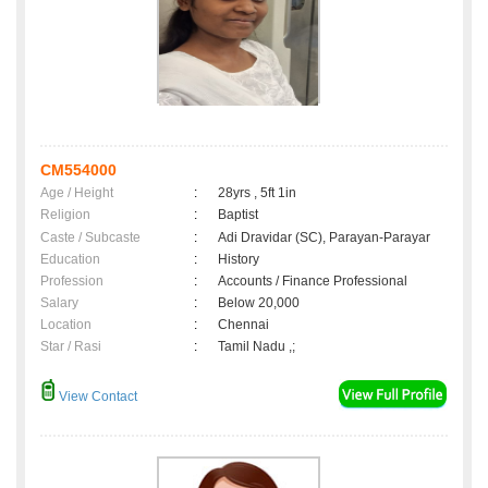
CM554000
Age / Height
:
28yrs , 5ft 1in
Religion
:
Baptist
Caste / Subcaste
:
Adi Dravidar (SC), Parayan-Parayar
Education
:
History
Profession
:
Accounts / Finance Professional
Salary
:
Below 20,000
Location
:
Chennai
Star / Rasi
:
Tamil Nadu ,;
View Contact