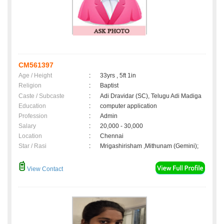
CM561397
Age / Height
:
33yrs , 5ft 1in
Religion
:
Baptist
Caste / Subcaste
:
Adi Dravidar (SC), Telugu Adi Madiga
Education
:
computer application
Profession
:
Admin
Salary
:
20,000 - 30,000
Location
:
Chennai
Star / Rasi
:
Mrigashirisham ,Mithunam (Gemini);
View Contact