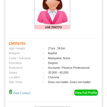
CM552703
Age / Height
:
27yrs , 5ft 6in
Religion
:
Baptist
Caste / Subcaste
:
Malayalee, None
Education
:
Degree
Profession
:
Accounts / Finance Professional
Salary
:
30,000 - 40,000
Location
:
Chennai
Star / Rasi
:
Does not matter ,Does not matter;
View Contact