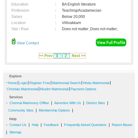
Education
:
BA English literature
Profession
:
Teaching/Acadamecian
Salary
:
Below 20,000
Location
:
Villivakkam
Star / Rasi
:
Does not matter ,Does not matter;
View Contact
<< Prev
1
2
Next >>
Explore
-
|
|
|
|
|
Home
Login
Register Free
Matrimonial Search
Hindu Matrimonial
|
|
Christian Matrimonial
Muslim Matrimonial
Payment Options
Services
-
|
|
|
Chennai Matrimony Offline
Advertise With Us
District Sites
|
|
Community Sites
Membership Options
Help
-
|
|
|
|
Contact Us
Help
Feedback
Frequently Asked Questions
Report Abuse
|
Sitemap