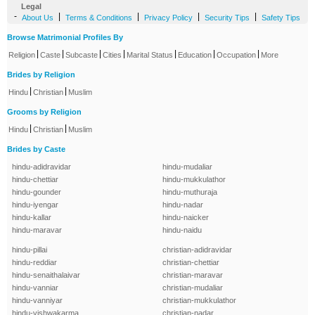
Legal
-
|
|
|
|
About Us
Terms & Conditions
Privacy Policy
Security Tips
Safety Tips
Browse Matrimonial Profiles By
|
|
|
|
|
|
|
Religion
Caste
Subcaste
Cities
Marital Status
Education
Occupation
More
Brides by Religion
|
|
Hindu
Christian
Muslim
Grooms by Religion
|
|
Hindu
Christian
Muslim
Brides by Caste
hindu-adidravidar
hindu-mudaliar
hindu-chettiar
hindu-mukkulathor
hindu-gounder
hindu-muthuraja
hindu-iyengar
hindu-nadar
hindu-kallar
hindu-naicker
hindu-maravar
hindu-naidu
hindu-pillai
christian-adidravidar
hindu-reddiar
christian-chettiar
hindu-senaithalaivar
christian-maravar
hindu-vanniar
christian-mudaliar
hindu-vanniyar
christian-mukkulathor
hindu-vishwakarma
christian-nadar