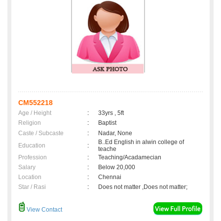
CM552218
Age / Height
:
33yrs , 5ft
Religion
:
Baptist
Caste / Subcaste
:
Nadar, None
B..Ed English in alwin college of
Education
:
teache
Profession
:
Teaching/Acadamecian
Salary
:
Below 20,000
Location
:
Chennai
Star / Rasi
:
Does not matter ,Does not matter;
View Contact