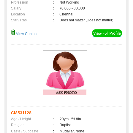
Profession
:
Not Working
Salary
:
70,000 - 80,000
Location
:
Chennai
Star / Rasi
:
Does not matter ,Does not matter;
View Contact
CM531128
Age / Height
:
29yrs , 5ft 8in
Religion
:
Baptist
Caste / Subcaste
:
Mudaliar, None