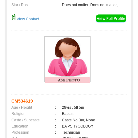
Star / Rasi
:
Does not matter ,Does not matter;
View Contact
CM534619
Age / Height
:
28yrs , 5ft 5in
Religion
:
Baptist
Caste / Subcaste
:
Caste No Bar, None
Education
:
BA PSHYCOLOGY
Profession
:
Technician