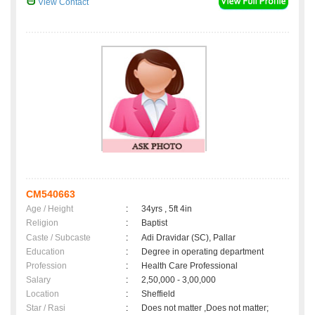
View Contact
CM540663
Age / Height
:
34yrs , 5ft 4in
Religion
:
Baptist
Caste / Subcaste
:
Adi Dravidar (SC), Pallar
Education
:
Degree in operating department
Profession
:
Health Care Professional
Salary
:
2,50,000 - 3,00,000
Location
:
Sheffield
Star / Rasi
:
Does not matter ,Does not matter;