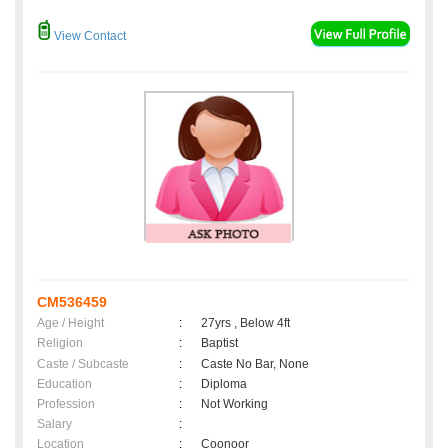
View Contact
CM536459
Age / Height
:
27yrs , Below 4ft
Religion
:
Baptist
Caste / Subcaste
:
Caste No Bar, None
Education
:
Diploma
Profession
:
Not Working
Salary
:
Location
:
Coonoor