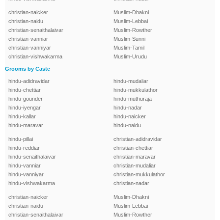
christian-naicker
Muslim-Dhakni
christian-naidu
Muslim-Lebbai
christian-senaithalaivar
Muslim-Rowther
christian-vanniar
Muslim-Sunni
christian-vanniyar
Muslim-Tamil
christian-vishwakarma
Muslim-Urudu
Grooms by Caste
hindu-adidravidar
hindu-mudaliar
hindu-chettiar
hindu-mukkulathor
hindu-gounder
hindu-muthuraja
hindu-iyengar
hindu-nadar
hindu-kallar
hindu-naicker
hindu-maravar
hindu-naidu
hindu-pillai
christian-adidravidar
hindu-reddiar
christian-chettiar
hindu-senaithalaivar
christian-maravar
hindu-vanniar
christian-mudaliar
hindu-vanniyar
christian-mukkulathor
hindu-vishwakarma
christian-nadar
christian-naicker
Muslim-Dhakni
christian-naidu
Muslim-Lebbai
christian-senaithalaivar
Muslim-Rowther