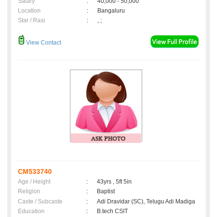
Salary
:
40,000 - 50,000
Location
:
Bangaluru
Star / Rasi
:
, ;
View Contact
CM533740
Age / Height
:
43yrs , 5ft 5in
Religion
:
Baptist
Caste / Subcaste
:
Adi Dravidar (SC), Telugu Adi Madiga
Education
:
B.tech CSIT