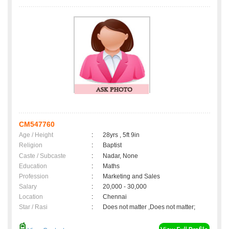
CM547760
Age / Height
:
28yrs , 5ft 9in
Religion
:
Baptist
Caste / Subcaste
:
Nadar, None
Education
:
Maths
Profession
:
Marketing and Sales
Salary
:
20,000 - 30,000
Location
:
Chennai
Star / Rasi
:
Does not matter ,Does not matter;