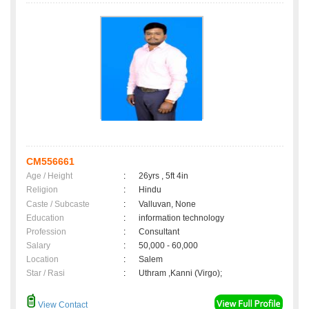
CM556661
Age / Height
:
26yrs , 5ft 4in
Religion
:
Hindu
Caste / Subcaste
:
Valluvan, None
Education
:
information technology
Profession
:
Consultant
Salary
:
50,000 - 60,000
Location
:
Salem
Star / Rasi
:
Uthram ,Kanni (Virgo);
View Contact