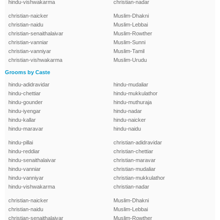
hindu-vishwakarma
christian-nadar
christian-naicker
Muslim-Dhakni
christian-naidu
Muslim-Lebbai
christian-senaithalaivar
Muslim-Rowther
christian-vanniar
Muslim-Sunni
christian-vanniyar
Muslim-Tamil
christian-vishwakarma
Muslim-Urudu
Grooms by Caste
hindu-adidravidar
hindu-mudaliar
hindu-chettiar
hindu-mukkulathor
hindu-gounder
hindu-muthuraja
hindu-iyengar
hindu-nadar
hindu-kallar
hindu-naicker
hindu-maravar
hindu-naidu
hindu-pillai
christian-adidravidar
hindu-reddiar
christian-chettiar
hindu-senaithalaivar
christian-maravar
hindu-vanniar
christian-mudaliar
hindu-vanniyar
christian-mukkulathor
hindu-vishwakarma
christian-nadar
christian-naicker
Muslim-Dhakni
christian-naidu
Muslim-Lebbai
christian-senaithalaivar
Muslim-Rowther