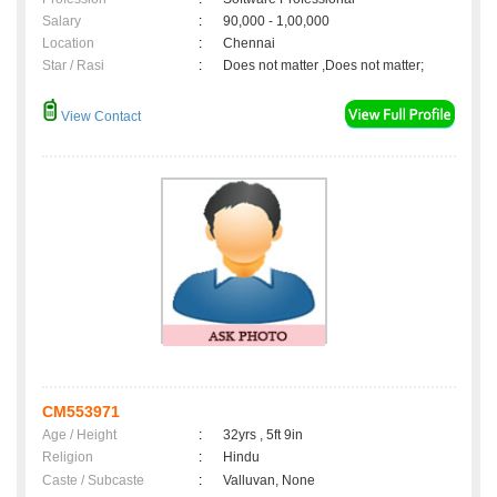
Salary
:
90,000 - 1,00,000
Location
:
Chennai
Star / Rasi
:
Does not matter ,Does not matter;
View Contact
CM553971
Age / Height
:
32yrs , 5ft 9in
Religion
:
Hindu
Caste / Subcaste
:
Valluvan, None