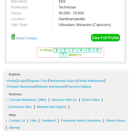
Education
:
EEE
Profession
:
Technician
Salary
:
60,000 - 70,000
Location
:
Gandharvakottai
Star / Rasi
:
Uthradam ,Maharam (Capricorn);
View Contact
<< Prev
1
2
3
4
5
6
7
Next >>
Explore
-
|
|
|
|
|
Home
Login
Register Free
Matrimonial Search
Hindu Matrimonial
|
|
Christian Matrimonial
Muslim Matrimonial
Payment Options
Services
-
|
|
|
Chennai Matrimony Offline
Advertise With Us
District Sites
|
|
Community Sites
Membership Options
Help
-
|
|
|
|
Contact Us
Help
Feedback
Frequently Asked Questions
Report Abuse
|
Sitemap