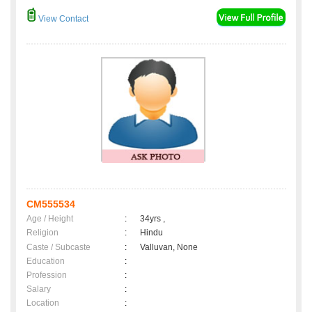
View Contact
CM555534
Age / Height
:
34yrs ,
Religion
:
Hindu
Caste / Subcaste
:
Valluvan, None
Education
:
Profession
:
Salary
:
Location
: