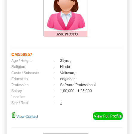
CM559857
Age / Height
:
31yrs ,
Religion
:
Hindu
Caste / Subcaste
:
Valluvan,
Education
:
engineer
Profession
:
Software Professional
Salary
:
1,00,000 - 1,25,000
Location
:
Star / Rasi
:
,;
View Contact