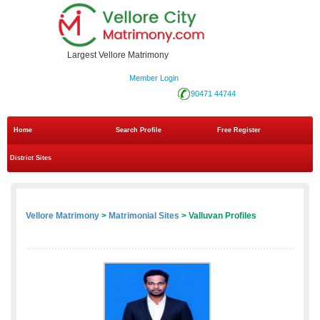
Largest Vellore Matrimony
Member Login
90471 44744
Home
Search Profile
Free Register
District Sites
Vellore Matrimony
>
Matrimonial Sites
> Valluvan Profiles