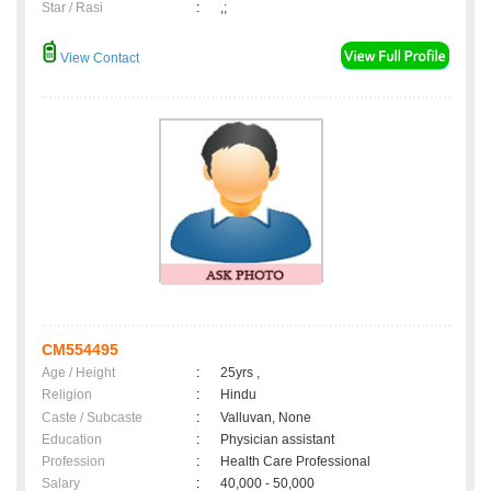
Star / Rasi
:
,;
View Contact
CM554495
Age / Height
:
25yrs ,
Religion
:
Hindu
Caste / Subcaste
:
Valluvan, None
Education
:
Physician assistant
Profession
:
Health Care Professional
Salary
:
40,000 - 50,000