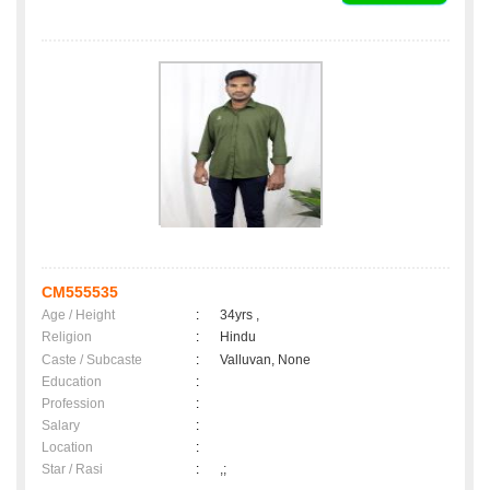
CM555535
Age / Height
:
34yrs ,
Religion
:
Hindu
Caste / Subcaste
:
Valluvan, None
Education
:
Profession
:
Salary
:
Location
:
Star / Rasi
:
,;