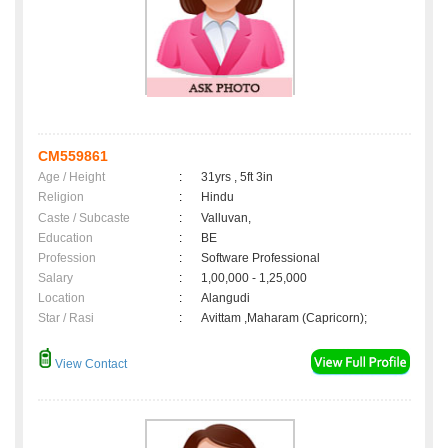
CM559861
Age / Height
:
31yrs , 5ft 3in
Religion
:
Hindu
Caste / Subcaste
:
Valluvan,
Education
:
BE
Profession
:
Software Professional
Salary
:
1,00,000 - 1,25,000
Location
:
Alangudi
Star / Rasi
:
Avittam ,Maharam (Capricorn);
View Contact