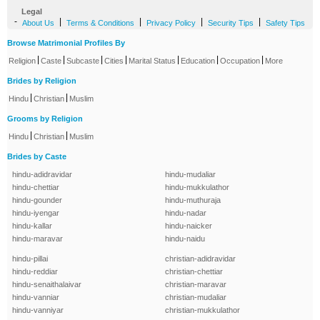
Legal
-
|
|
|
|
About Us
Terms & Conditions
Privacy Policy
Security Tips
Safety Tips
Browse Matrimonial Profiles By
|
|
|
|
|
|
|
Religion
Caste
Subcaste
Cities
Marital Status
Education
Occupation
More
Brides by Religion
|
|
Hindu
Christian
Muslim
Grooms by Religion
|
|
Hindu
Christian
Muslim
Brides by Caste
hindu-adidravidar
hindu-mudaliar
hindu-chettiar
hindu-mukkulathor
hindu-gounder
hindu-muthuraja
hindu-iyengar
hindu-nadar
hindu-kallar
hindu-naicker
hindu-maravar
hindu-naidu
hindu-pillai
christian-adidravidar
hindu-reddiar
christian-chettiar
hindu-senaithalaivar
christian-maravar
hindu-vanniar
christian-mudaliar
hindu-vanniyar
christian-mukkulathor