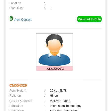
Location
:
Star / Rasi
:
,;
View Contact
CM554329
Age / Height
:
29yrs , 5ft 7in
Religion
:
Hindu
Caste / Subcaste
:
Valluvan, None
Education
:
Information Technology
Profession
:
Software Professional