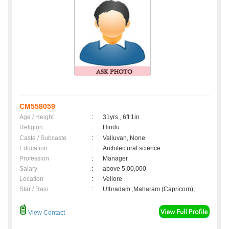
CM558059
Age / Height
:
31yrs , 6ft 1in
Religion
:
Hindu
Caste / Subcaste
:
Valluvan, None
Education
:
Architectural science
Profession
:
Manager
Salary
:
above 5,00,000
Location
:
Vellore
Star / Rasi
:
Uthradam ,Maharam (Capricorn);
View Contact