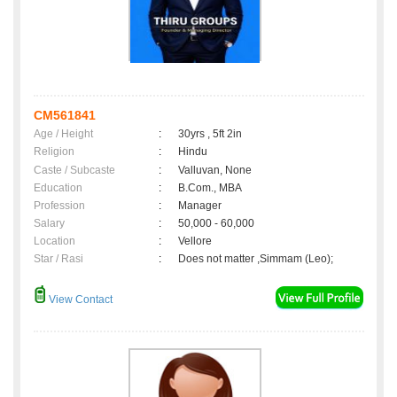
CM561841
Age / Height
:
30yrs , 5ft 2in
Religion
:
Hindu
Caste / Subcaste
:
Valluvan, None
Education
:
B.Com., MBA
Profession
:
Manager
Salary
:
50,000 - 60,000
Location
:
Vellore
Star / Rasi
:
Does not matter ,Simmam (Leo);
View Contact