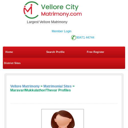
Largest Vellore Matrimony
Member Login
90471 44744
Home
Search Profile
Free Register
District Sites
Vellore Matrimony
>
Matrimonial Sites
>
Maravar/Mukkulathor/Thevar Profiles