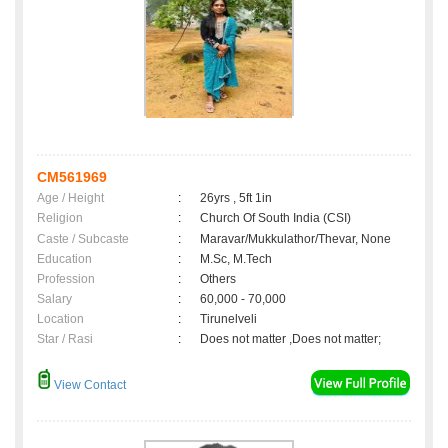
CM561969
Age / Height
:
26yrs , 5ft 1in
Religion
:
Church Of South India (CSI)
Caste / Subcaste
:
Maravar/Mukkulathor/Thevar, None
Education
:
M.Sc, M.Tech
Profession
:
Others
Salary
:
60,000 - 70,000
Location
:
Tirunelveli
Star / Rasi
:
Does not matter ,Does not matter;
View Contact