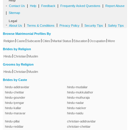
Help
-
|
|
|
|
Contact Us
Help
Feedback
Frequently Asked Questions
Report Abuse
|
Sitemap
Legal
-
|
|
|
|
About Us
Terms & Conditions
Privacy Policy
Security Tips
Safety Tips
Browse Matrimonial Profiles By
|
|
|
|
|
|
|
Religion
Caste
Subcaste
Cities
Marital Status
Education
Occupation
More
Brides by Religion
|
|
Hindu
Christian
Muslim
Grooms by Religion
|
|
Hindu
Christian
Muslim
Brides by Caste
hindu-adidravidar
hindu-mudaliar
hindu-chettiar
hindu-mukkulathor
hindu-gounder
hindu-muthuraja
hindu-iyengar
hindu-nadar
hindu-kallar
hindu-naicker
hindu-maravar
hindu-naidu
hindu-pillai
christian-adidravidar
hindu-reddiar
christian-chettiar