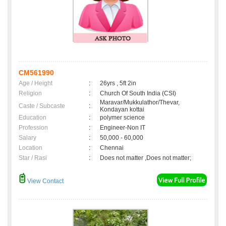
CM561990
Age / Height
:
26yrs , 5ft 2in
Religion
:
Church Of South India (CSI)
Maravar/Mukkulathor/Thevar,
Caste / Subcaste
:
Kondayan kottai
Education
:
polymer science
Profession
:
Engineer-Non IT
Salary
:
50,000 - 60,000
Location
:
Chennai
Star / Rasi
:
Does not matter ,Does not matter;
View Contact