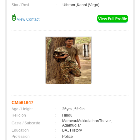
Star / Rasi
:
Uthram ,Kanni (Virgo);
View Contact
CM561647
Age / Height
:
26yrs , 5ft 9in
Religion
:
Hindu
Maravar/Mukkulathor/Thevar,
Caste / Subcaste
:
Agamudiar
Education
:
BA., History
Profession
:
Police