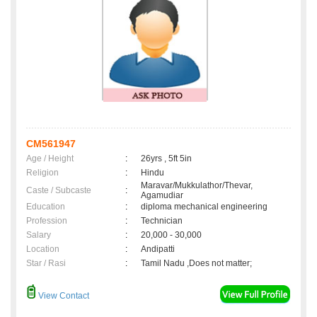
CM561947
Age / Height
:
26yrs , 5ft 5in
Religion
:
Hindu
Maravar/Mukkulathor/Thevar,
Caste / Subcaste
:
Agamudiar
Education
:
diploma mechanical engineering
Profession
:
Technician
Salary
:
20,000 - 30,000
Location
:
Andipatti
Star / Rasi
:
Tamil Nadu ,Does not matter;
View Contact