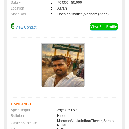
Salary
:
70,000 - 80,000
Location
:
Aarani
Star / Rasi
:
Does not matter ,Mesham (Aries);
View Contact
CM561560
Age / Height
:
29yrs , 5ft 6in
Religion
:
Hindu
Maravar/Mukkulathor/Thevar, Semma
Caste / Subcaste
:
Nattar