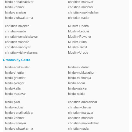
hindu-senaithalaivar
christian-maravar
hindu-vanniar
christian-mudaliar
hindu-vanniyar
christian-mukkulathor
hindu-vishwakarma
christian-nadar
christian-naicker
Muslim-Dhakni
christian-naidu
Muslim-Lebbai
christian-senaithalaivar
Muslim-Rowther
christian-vanniar
Muslim-Sunni
christian-vanniyar
Muslim-Tamil
christian-vishwakarma
Muslim-Urudu
Grooms by Caste
hindu-adidravidar
hindu-mudaliar
hindu-chettiar
hindu-mukkulathor
hindu-gounder
hindu-muthuraja
hindu-iyengar
hindu-nadar
hindu-kallar
hindu-naicker
hindu-maravar
hindu-naidu
hindu-pillai
christian-adidravidar
hindu-reddiar
christian-chettiar
hindu-senaithalaivar
christian-maravar
hindu-vanniar
christian-mudaliar
hindu-vanniyar
christian-mukkulathor
hindu-vishwakarma
christian-nadar