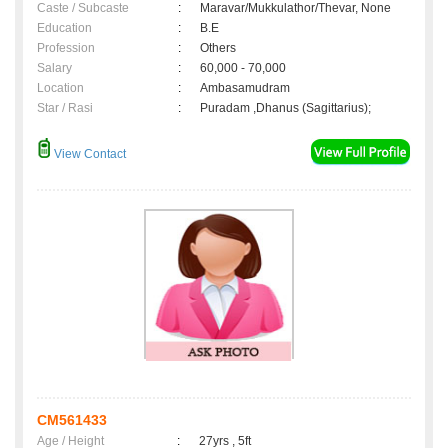
Caste / Subcaste
:
Maravar/Mukkulathor/Thevar, None
Education
:
B.E
Profession
:
Others
Salary
:
60,000 - 70,000
Location
:
Ambasamudram
Star / Rasi
:
Puradam ,Dhanus (Sagittarius);
View Contact
CM561433
Age / Height
:
27yrs , 5ft