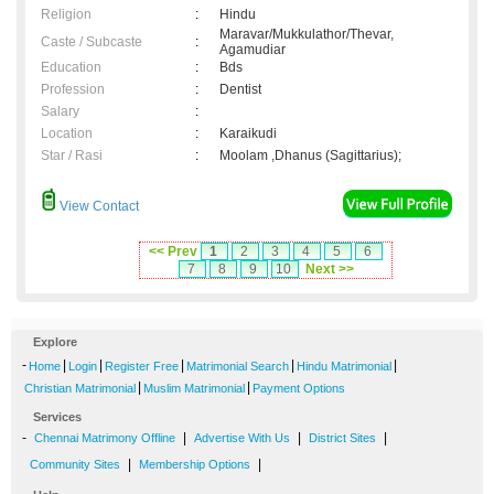
Religion
:
Hindu
Maravar/Mukkulathor/Thevar,
Caste / Subcaste
:
Agamudiar
Education
:
Bds
Profession
:
Dentist
Salary
:
Location
:
Karaikudi
Star / Rasi
:
Moolam ,Dhanus (Sagittarius);
View Contact
<< Prev
1
2
3
4
5
6
7
8
9
10
Next >>
Explore
-
|
|
|
|
|
Home
Login
Register Free
Matrimonial Search
Hindu Matrimonial
|
|
Christian Matrimonial
Muslim Matrimonial
Payment Options
Services
-
|
|
|
Chennai Matrimony Offline
Advertise With Us
District Sites
|
|
Community Sites
Membership Options