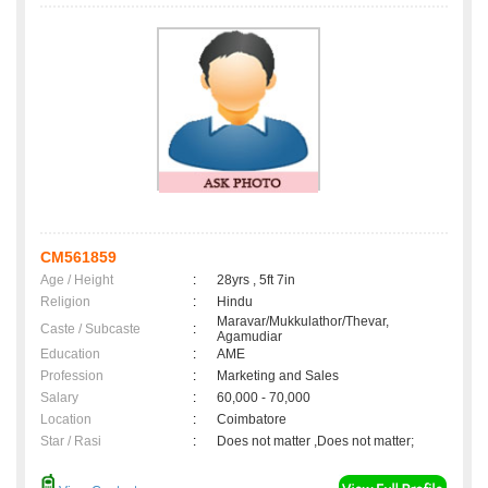
CM561859
Age / Height
:
28yrs , 5ft 7in
Religion
:
Hindu
Maravar/Mukkulathor/Thevar,
Caste / Subcaste
:
Agamudiar
Education
:
AME
Profession
:
Marketing and Sales
Salary
:
60,000 - 70,000
Location
:
Coimbatore
Star / Rasi
:
Does not matter ,Does not matter;