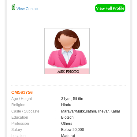
View Contact
CM561756
Age / Height
:
31yrs , 5ft 6in
Religion
:
Hindu
Caste / Subcaste
:
Maravar/Mukkulathor/Thevar, Kallar
Education
:
Biotech
Profession
:
Others
Salary
:
Below 20,000
Location
:
Madurai