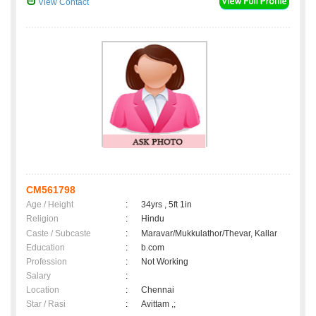
View Contact
CM561798
Age / Height
:
34yrs , 5ft 1in
Religion
:
Hindu
Caste / Subcaste
:
Maravar/Mukkulathor/Thevar, Kallar
Education
:
b.com
Profession
:
Not Working
Salary
:
Location
:
Chennai
Star / Rasi
:
Avittam ,;