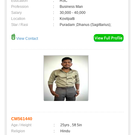
Education
:
HSC
Profession
:
Business Man
Salary
:
30,000 - 40,000
Location
:
Kovilpatti
Star / Rasi
:
Puradam ,Dhanus (Sagittarius);
View Contact
CM561440
Age / Height
:
25yrs , 5ft 5in
Religion
:
Hindu