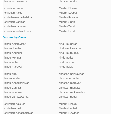
hindu-vishwakarma
christian-nadar
christian-naicker
Muslim-Dhakni
christian-naidu
Muslim-Lebbai
christian-senaithalaivar
Muslim-Rowther
christian-vanniar
Muslim-Sunni
christian-vanniyar
Muslim-Tamil
christian-vishwakarma
Muslim-Urudu
Grooms by Caste
hindu-adidravidar
hindu-mudaliar
hindu-chettiar
hindu-mukkulathor
hindu-gounder
hindu-muthuraja
hindu-iyengar
hindu-nadar
hindu-kallar
hindu-naicker
hindu-maravar
hindu-naidu
hindu-pillai
christian-adidravidar
hindu-reddiar
christian-chettiar
hindu-senaithalaivar
christian-maravar
hindu-vanniar
christian-mudaliar
hindu-vanniyar
christian-mukkulathor
hindu-vishwakarma
christian-nadar
christian-naicker
Muslim-Dhakni
christian-naidu
Muslim-Lebbai
christian-senaithalaivar
Muslim-Rowther