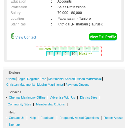
Education
:
Accounts
Profession
:
Sales Professional
Salary
:
70,000 - 80,000
Location
:
Papanasam - Tanjore
Star / Rasi
:
Krithigai ,Rishabam (Taurus);
View Contact
<< Prev
1
2
3
4
5
6
7
8
9
10
Next >>
Explore
-
|
|
|
|
|
Home
Login
Register Free
Matrimonial Search
Hindu Matrimonial
|
|
Christian Matrimonial
Muslim Matrimonial
Payment Options
Services
-
|
|
|
Chennai Matrimony Offline
Advertise With Us
District Sites
|
|
Community Sites
Membership Options
Help
-
|
|
|
|
Contact Us
Help
Feedback
Frequently Asked Questions
Report Abuse
|
Sitemap