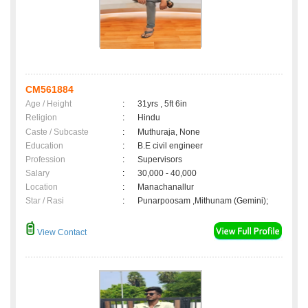
CM561884
Age / Height
:
31yrs , 5ft 6in
Religion
:
Hindu
Caste / Subcaste
:
Muthuraja, None
Education
:
B.E civil engineer
Profession
:
Supervisors
Salary
:
30,000 - 40,000
Location
:
Manachanallur
Star / Rasi
:
Punarpoosam ,Mithunam (Gemini);
View Contact