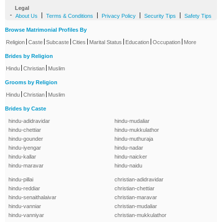
Legal
-
|
|
|
|
About Us
Terms & Conditions
Privacy Policy
Security Tips
Safety Tips
Browse Matrimonial Profiles By
|
|
|
|
|
|
|
Religion
Caste
Subcaste
Cities
Marital Status
Education
Occupation
More
Brides by Religion
|
|
Hindu
Christian
Muslim
Grooms by Religion
|
|
Hindu
Christian
Muslim
Brides by Caste
hindu-adidravidar
hindu-mudaliar
hindu-chettiar
hindu-mukkulathor
hindu-gounder
hindu-muthuraja
hindu-iyengar
hindu-nadar
hindu-kallar
hindu-naicker
hindu-maravar
hindu-naidu
hindu-pillai
christian-adidravidar
hindu-reddiar
christian-chettiar
hindu-senaithalaivar
christian-maravar
hindu-vanniar
christian-mudaliar
hindu-vanniyar
christian-mukkulathor