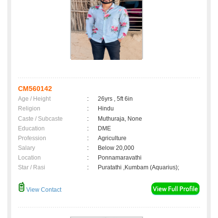
CM560142
Age / Height
:
26yrs , 5ft 6in
Religion
:
Hindu
Caste / Subcaste
:
Muthuraja, None
Education
:
DME
Profession
:
Agriculture
Salary
:
Below 20,000
Location
:
Ponnamaravathi
Star / Rasi
:
Puratathi ,Kumbam (Aquarius);
View Contact