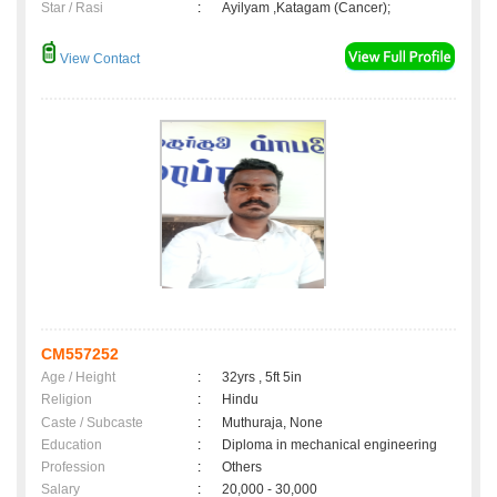
Star / Rasi
:
Ayilyam ,Katagam (Cancer);
View Contact
CM557252
Age / Height
:
32yrs , 5ft 5in
Religion
:
Hindu
Caste / Subcaste
:
Muthuraja, None
Education
:
Diploma in mechanical engineering
Profession
:
Others
Salary
:
20,000 - 30,000