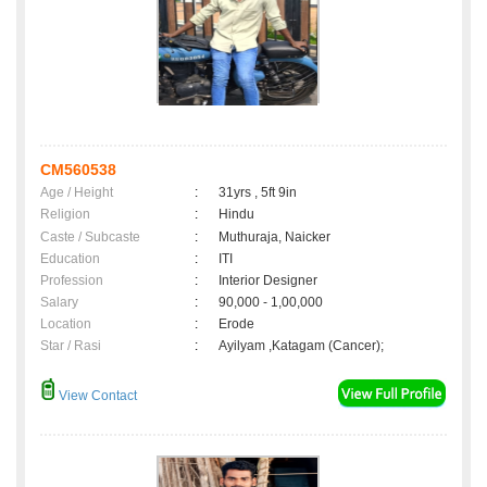
CM560538
Age / Height
:
31yrs , 5ft 9in
Religion
:
Hindu
Caste / Subcaste
:
Muthuraja, Naicker
Education
:
ITI
Profession
:
Interior Designer
Salary
:
90,000 - 1,00,000
Location
:
Erode
Star / Rasi
:
Ayilyam ,Katagam (Cancer);
View Contact