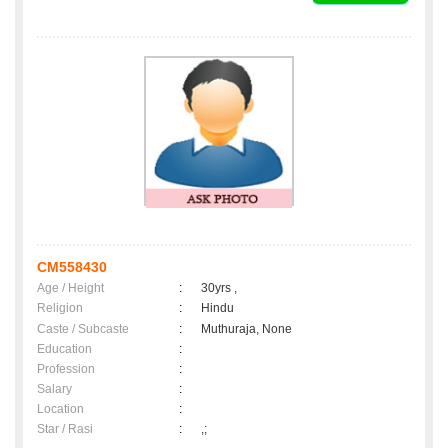
CM558430
Age / Height
:
30yrs ,
Religion
:
Hindu
Caste / Subcaste
:
Muthuraja, None
Education
:
Profession
:
Salary
:
Location
:
Star / Rasi
:
,;