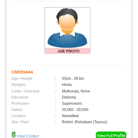
CM559444
Age / Height
:
35yrs , 5ft 6in
Religion
:
Hindu
Caste / Subcaste
:
Muthuraja, None
Education
:
Diploma
Profession
:
Supervisors
Salary
:
20,000 - 30,000
Location
:
Namakkal
Star / Rasi
:
Rohini ,Rishabam (Taurus);
View Contact