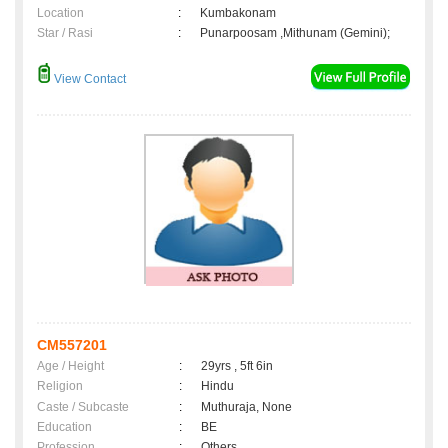
Location
:
Kumbakonam
Star / Rasi
:
Punarpoosam ,Mithunam (Gemini);
View Contact
CM557201
Age / Height
:
29yrs , 5ft 6in
Religion
:
Hindu
Caste / Subcaste
:
Muthuraja, None
Education
:
BE
Profession
:
Others