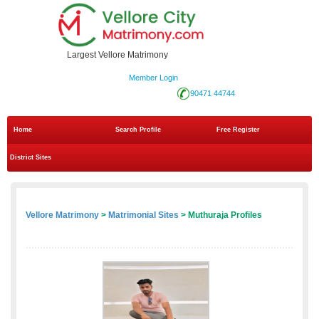
Largest Vellore Matrimony
Member Login
90471 44744
Home
Search Profile
Free Register
District Sites
Vellore Matrimony
>
Matrimonial Sites
> Muthuraja Profiles