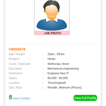
CM559478
Age / Height
:
29yrs , 5ft 6in
Religion
:
Hindu
Caste / Subcaste
:
Muthuraja, None
Education
:
Mechanical engineering
Profession
:
Engineer-Non IT
Salary
:
80,000 - 90,000
Location
:
Tiruchirappalli
Star / Rasi
:
Revathi ,Meenam (Pisces);
View Contact