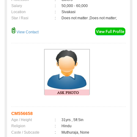
Salary
:
50,000 - 60,000
Location
:
Sivakasi
Star / Rasi
:
Does not matter ,Does not matter;
View Contact
CM556658
Age / Height
:
31yrs , 5ft 5in
Religion
:
Hindu
Caste / Subcaste
:
Muthuraja, None