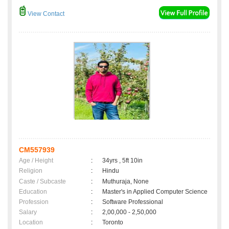
View Contact
CM557939
Age / Height
:
34yrs , 5ft 10in
Religion
:
Hindu
Caste / Subcaste
:
Muthuraja, None
Education
:
Master's in Applied Computer Science
Profession
:
Software Professional
Salary
:
2,00,000 - 2,50,000
Location
:
Toronto