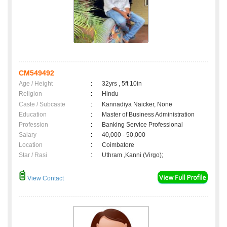
CM549492
Age / Height
:
32yrs , 5ft 10in
Religion
:
Hindu
Caste / Subcaste
:
Kannadiya Naicker, None
Education
:
Master of Business Administration
Profession
:
Banking Service Professional
Salary
:
40,000 - 50,000
Location
:
Coimbatore
Star / Rasi
:
Uthram ,Kanni (Virgo);
View Contact