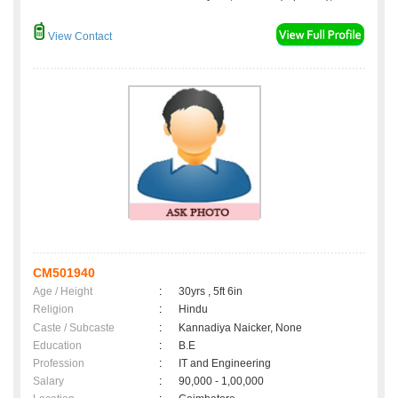
View Contact
CM501940
Age / Height
:
30yrs , 5ft 6in
Religion
:
Hindu
Caste / Subcaste
:
Kannadiya Naicker, None
Education
:
B.E
Profession
:
IT and Engineering
Salary
:
90,000 - 1,00,000