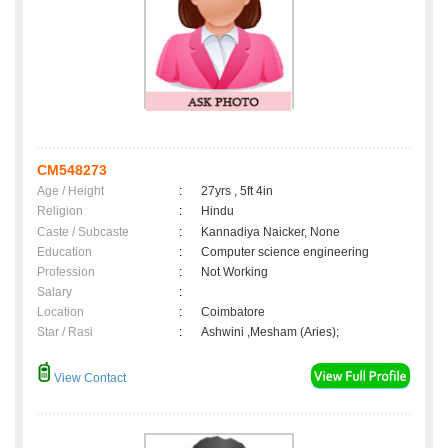
CM548273
Age / Height
:
27yrs , 5ft 4in
Religion
:
Hindu
Caste / Subcaste
:
Kannadiya Naicker, None
Education
:
Computer science engineering
Profession
:
Not Working
Salary
:
Location
:
Coimbatore
Star / Rasi
:
Ashwini ,Mesham (Aries);
View Contact