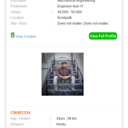
Education
:
Mechanical engineering
Profession
:
Engineer-Non IT
Salary
:
40,000 - 50,000
Location
:
Kovilpatti
Star / Rasi
:
Does not matter ,Does not matter;
View Contact
CM481334
Age / Height
:
34yrs , 5ft 6in
Religion
:
Hindu