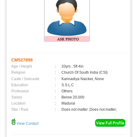
CM527898
Age / Height
:
33yrs , 5ft 4in
Religion
:
Church Of South India (CSI)
Caste / Subcaste
:
Kannadiya Naicker, None
Education
:
S.S.L.C
Profession
:
Others
Salary
:
Below 20,000
Location
:
Madurai
Star / Rasi
:
Does not matter ,Does not matter;
View Contact