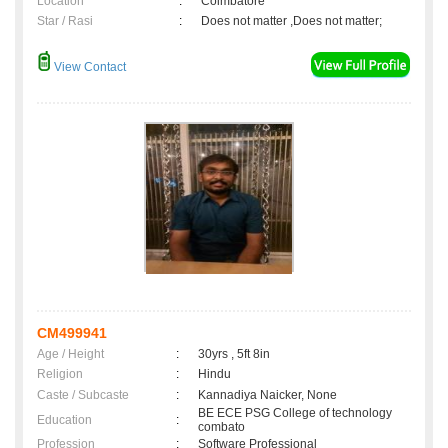
Location
:
Coimbatore
Star / Rasi
:
Does not matter ,Does not matter;
View Contact
CM499941
Age / Height
:
30yrs , 5ft 8in
Religion
:
Hindu
Caste / Subcaste
:
Kannadiya Naicker, None
BE ECE PSG College of technology
Education
:
combato
Profession
:
Software Professional