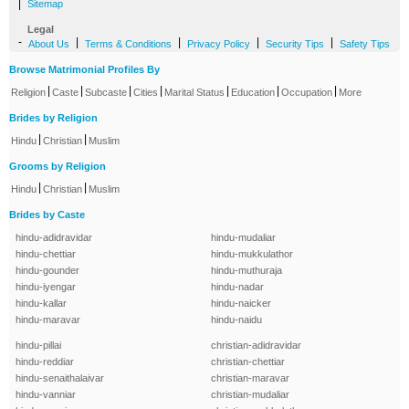
|
Sitemap
Legal
-
|
|
|
|
About Us
Terms & Conditions
Privacy Policy
Security Tips
Safety Tips
Browse Matrimonial Profiles By
|
|
|
|
|
|
|
Religion
Caste
Subcaste
Cities
Marital Status
Education
Occupation
More
Brides by Religion
|
|
Hindu
Christian
Muslim
Grooms by Religion
|
|
Hindu
Christian
Muslim
Brides by Caste
hindu-adidravidar
hindu-mudaliar
hindu-chettiar
hindu-mukkulathor
hindu-gounder
hindu-muthuraja
hindu-iyengar
hindu-nadar
hindu-kallar
hindu-naicker
hindu-maravar
hindu-naidu
hindu-pillai
christian-adidravidar
hindu-reddiar
christian-chettiar
hindu-senaithalaivar
christian-maravar
hindu-vanniar
christian-mudaliar