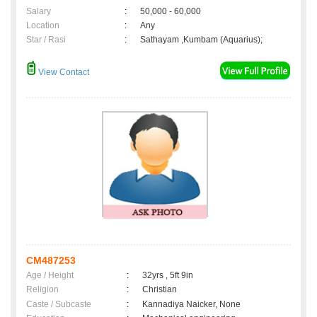
Salary
:
50,000 - 60,000
Location
:
Any
Star / Rasi
:
Sathayam ,Kumbam (Aquarius);
View Contact
CM487253
Age / Height
:
32yrs , 5ft 9in
Religion
:
Christian
Caste / Subcaste
:
Kannadiya Naicker, None