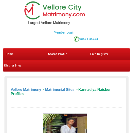
Largest Vellore Matrimony
Member Login
90471 44744
Home
Search Profile
Free Register
District Sites
Vellore Matrimony
>
Matrimonial Sites
> Kannadiya Naicker
Profiles