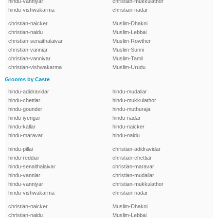
hindu-vanniyar
christian-mukkulathor
hindu-vishwakarma
christian-nadar
christian-naicker
Muslim-Dhakni
christian-naidu
Muslim-Lebbai
christian-senaithalaivar
Muslim-Rowther
christian-vanniar
Muslim-Sunni
christian-vanniyar
Muslim-Tamil
christian-vishwakarma
Muslim-Urudu
Grooms by Caste
hindu-adidravidar
hindu-mudaliar
hindu-chettiar
hindu-mukkulathor
hindu-gounder
hindu-muthuraja
hindu-iyengar
hindu-nadar
hindu-kallar
hindu-naicker
hindu-maravar
hindu-naidu
hindu-pillai
christian-adidravidar
hindu-reddiar
christian-chettiar
hindu-senaithalaivar
christian-maravar
hindu-vanniar
christian-mudaliar
hindu-vanniyar
christian-mukkulathor
hindu-vishwakarma
christian-nadar
christian-naicker
Muslim-Dhakni
christian-naidu
Muslim-Lebbai