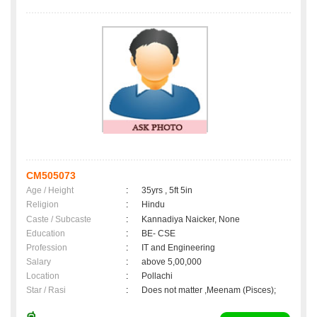
CM505073
Age / Height
:
35yrs , 5ft 5in
Religion
:
Hindu
Caste / Subcaste
:
Kannadiya Naicker, None
Education
:
BE- CSE
Profession
:
IT and Engineering
Salary
:
above 5,00,000
Location
:
Pollachi
Star / Rasi
:
Does not matter ,Meenam (Pisces);