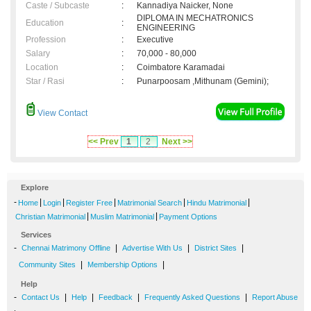
Caste / Subcaste
:
Kannadiya Naicker, None
DIPLOMA IN MECHATRONICS
Education
:
ENGINEERING
Profession
:
Executive
Salary
:
70,000 - 80,000
Location
:
Coimbatore Karamadai
Star / Rasi
:
Punarpoosam ,Mithunam (Gemini);
View Contact
<< Prev
1
2
Next >>
Explore
-
|
|
|
|
|
Home
Login
Register Free
Matrimonial Search
Hindu Matrimonial
|
|
Christian Matrimonial
Muslim Matrimonial
Payment Options
Services
-
|
|
|
Chennai Matrimony Offline
Advertise With Us
District Sites
|
|
Community Sites
Membership Options
Help
-
|
|
|
|
Contact Us
Help
Feedback
Frequently Asked Questions
Report Abuse