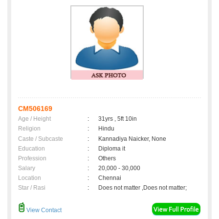
CM506169
Age / Height
:
31yrs , 5ft 10in
Religion
:
Hindu
Caste / Subcaste
:
Kannadiya Naicker, None
Education
:
Diploma it
Profession
:
Others
Salary
:
20,000 - 30,000
Location
:
Chennai
Star / Rasi
:
Does not matter ,Does not matter;
View Contact