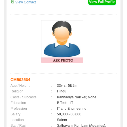
View Contact
CM502564
Age / Height
:
33yrs , 5ft 2in
Religion
:
Hindu
Caste / Subcaste
:
Kannadiya Naicker, None
Education
:
B.Tech - IT
Profession
:
IT and Engineering
Salary
:
50,000 - 60,000
Location
:
Salem
Star / Rasi
:
Sathayam ,Kumbam (Aquarius);