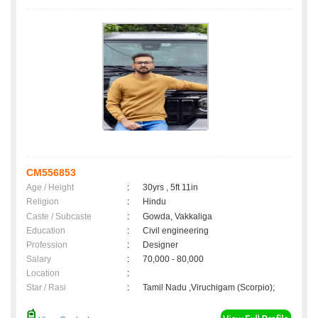
CM556853
Age / Height
:
30yrs , 5ft 11in
Religion
:
Hindu
Caste / Subcaste
:
Gowda, Vakkaliga
Education
:
Civil engineering
Profession
:
Designer
Salary
:
70,000 - 80,000
Location
:
Star / Rasi
:
Tamil Nadu ,Viruchigam (Scorpio);