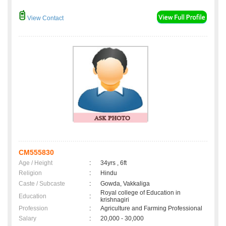
View Contact
CM555830
Age / Height
:
34yrs , 6ft
Religion
:
Hindu
Caste / Subcaste
:
Gowda, Vakkaliga
Royal college of Education in
Education
:
krishnagiri
Profession
:
Agriculture and Farming Professional
Salary
:
20,000 - 30,000