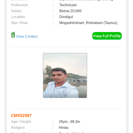
Profession
:
Technician
Salary
:
Below 20,000
Location
:
Dindigul
Star / Rasi
:
Mrigashirisham ,Rishabam (Taurus);
View Contact
CM552987
Age / Height
:
29yrs , 6ft 3in
Religion
:
Hindu