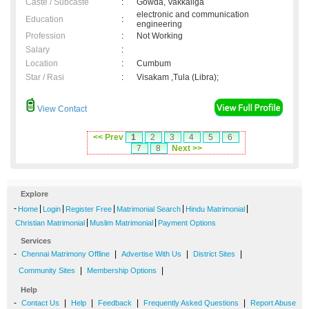
Caste / Subcaste
:
Gowda, Vakkaliga
electronic and communication
Education
:
engineering
Profession
:
Not Working
Salary
:
Location
:
Cumbum
Star / Rasi
:
Visakam ,Tula (Libra);
View Contact
<< Prev
1
2
3
4
5
6
7
8
Next >>
Explore
-
|
|
|
|
|
Home
Login
Register Free
Matrimonial Search
Hindu Matrimonial
|
|
Christian Matrimonial
Muslim Matrimonial
Payment Options
Services
-
|
|
|
Chennai Matrimony Offline
Advertise With Us
District Sites
|
|
Community Sites
Membership Options
Help
-
|
|
|
|
Contact Us
Help
Feedback
Frequently Asked Questions
Report Abuse