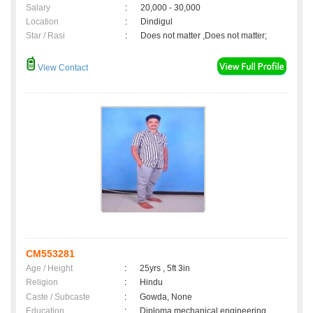
Salary
:
20,000 - 30,000
Location
:
Dindigul
Star / Rasi
:
Does not matter ,Does not matter;
View Contact
CM553281
Age / Height
:
25yrs , 5ft 3in
Religion
:
Hindu
Caste / Subcaste
:
Gowda, None
Education
:
Diploma mechanical engineering