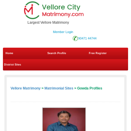
Largest Vellore Matrimony
Member Login
90471 44744
Home
Search Profile
Free Register
District Sites
Vellore Matrimony
>
Matrimonial Sites
> Gowda Profiles