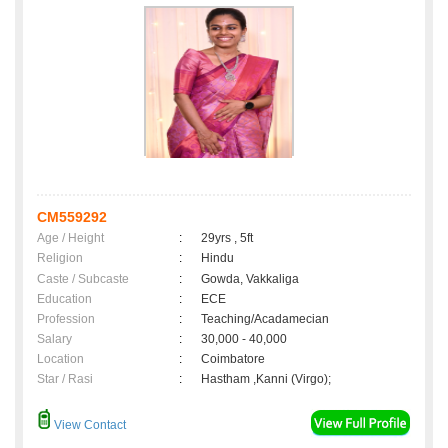
CM559292
Age / Height
:
29yrs , 5ft
Religion
:
Hindu
Caste / Subcaste
:
Gowda, Vakkaliga
Education
:
ECE
Profession
:
Teaching/Acadamecian
Salary
:
30,000 - 40,000
Location
:
Coimbatore
Star / Rasi
:
Hastham ,Kanni (Virgo);
View Contact