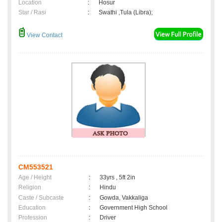
Location
:
Hosur
Star / Rasi
:
Swathi ,Tula (Libra);
View Contact
CM553521
Age / Height
:
33yrs , 5ft 2in
Religion
:
Hindu
Caste / Subcaste
:
Gowda, Vakkaliga
Education
:
Government High School
Profession
:
Driver