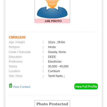
CM561630
Age / Height
:
32yrs , 5ft 8in
Religion
:
Hindu
Caste / Subcaste
:
Gowda, None
Education
:
DEEE
Profession
:
Electrician
Salary
:
30,000 - 40,000
Location
:
Cumbum
Star / Rasi
:
Tamil Nadu ,;
View Contact