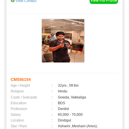
View Contact
CM556154
Age / Height
:
32yrs , 5ft 6in
Religion
:
Hindu
Caste / Subcaste
:
Gowda, Vakkaliga
Education
:
BDS
Profession
:
Dentist
Salary
:
60,000 - 70,000
Location
:
Dindigul
Star / Rasi
:
Ashwini ,Mesham (Aries);