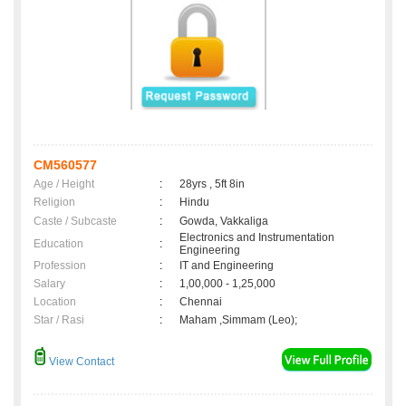
CM560577
Age / Height
:
28yrs , 5ft 8in
Religion
:
Hindu
Caste / Subcaste
:
Gowda, Vakkaliga
Electronics and Instrumentation
Education
:
Engineering
Profession
:
IT and Engineering
Salary
:
1,00,000 - 1,25,000
Location
:
Chennai
Star / Rasi
:
Maham ,Simmam (Leo);
View Contact