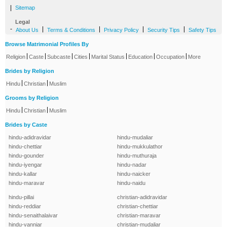
|
Sitemap
Legal
-
|
|
|
|
About Us
Terms & Conditions
Privacy Policy
Security Tips
Safety Tips
Browse Matrimonial Profiles By
|
|
|
|
|
|
|
Religion
Caste
Subcaste
Cities
Marital Status
Education
Occupation
More
Brides by Religion
|
|
Hindu
Christian
Muslim
Grooms by Religion
|
|
Hindu
Christian
Muslim
Brides by Caste
hindu-adidravidar
hindu-mudaliar
hindu-chettiar
hindu-mukkulathor
hindu-gounder
hindu-muthuraja
hindu-iyengar
hindu-nadar
hindu-kallar
hindu-naicker
hindu-maravar
hindu-naidu
hindu-pillai
christian-adidravidar
hindu-reddiar
christian-chettiar
hindu-senaithalaivar
christian-maravar
hindu-vanniar
christian-mudaliar