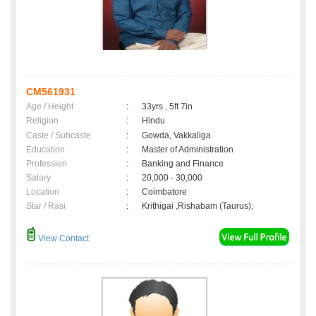
CM561931
Age / Height
:
33yrs , 5ft 7in
Religion
:
Hindu
Caste / Subcaste
:
Gowda, Vakkaliga
Education
:
Master of Administration
Profession
:
Banking and Finance
Salary
:
20,000 - 30,000
Location
:
Coimbatore
Star / Rasi
:
Krithigai ,Rishabam (Taurus);
View Contact