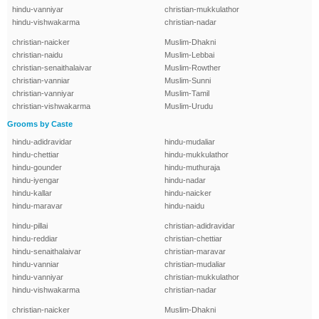
hindu-vanniyar
christian-mukkulathor
hindu-vishwakarma
christian-nadar
christian-naicker
Muslim-Dhakni
christian-naidu
Muslim-Lebbai
christian-senaithalaivar
Muslim-Rowther
christian-vanniar
Muslim-Sunni
christian-vanniyar
Muslim-Tamil
christian-vishwakarma
Muslim-Urudu
Grooms by Caste
hindu-adidravidar
hindu-mudaliar
hindu-chettiar
hindu-mukkulathor
hindu-gounder
hindu-muthuraja
hindu-iyengar
hindu-nadar
hindu-kallar
hindu-naicker
hindu-maravar
hindu-naidu
hindu-pillai
christian-adidravidar
hindu-reddiar
christian-chettiar
hindu-senaithalaivar
christian-maravar
hindu-vanniar
christian-mudaliar
hindu-vanniyar
christian-mukkulathor
hindu-vishwakarma
christian-nadar
christian-naicker
Muslim-Dhakni