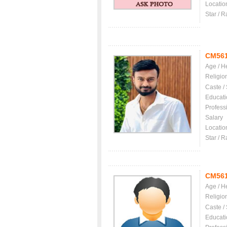
Locatio
Star / R
CM56
Age / H
Religio
Caste /
Educati
Profess
Salary
Locatio
Star / R
CM56
Age / H
Religio
Caste /
Educati