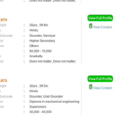
asi
:
Does not matter ,Does not matter;
1974
eight
:
26yrs , 5ft 8in
View Contact
n
:
Hindu
 Subcaste
:
Gounder, Vanniyar
on
:
Higher Secondary
ion
:
Others
:
60,000 - 70,000
n
:
Anaikattu
asi
:
Does not matter ,Does not matter;
1973
eight
:
30yrs , 5ft 5in
View Contact
n
:
Hindu
 Subcaste
:
Gounder, Urali Gounder
on
:
Diploma in mechanical engineering
ion
:
Supervisors
:
30,000 - 40,000