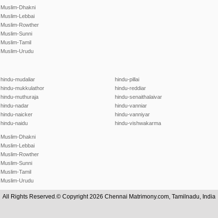
Muslim-Dhakni
Muslim-Lebbai
Muslim-Rowther
Muslim-Sunni
Muslim-Tamil
Muslim-Urudu
hindu-mudaliar
hindu-pillai
hindu-mukkulathor
hindu-reddiar
hindu-muthuraja
hindu-senaithalaivar
hindu-nadar
hindu-vanniar
hindu-naicker
hindu-vanniyar
hindu-naidu
hindu-vishwakarma
Muslim-Dhakni
Muslim-Lebbai
Muslim-Rowther
Muslim-Sunni
Muslim-Tamil
Muslim-Urudu
All Rights Reserved.© Copyright 2026 Chennai Matrimony.com, Tamilnadu, India