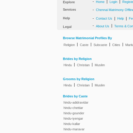
-
|
|
Home
Login
Regist
Explore
Services
-
Chennai Matrimony Offlin
Help
-
|
|
Contact Us
Help
Fe
-
|
About Us
Terms & Con
Legal
Browse Matrimonial Profiles By
|
|
|
|
Religion
Caste
Subcaste
Cities
Marit
Brides by Religion
|
|
Hindu
Christian
Muslim
Grooms by Religion
|
|
Hindu
Christian
Muslim
Brides by Caste
hindu-adidravidar
hindu-chettiar
hindu-gounder
hindu-iyengar
hindu-kallar
hindu-maravar