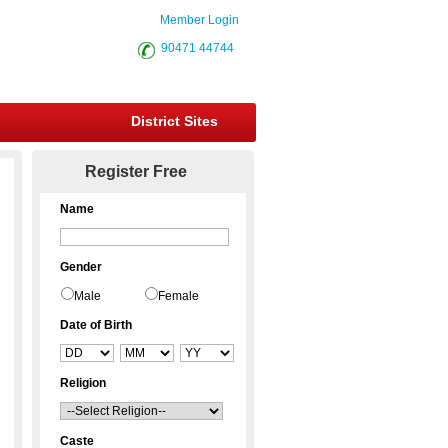
Member Login
90471 44744
District Sites
Register Free
Name
Gender
Male
Female
Date of Birth
Religion
Caste