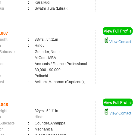
n
:
Karaikudi
asi
:
Swathi ,Tula (Libra);
1887
eight
:
33yrs , 5ft 11in
View Contact
n
:
Hindu
 Subcaste
:
Gounder, None
on
:
M.Com, MBA
ion
:
Accounts / Finance Professional
:
80,000 - 90,000
n
:
Pollachi
asi
:
Avittam ,Maharam (Capricorn);
1848
eight
:
32yrs , 5ft 11in
View Contact
n
:
Hindu
 Subcaste
:
Gounder, Annuppa
on
:
Mechanical