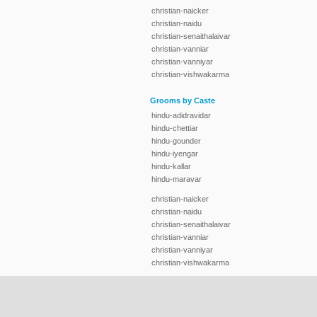
christian-naicker
christian-naidu
christian-senaithalaivar
christian-vanniar
christian-vanniyar
christian-vishwakarma
Grooms by Caste
hindu-adidravidar
hindu-chettiar
hindu-gounder
hindu-iyengar
hindu-kallar
hindu-maravar
christian-naicker
christian-naidu
christian-senaithalaivar
christian-vanniar
christian-vanniyar
christian-vishwakarma