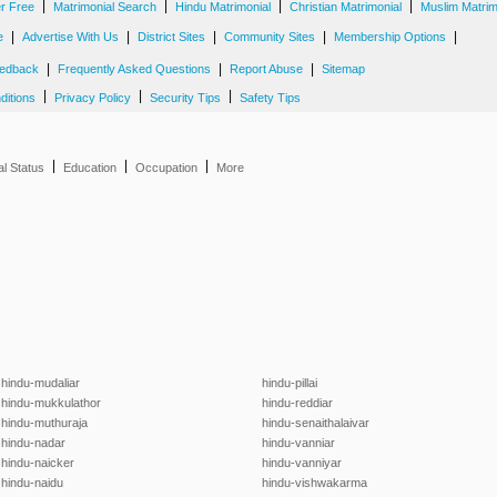
|
|
|
|
er Free
Matrimonial Search
Hindu Matrimonial
Christian Matrimonial
Muslim Matrim
|
|
|
|
|
e
Advertise With Us
District Sites
Community Sites
Membership Options
|
|
|
edback
Frequently Asked Questions
Report Abuse
Sitemap
|
|
|
ditions
Privacy Policy
Security Tips
Safety Tips
|
|
|
al Status
Education
Occupation
More
hindu-mudaliar
hindu-pillai
hindu-mukkulathor
hindu-reddiar
hindu-muthuraja
hindu-senaithalaivar
hindu-nadar
hindu-vanniar
hindu-naicker
hindu-vanniyar
hindu-naidu
hindu-vishwakarma