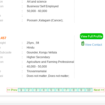
on
:
Art and science
ion
:
Business/ Self Employed
:
50,000 - 60,000
n
:
asi
:
Poosam ,Katagam (Cancer);
1457
eight
:
25yrs , 5ft
View Contact
n
:
Hindu
 Subcaste
:
Gounder, Kongu Vellala
on
:
Higher Secondary
ion
:
Agriculture and Farming Professional
:
40,000 - 50,000
n
:
Tiruvannamalai
asi
:
Does not matter ,Does not matter;
<< Prev
1
2
3
4
5
6
7
8
9
10
Next >>