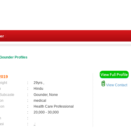
er
Gounder Profiles
2019
eight
:
29yrs ,
View Contact
n
:
Hindu
 Subcaste
:
Gounder, None
on
:
medical
ion
:
Health Care Professional
:
20,000 - 30,000
n
:
asi
:
,;