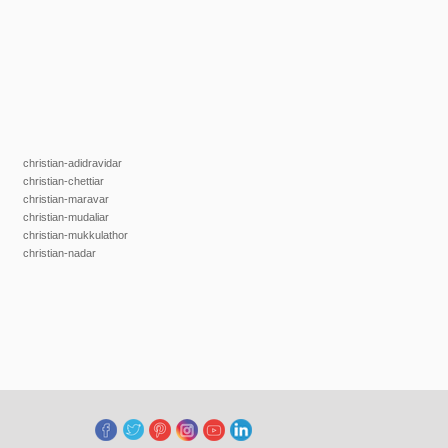
christian-adidravidar
christian-chettiar
christian-maravar
christian-mudaliar
christian-mukkulathor
christian-nadar