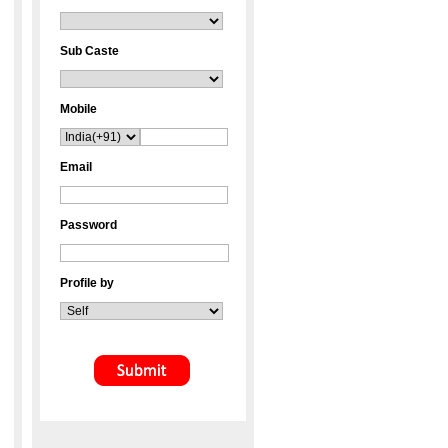
Sub Caste
Mobile
Email
Password
Profile by