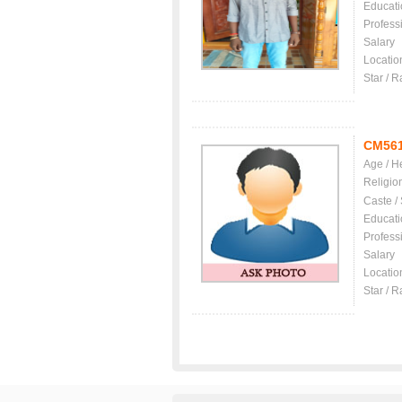
Educati
Profess
Salary
Locatio
Star / R
CM56
Age / H
Religio
Caste /
Educati
Profess
Salary
Locatio
Star / R