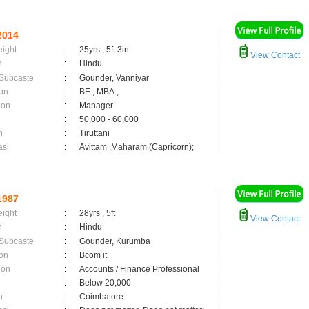
2014
eight
:
25yrs , 5ft 3in
View Contact
n
:
Hindu
 Subcaste
:
Gounder, Vanniyar
on
:
BE., MBA.,
ion
:
Manager
:
50,000 - 60,000
n
:
Tiruttani
asi
:
Avittam ,Maharam (Capricorn);
1987
eight
:
28yrs , 5ft
View Contact
n
:
Hindu
 Subcaste
:
Gounder, Kurumba
on
:
Bcom it
ion
:
Accounts / Finance Professional
:
Below 20,000
n
:
Coimbatore