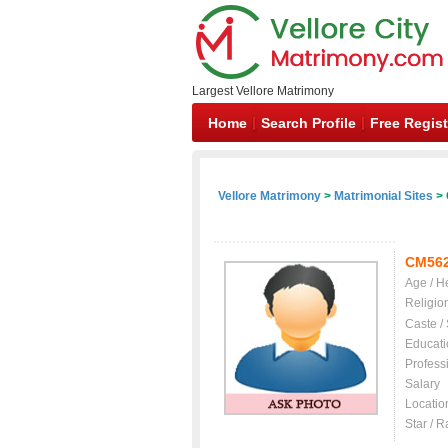
Largest Vellore Matrimony
Home
Search Profile
Free Regist
Vellore Matrimony
>
Matrimonial Sites
> 
CM56
Age / H
Religio
Caste /
Educati
Profess
Salary
Locatio
Star / R