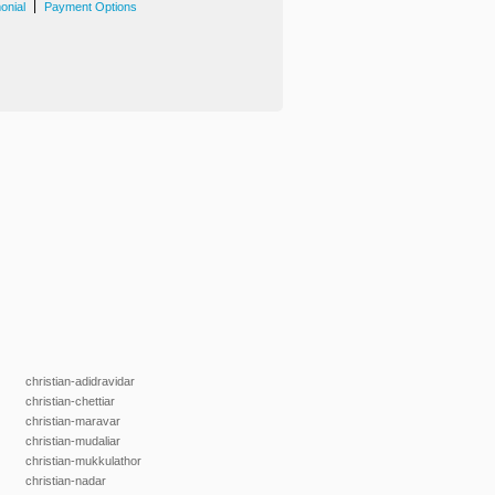
|
onial
Payment Options
christian-adidravidar
christian-chettiar
christian-maravar
christian-mudaliar
christian-mukkulathor
christian-nadar