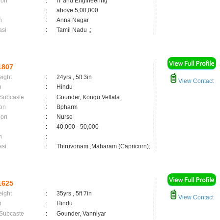
ion
:
IT and Engineering
:
above 5,00,000
n
:
Anna Nagar
asi
:
Tamil Nadu ,;
1807
eight
:
24yrs , 5ft 3in
View Contact
n
:
Hindu
 Subcaste
:
Gounder, Kongu Vellala
on
:
Bpharm
ion
:
Nurse
:
40,000 - 50,000
n
:
asi
:
Thiruvonam ,Maharam (Capricorn);
1625
eight
:
35yrs , 5ft 7in
View Contact
n
:
Hindu
 Subcaste
:
Gounder, Vanniyar