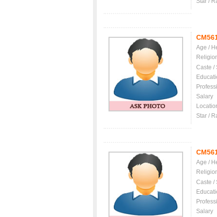
Star / R
CM56
Age / H
Religio
Caste /
Educati
Profess
Salary
Locatio
Star / R
CM56
Age / H
Religio
Caste /
Educati
Profess
Salary