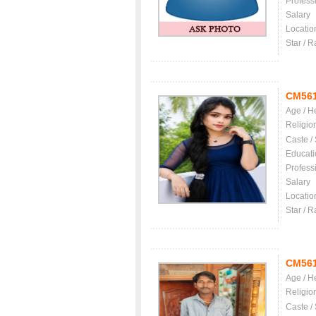
Profess
Salary
Locatio
Star / R
CM56
Age / H
Religio
Caste /
Educati
Profess
Salary
Locatio
Star / R
CM56
Age / H
Religio
Caste /