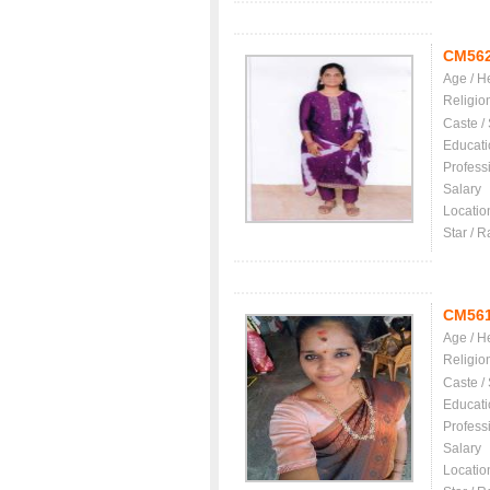
CM56
Age / H
Religio
Caste /
Educati
Profess
Salary
Locatio
Star / R
CM56
Age / H
Religio
Caste /
Educati
Profess
Salary
Locatio