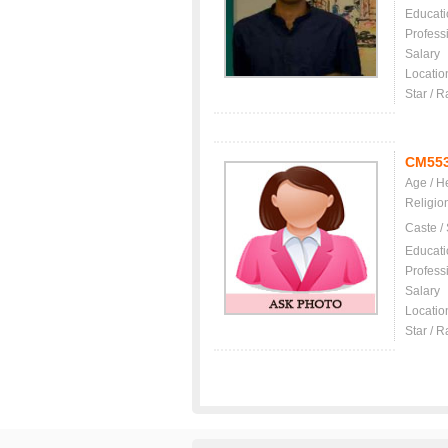
Educati
Profess
Salary
Locatio
Star / R
CM55
Age / H
Religio
Caste /
Educati
Profess
Salary
Locatio
Star / R