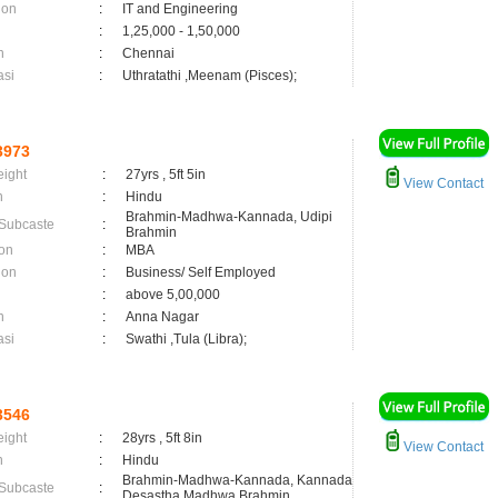
ion
:
IT and Engineering
:
1,25,000 - 1,50,000
n
:
Chennai
asi
:
Uthratathi ,Meenam (Pisces);
3973
eight
:
27yrs , 5ft 5in
View Contact
n
:
Hindu
Brahmin-Madhwa-Kannada, Udipi
 Subcaste
:
Brahmin
on
:
MBA
ion
:
Business/ Self Employed
:
above 5,00,000
n
:
Anna Nagar
asi
:
Swathi ,Tula (Libra);
3546
eight
:
28yrs , 5ft 8in
View Contact
n
:
Hindu
Brahmin-Madhwa-Kannada, Kannada
 Subcaste
:
Desastha Madhwa Brahmin