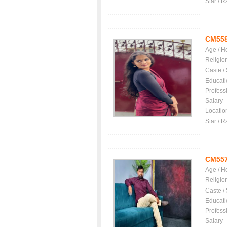
Star / R
CM55
Age / H
Religio
Caste /
Educati
Profess
Salary
Locatio
Star / R
CM55
Age / H
Religio
Caste /
Educati
Profess
Salary