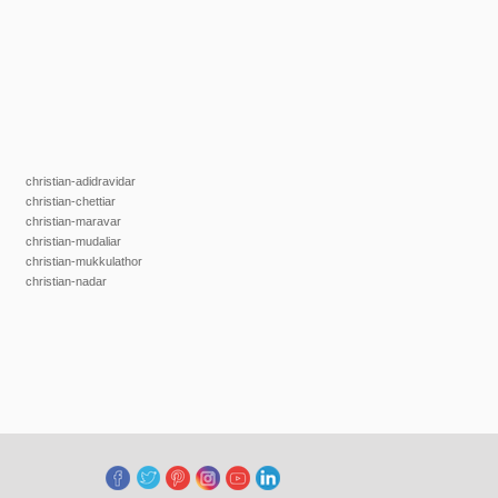
christian-adidravidar
christian-chettiar
christian-maravar
christian-mudaliar
christian-mukkulathor
christian-nadar