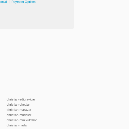
|
onial
Payment Options
christian-adidravidar
christian-chettiar
christian-maravar
christian-mudaliar
christian-mukkulathor
christian-nadar