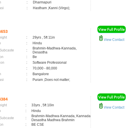
n
:
Dharmapuri
asi
:
Hastham ,Kanni (Virgo);
6653
eight
:
29yrs , 5ft 11in
View Contact
n
:
Hindu
Brahmin-Madhwa-Kannada,
 Subcaste
:
Desastha
on
:
Be
ion
:
Software Professional
:
70,000 - 80,000
n
:
Bangalore
asi
:
Puram ,Does not matter;
4384
eight
:
33yrs , 5ft 10in
View Contact
n
:
Hindu
Brahmin-Madhwa-Kannada, Kannada
 Subcaste
:
Desastha Madhwa Brahmin
on
:
BE CSE