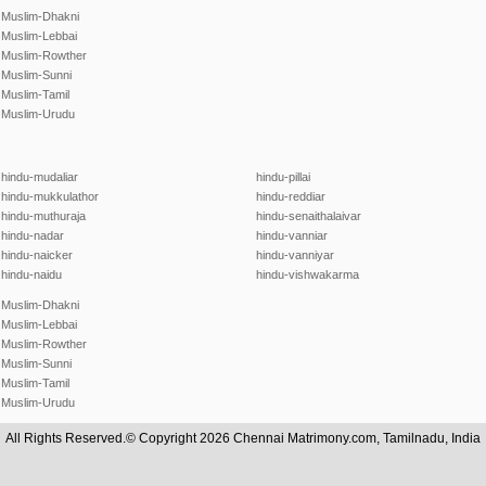
Muslim-Dhakni
Muslim-Lebbai
Muslim-Rowther
Muslim-Sunni
Muslim-Tamil
Muslim-Urudu
hindu-mudaliar
hindu-pillai
hindu-mukkulathor
hindu-reddiar
hindu-muthuraja
hindu-senaithalaivar
hindu-nadar
hindu-vanniar
hindu-naicker
hindu-vanniyar
hindu-naidu
hindu-vishwakarma
Muslim-Dhakni
Muslim-Lebbai
Muslim-Rowther
Muslim-Sunni
Muslim-Tamil
Muslim-Urudu
All Rights Reserved.© Copyright 2026 Chennai Matrimony.com, Tamilnadu, India