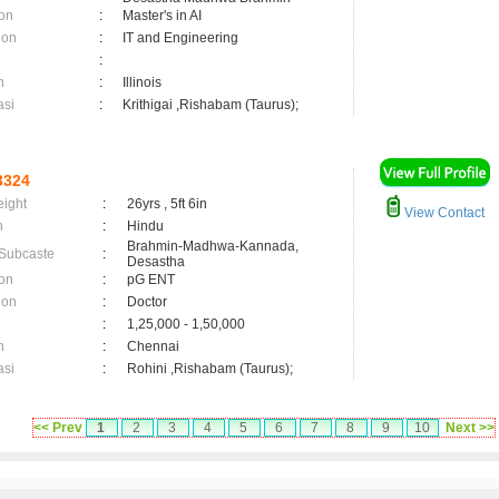
on
:
Master's in AI
ion
:
IT and Engineering
:
n
:
Illinois
asi
:
Krithigai ,Rishabam (Taurus);
3324
eight
:
26yrs , 5ft 6in
View Contact
n
:
Hindu
Brahmin-Madhwa-Kannada,
 Subcaste
:
Desastha
on
:
pG ENT
ion
:
Doctor
:
1,25,000 - 1,50,000
n
:
Chennai
asi
:
Rohini ,Rishabam (Taurus);
<< Prev
1
2
3
4
5
6
7
8
9
10
Next >>