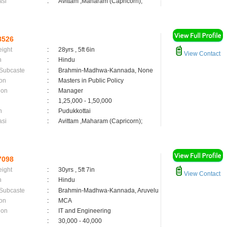
asi
:
Avittam ,Maharam (Capricorn);
8526
eight
:
28yrs , 5ft 6in
View Contact
n
:
Hindu
 Subcaste
:
Brahmin-Madhwa-Kannada, None
on
:
Masters in Public Policy
ion
:
Manager
:
1,25,000 - 1,50,000
n
:
Pudukkottai
asi
:
Avittam ,Maharam (Capricorn);
7098
eight
:
30yrs , 5ft 7in
View Contact
n
:
Hindu
 Subcaste
:
Brahmin-Madhwa-Kannada, Aruvelu
on
:
MCA
ion
:
IT and Engineering
:
30,000 - 40,000