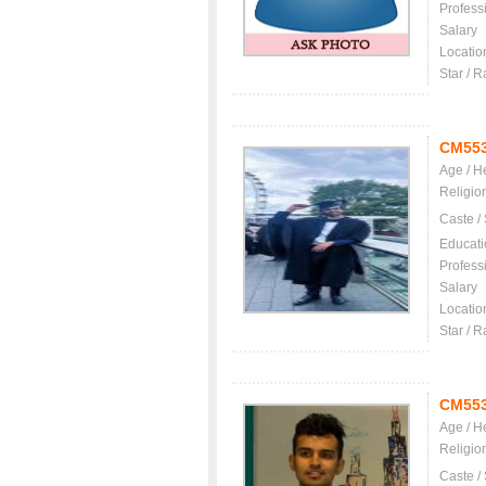
Profess
Salary
Locatio
Star / R
CM55
Age / H
Religio
Caste /
Educati
Profess
Salary
Locatio
Star / R
CM55
Age / H
Religio
Caste /