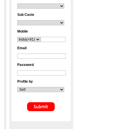
Sub Caste
Mobile
Email
Password
Profile by