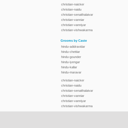
christian-naicker
christian-naidu
christian-senaithalaivar
christian-vanniar
christian-vanniyar
christian-vishwakarma
Grooms by Caste
hindu-adidravidar
hindu-chettiar
hindu-gounder
hindu-iyengar
hindu-kallar
hindu-maravar
christian-naicker
christian-naidu
christian-senaithalaivar
christian-vanniar
christian-vanniyar
christian-vishwakarma