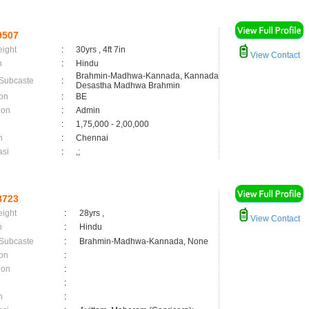
9507
eight
:
30yrs , 4ft 7in
View Contact
n
:
Hindu
Brahmin-Madhwa-Kannada, Kannada
 Subcaste
:
Desastha Madhwa Brahmin
on
:
BE
ion
:
Admin
:
1,75,000 - 2,00,000
n
:
Chennai
asi
:
,;
8723
eight
:
28yrs ,
View Contact
n
:
Hindu
 Subcaste
:
Brahmin-Madhwa-Kannada, None
on
:
ion
:
:
n
: