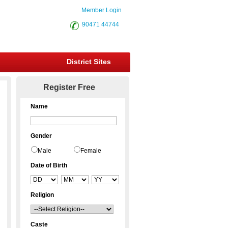
Member Login
90471 44744
District Sites
Register Free
Name
Gender
Male
Female
Date of Birth
Religion
Caste