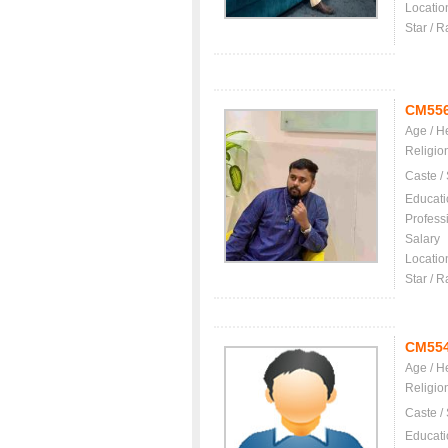
Locatio
Star / R
CM55
Age / H
Religio
Caste /
Educati
Profess
Salary
Locatio
Star / R
CM55
Age / H
Religio
Caste /
Educati