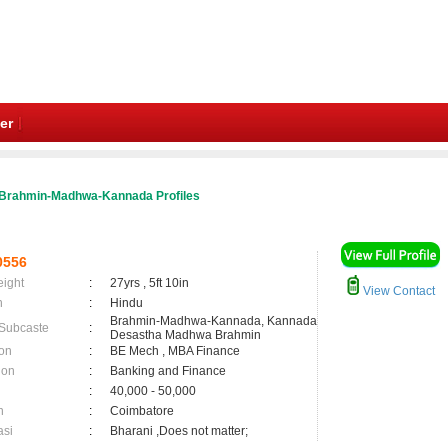
er
Brahmin-Madhwa-Kannada Profiles
0556
eight
:
27yrs , 5ft 10in
View Contact
n
:
Hindu
Brahmin-Madhwa-Kannada, Kannada
 Subcaste
:
Desastha Madhwa Brahmin
on
:
BE Mech , MBA Finance
ion
:
Banking and Finance
:
40,000 - 50,000
n
:
Coimbatore
asi
:
Bharani ,Does not matter;