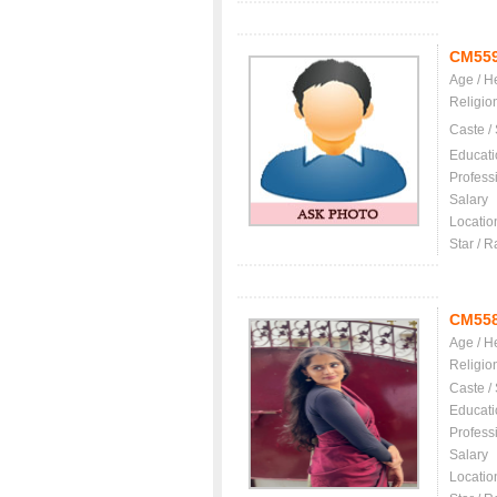
CM55
Age / H
Religio
Caste /
Educati
Profess
Salary
Locatio
Star / R
CM55
Age / H
Religio
Caste /
Educati
Profess
Salary
Locatio