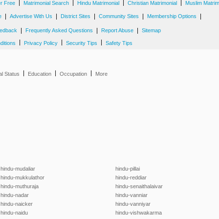
|
|
|
|
er Free
Matrimonial Search
Hindu Matrimonial
Christian Matrimonial
Muslim Matrim
|
|
|
|
|
e
Advertise With Us
District Sites
Community Sites
Membership Options
|
|
|
edback
Frequently Asked Questions
Report Abuse
Sitemap
|
|
|
ditions
Privacy Policy
Security Tips
Safety Tips
|
|
|
al Status
Education
Occupation
More
hindu-mudaliar
hindu-pillai
hindu-mukkulathor
hindu-reddiar
hindu-muthuraja
hindu-senaithalaivar
hindu-nadar
hindu-vanniar
hindu-naicker
hindu-vanniyar
hindu-naidu
hindu-vishwakarma