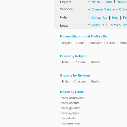
-
|
|
Home
Login
Regist
Explore
Services
-
Chennai Matrimony Offlin
Help
-
|
|
Contact Us
Help
Fe
-
|
About Us
Terms & Con
Legal
Browse Matrimonial Profiles By
|
|
|
|
Religion
Caste
Subcaste
Cities
Marit
Brides by Religion
|
|
Hindu
Christian
Muslim
Grooms by Religion
|
|
Hindu
Christian
Muslim
Brides by Caste
hindu-adidravidar
hindu-chettiar
hindu-gounder
hindu-iyengar
hindu-kallar
hindu-maravar