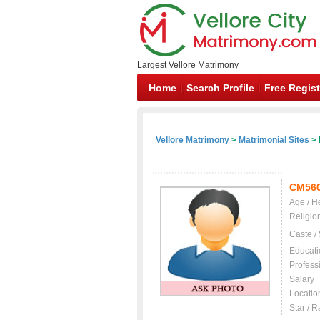
Largest Vellore Matrimony
Home
Search Profile
Free Regist
Vellore Matrimony
>
Matrimonial Sites
> 
CM56
Age / H
Religio
Caste /
Educati
Profess
Salary
Locatio
Star / R